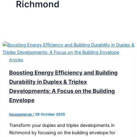
Richmond
Articles
Boosting Energy Efficiency and Building
Durability in Duplex & Triplex
Developments: A Focus on the Building
Envelope
houseenergy
/
26 October 2025
Transform your duplex and triplex developments in
Richmond by focusing on the building envelope for