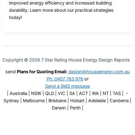
improved energy efficiency and increased building
durability. Learn more about our practical strategies
today!
Copyright © 2026 7 Star Rating House Energy Design Reports
send
Plans for Quoting Email:
design@houseenergy.com.au
Ph: 0407 763 976
or
Send a SMS message
| Australia | NSW | QLD | VIC | SA | ACT | WA | NT | TAS | -
Sydney | Melbourne | Brisbane | Hobart | Adelaide | Canberra |
Darwin | Perth |