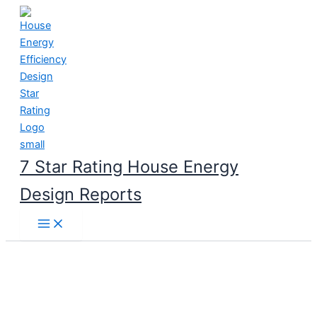
Skip
to
content
7 Star Rating House Energy
Design Reports