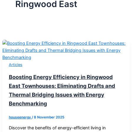
Ringwood East
Articles
Boosting Energy Efficiency in Ringwood
East Townhouses: Eliminating Drafts and
Thermal Bridging Issues with Energy
Benchmarking
houseenergy
/
8 November 2025
Discover the benefits of energy-efficient living in