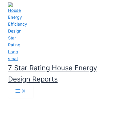
Skip
to
content
7 Star Rating House Energy
Design Reports