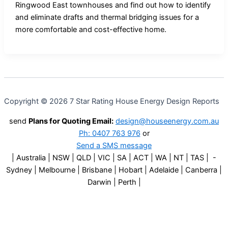
Ringwood East townhouses and find out how to identify
and eliminate drafts and thermal bridging issues for a
more comfortable and cost-effective home.
Copyright © 2026 7 Star Rating House Energy Design Reports
send
Plans for Quoting Email:
design@houseenergy.com.au
Ph: 0407 763 976
or
Send a SMS message
| Australia | NSW | QLD | VIC | SA | ACT | WA | NT | TAS | -
Sydney | Melbourne | Brisbane | Hobart | Adelaide | Canberra |
Darwin | Perth |