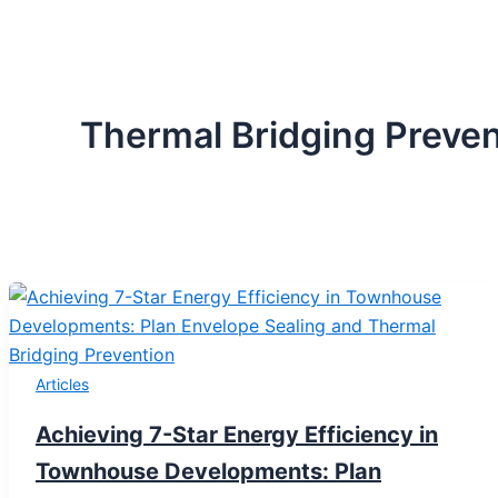
Thermal Bridging Preven
Articles
Achieving 7-Star Energy Efficiency in
Townhouse Developments: Plan