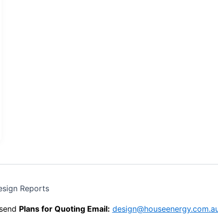
esign Reports
send
Plans for Quoting Email:
design@houseenergy.com.a