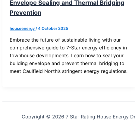
Envelope Sealing and Thermal Bridging
Prevention
houseenergy
/
4 October 2025
Embrace the future of sustainable living with our
comprehensive guide to 7-Star energy efficiency in
townhouse developments. Learn how to seal your
building envelope and prevent thermal bridging to
meet Caulfield North’s stringent energy regulations.
Copyright © 2026 7 Star Rating House Energy D