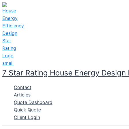
Skip
to
content
7 Star Rating House Energy Design
Contact
Articles
Quote Dashboard
Quick Quote
Client Login