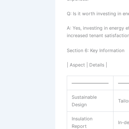
Q: Is it worth investing in 
A: Yes, investing in energy 
increased tenant satisfaction
Section 6: Key Information
| Aspect | Details |
————————
——
Sustainable
Tail
Design
Insulation
In-d
Report