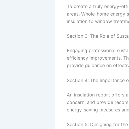
To create a truly energy-effi
areas. Whole-home energy so
insulation to window treatm
Section 3: The Role of Susta
Engaging professional susta
efficiency improvements. Th
provide guidance on effecti
Section 4: The Importance o
An insulation report offers a
concern, and provide recom
energy-saving measures and 
Section 5: Designing for the