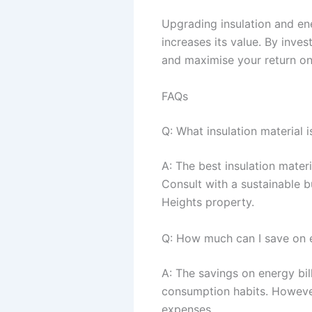
Upgrading insulation and en
increases its value. By inves
and maximise your return on
FAQs
Q: What insulation material 
A: The best insulation mater
Consult with a sustainable b
Heights property.
Q: How much can I save on e
A: The savings on energy bil
consumption habits. However
expenses.