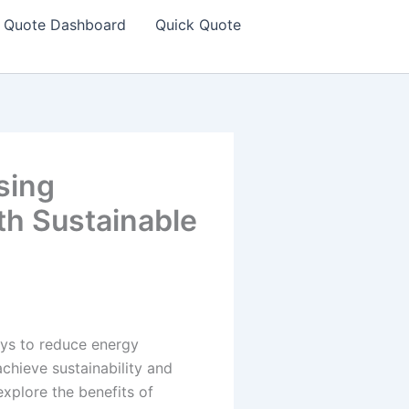
Quote Dashboard
Quick Quote
sing
th Sustainable
ays to reduce energy
hieve sustainability and
 explore the benefits of