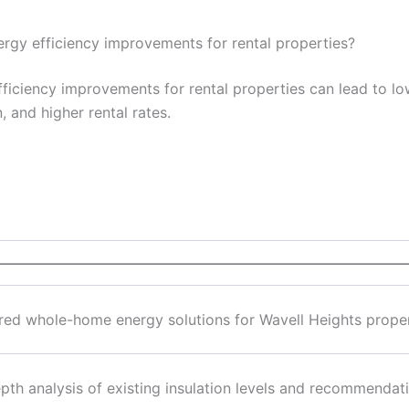
energy efficiency improvements for rental properties?
efficiency improvements for rental properties can lead to l
, and higher rental rates.
————————————————————————————
ored whole-home energy solutions for Wavell Heights prope
epth analysis of existing insulation levels and recommenda