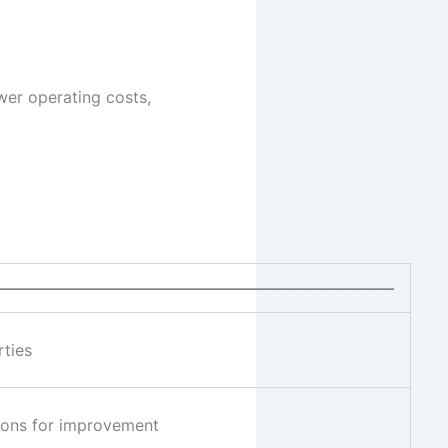
ower operating costs,
—————————————————————————
rties
tions for improvement