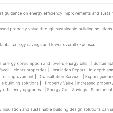
rt guidance on energy efficiency improvements and sustain
eased property value through sustainable building solution
tantial energy savings and lower overall expenses
s energy consumption and lowers energy bills | | Sustainab
ell Heights properties | | Insulation Report | In-depth anal
for improvement | | Consultation Services | Expert guidan
 building solutions | | Property Value | Increased propert
y efficiency upgrades | | Energy Cost Savings | Substantia
y insulation and sustainable building design solutions can s