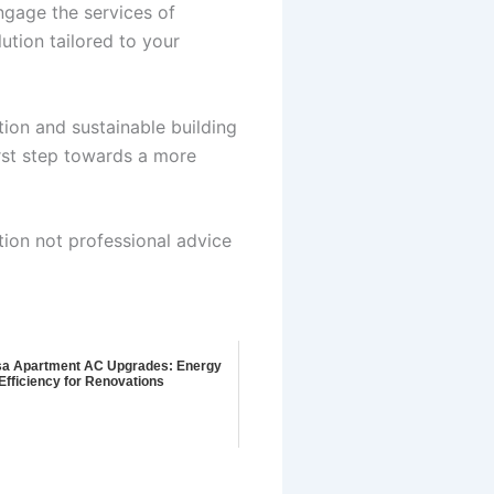
ngage the services of
ution tailored to your
tion and sustainable building
rst step towards a more
tion not professional advice
a Apartment AC Upgrades: Energy
Efficiency for Renovations