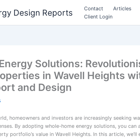
Contact
Articles
rgy Design Reports
Client Login
ergy Solutions: Revolutioni
operties in Wavell Heights wi
port and Design
5
rld, homeowners and investors are increasingly seeking w
ses. By adopting whole-home energy solutions, you can ac
y portfolio’s value in Wavell Heights. In this article, we’ll