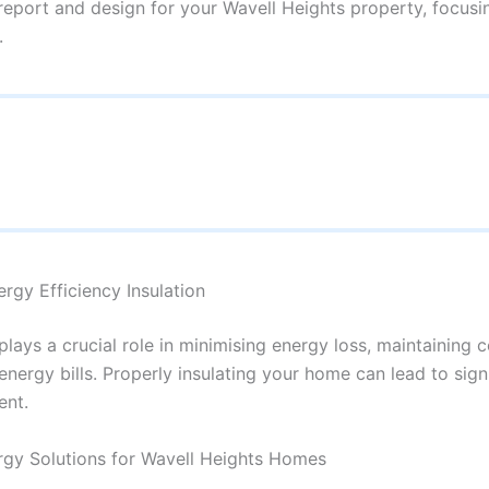
 report and design for your Wavell Heights property, focusi
.
rgy Efficiency Insulation
plays a crucial role in minimising energy loss, maintaining 
nergy bills. Properly insulating your home can lead to sig
ent.
gy Solutions for Wavell Heights Homes