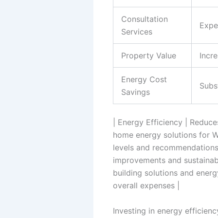
Consultation
Expe
Services
Property Value
Incr
Energy Cost
Subs
Savings
| Energy Efficiency | Reduce
home energy solutions for Wav
levels and recommendations 
improvements and sustainable
building solutions and energ
overall expenses |
Investing in energy efficienc