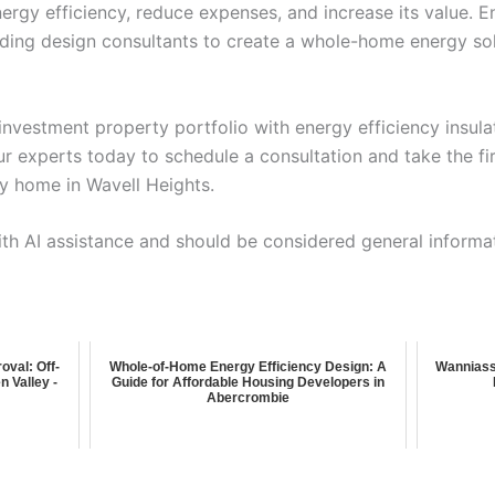
ergy efficiency, reduce expenses, and increase its value. E
lding design consultants to create a whole-home energy sol
investment property portfolio with energy efficiency insula
r experts today to schedule a consultation and take the fi
y home in Wavell Heights.
ith AI assistance and should be considered general informa
oval: Off-
Whole-of-Home Energy Efficiency Design: A
Wanniass
n Valley -
Guide for Affordable Housing Developers in
Abercrombie