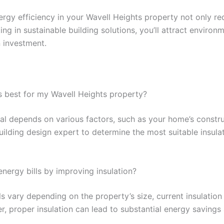
ergy efficiency in your Wavell Heights property not only r
ting in sustainable building solutions, you’ll attract enviro
 investment.
is best for my Wavell Heights property?
ial depends on various factors, such as your home’s constru
uilding design expert to determine the most suitable insulat
nergy bills by improving insulation?
ls vary depending on the property’s size, current insulation
, proper insulation can lead to substantial energy savings