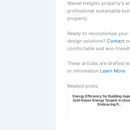
Wavell Heights property’s en
professional sustainable bui
property.
Ready to revolutionise your 
design solutions?
Contact
ou
comfortable and eco-friendl
These articles are drafted w
or information
Learn More
Related posts:
Energy Efficiency for Building Appr
Grid House Energy Targets in Gree
Embracing P...