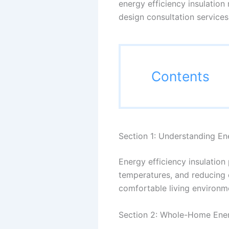
energy efficiency insulation
design consultation services
Contents
Section 1: Understanding Ene
Energy efficiency insulation 
temperatures, and reducing e
comfortable living environm
Section 2: Whole-Home Ener