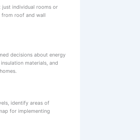
t just individual rooms or
 from roof and wall
rmed decisions about energy
insulation materials, and
 homes.
els, identify areas of
map for implementing