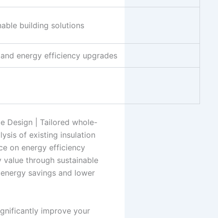
able building solutions
s and energy efficiency upgrades
le Design | Tailored whole-
ysis of existing insulation
ce on energy efficiency
y value through sustainable
l energy savings and lower
ignificantly improve your