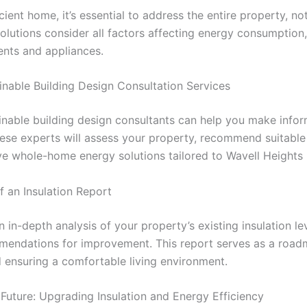
cient home, it’s essential to address the entire property, no
lutions consider all factors affecting energy consumption,
ents and appliances.
inable Building Design Consultation Services
inable building design consultants can help you make info
ese experts will assess your property, recommend suitable 
ve whole-home energy solutions tailored to Wavell Heights
f an Insulation Report
n in-depth analysis of your property’s existing insulation lev
mendations for improvement. This report serves as a road
ensuring a comfortable living environment.
 Future: Upgrading Insulation and Energy Efficiency