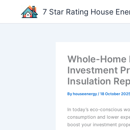
Skip
7 Star Rating House Ene
to
content
Whole-Home En
Investment Pr
Insulation Re
By
houseenergy
/
18 October 202
In today’s eco-conscious wo
consumption and lower expen
boost your investment propert