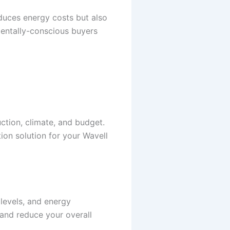
educes energy costs but also
nmentally-conscious buyers
ction, climate, and budget.
ion solution for your Wavell
 levels, and energy
 and reduce your overall