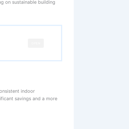
ng on sustainable building
OPEN
consistent indoor
nificant savings and a more