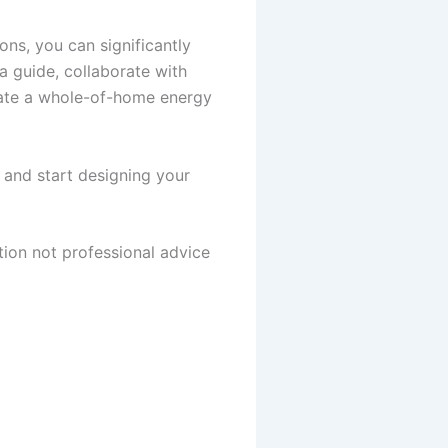
ns, you can significantly
a guide, collaborate with
eate a whole-of-home energy
y and start designing your
tion not professional advice