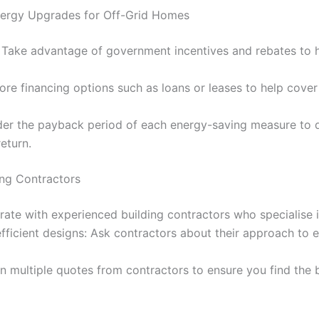
Energy Upgrades for Off-Grid Homes
 Take advantage of government incentives and rebates to h
lore financing options such as loans or leases to help cover
der the payback period of each energy-saving measure to 
return.
ing Contractors
rate with experienced building contractors who specialise i
fficient designs: Ask contractors about their approach to 
 multiple quotes from contractors to ensure you find the 