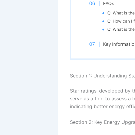
FAQs
Q: What is the
Q: How can I f
Q: What is th
Key Informatio
Section 1: Understanding St
Star ratings, developed by 
serve as a tool to assess a b
indicating better energy effi
Section 2: Key Energy Upgra