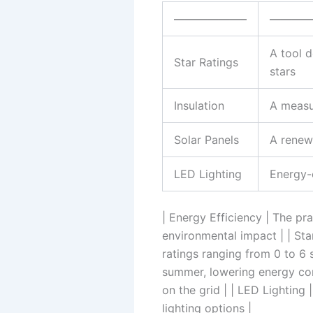
——————–
———
A tool d
Star Ratings
stars
Insulation
A measu
Solar Panels
A renew
LED Lighting
Energy-e
| Energy Efficiency | The p
environmental impact | | Sta
ratings ranging from 0 to 6 s
summer, lowering energy con
on the grid | | LED Lighting 
lighting options |