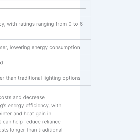
——————————————————
y, with ratings ranging from 0 to 6
mmer, lowering energy consumption
id
r than traditional lighting options
 costs and decrease
’s energy efficiency, with
winter and heat gain in
 can help reduce reliance
asts longer than traditional