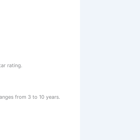
ar rating.
anges from 3 to 10 years.