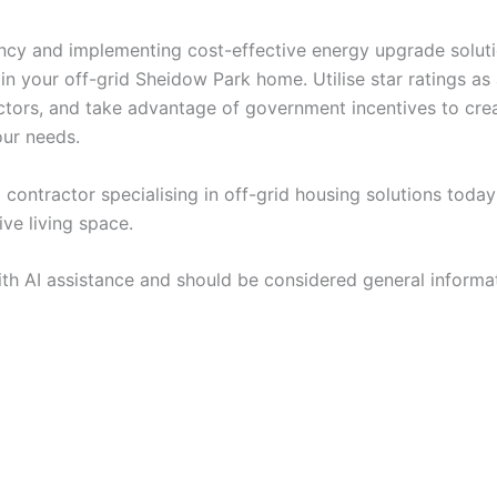
ncy and implementing cost-effective energy upgrade solutio
 your off-grid Sheidow Park home. Utilise star ratings as 
ctors, and take advantage of government incentives to cr
our needs.
 contractor specialising in off-grid housing solutions toda
ive living space.
ith AI assistance and should be considered general informa