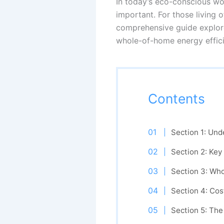
In today’s eco-conscious wo
important. For those living 
comprehensive guide explore
whole-of-home energy effici
Contents
Section 1: Und
Section 2: Key
Section 3: Wh
Section 4: Cos
Section 5: The