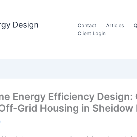
rgy Design
Contact
Articles
Q
Client Login
 Energy Efficiency Design: 
Off-Grid Housing in Sheidow
5