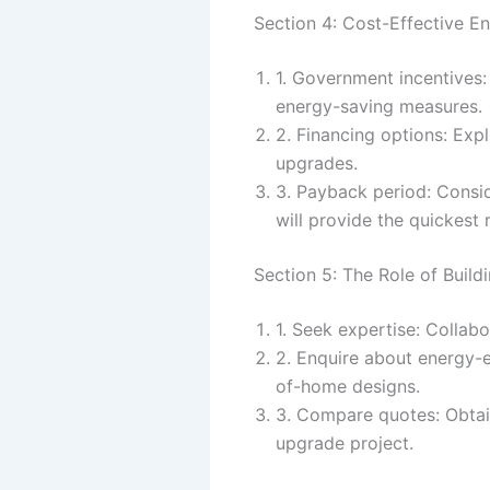
Section 4: Cost-Effective 
1. Government incentives:
energy-saving measures.
2. Financing options: Exp
upgrades.
3. Payback period: Consi
will provide the quickest 
Section 5: The Role of Build
1. Seek expertise: Collabo
2. Enquire about energy-e
of-home designs.
3. Compare quotes: Obtain
upgrade project.