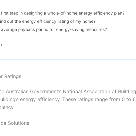
 first step in designing a whole-of-home energy efficiency plan?
ind out the energy efficiency rating of my home?
e average payback period for energy-saving measures?
n
ar Ratings
the Australian Government’s National Association of Buildi
uilding’s energy efficiency. These ratings range from 0 to 6 
ciency.
de Solutions