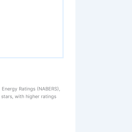
ng Energy Ratings (NABERS),
stars, with higher ratings