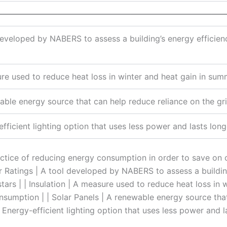
————————————————————————————
eveloped by NABERS to assess a building’s energy efficienc
re used to reduce heat loss in winter and heat gain in su
able energy source that can help reduce reliance on the gr
fficient lighting option that uses less power and lasts longe
ractice of reducing energy consumption in order to save on
r Ratings | A tool developed by NABERS to assess a building
tars | | Insulation | A measure used to reduce heat loss in 
sumption | | Solar Panels | A renewable energy source that
| Energy-efficient lighting option that uses less power and l