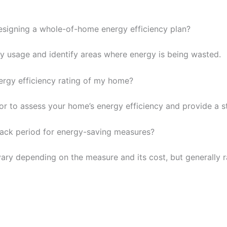
 designing a whole-of-home energy efficiency plan?
y usage and identify areas where energy is being wasted.
nergy efficiency rating of my home?
 to assess your home’s energy efficiency and provide a st
back period for energy-saving measures?
ary depending on the measure and its cost, but generally r