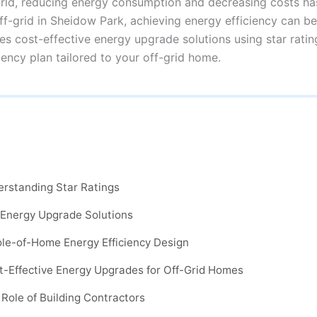
rld, reducing energy consumption and decreasing costs ha
off-grid in Sheidow Park, achieving energy efficiency can be
s cost-effective energy upgrade solutions using star ratin
ency plan tailored to your off-grid home.
erstanding Star Ratings
 Energy Upgrade Solutions
ole-of-Home Energy Efficiency Design
t-Effective Energy Upgrades for Off-Grid Homes
 Role of Building Contractors