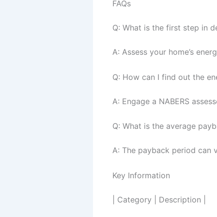
FAQs
Q: What is the first step in
A: Assess your home’s energ
Q: How can I find out the e
A: Engage a NABERS assessor
Q: What is the average pay
A: The payback period can v
Key Information
| Category | Description |