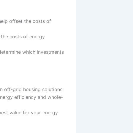
elp offset the costs of
 the costs of energy
determine which investments
n off-grid housing solutions.
energy efficiency and whole-
best value for your energy