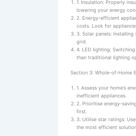
1. Insulation: Properly in
lowering your energy con
2. Energy-efficient appli
costs. Look for appliances
3. Solar panels: Installi
grid.
4. LED lighting: Switchin
than traditional lighting o
Section 3: Whole-of-Home E
1. Assess your home’s ene
inefficient appliances.
2. Prioritise energy-sav
first.
3. Utilise star ratings: U
the most efficient solutio