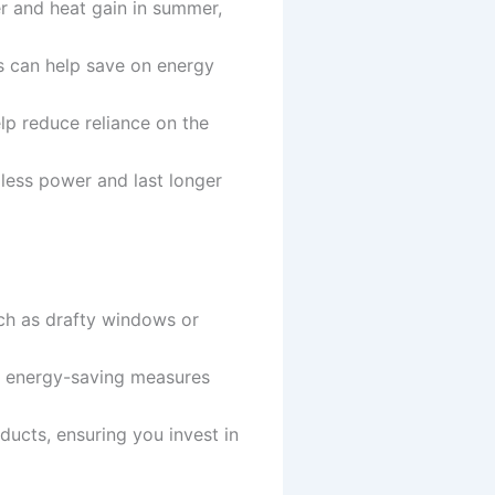
ter and heat gain in summer,
ls can help save on energy
lp reduce reliance on the
 less power and last longer
uch as drafty windows or
ve energy-saving measures
oducts, ensuring you invest in