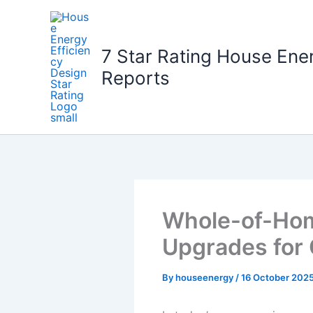
Skip
to
content
7 Star Rating House Ene
Reports
Whole-of-Home
Upgrades for 
By
houseenergy
/
16 October 202