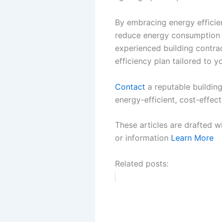
By embracing energy efficie
reduce energy consumption in
experienced building contra
efficiency plan tailored to y
Contact
a reputable building
energy-efficient, cost-effect
These articles are drafted w
or information
Learn More
Related posts: