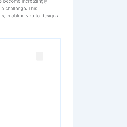
s become increasingly
 a challenge. This
gs, enabling you to design a