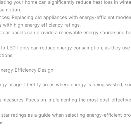
sulating your home can significantly reduce heat loss in win
sumption.
ances: Replacing old appliances with energy-efficient mode
 with high energy efficiency ratings.
ng solar panels can provide a renewable energy source and he
g to LED lights can reduce energy consumption, as they use
ptions.
nergy Efficiency Design
rgy usage: Identify areas where energy is being wasted, s
ing measures: Focus on implementing the most cost-effecti
se star ratings as a guide when selecting energy-efficient pr
ns.