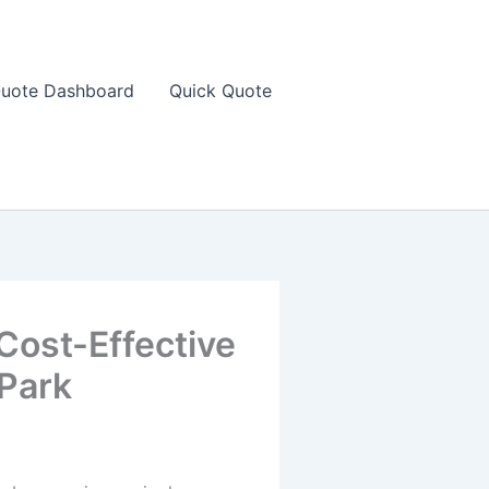
uote Dashboard
Quick Quote
Cost-Effective
 Park