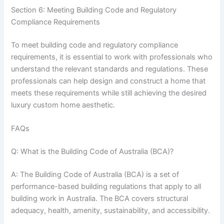
Section 6: Meeting Building Code and Regulatory
Compliance Requirements
To meet building code and regulatory compliance
requirements, it is essential to work with professionals who
understand the relevant standards and regulations. These
professionals can help design and construct a home that
meets these requirements while still achieving the desired
luxury custom home aesthetic.
FAQs
Q: What is the Building Code of Australia (BCA)?
A: The Building Code of Australia (BCA) is a set of
performance-based building regulations that apply to all
building work in Australia. The BCA covers structural
adequacy, health, amenity, sustainability, and accessibility.