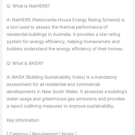
Q: What is NatHERS?
A: NatHERS (Nationwide House Energy Rating Scheme) is
a tool used to assess the thermal performance of
residential buildings in Australia. It provides a star rating
system for energy efficiency, helping homeowners and
builders understand the energy efficiency of their homes.
Q: What is BASIX?
A: BASIX (Building Sustainability Index) is a mandatory
assessment for all residential and commercial
developments in New South Wales. It assesses a building’s
water usage and greenhouse gas emissions and provides
a report outlining measures to improve sustainability.
Key Information
| Category | Requirement | Notes |