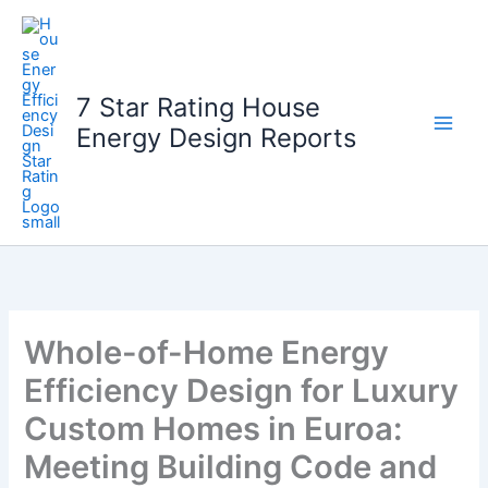
Skip
to
content
7 Star Rating House
Energy Design Reports
Whole-of-Home Energy
Efficiency Design for Luxury
Custom Homes in Euroa:
Meeting Building Code and