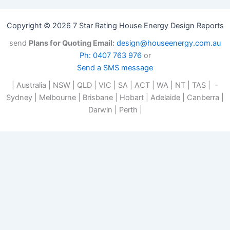
Copyright © 2026 7 Star Rating House Energy Design Reports
send
Plans for Quoting Email:
design@houseenergy.com.au
Ph: 0407 763 976
or
Send a SMS message
| Australia | NSW | QLD | VIC | SA | ACT | WA | NT | TAS | -
Sydney | Melbourne | Brisbane | Hobart | Adelaide | Canberra |
Darwin | Perth |