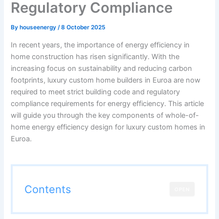
Regulatory Compliance
By
houseenergy
/
8 October 2025
In recent years, the importance of energy efficiency in
home construction has risen significantly. With the
increasing focus on sustainability and reducing carbon
footprints, luxury custom home builders in Euroa are now
required to meet strict building code and regulatory
compliance requirements for energy efficiency. This article
will guide you through the key components of whole-of-
home energy efficiency design for luxury custom homes in
Euroa.
Contents
OPEN