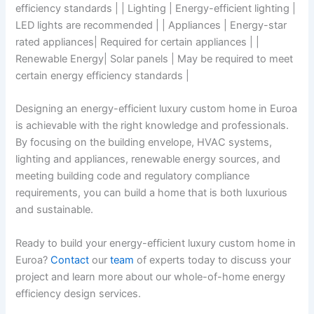
efficiency standards | | Lighting | Energy-efficient lighting |
LED lights are recommended | | Appliances | Energy-star
rated appliances| Required for certain appliances | |
Renewable Energy| Solar panels | May be required to meet
certain energy efficiency standards |
Designing an energy-efficient luxury custom home in Euroa
is achievable with the right knowledge and professionals.
By focusing on the building envelope, HVAC systems,
lighting and appliances, renewable energy sources, and
meeting building code and regulatory compliance
requirements, you can build a home that is both luxurious
and sustainable.
Ready to build your energy-efficient luxury custom home in
Euroa?
Contact
our
team
of experts today to discuss your
project and learn more about our whole-of-home energy
efficiency design services.