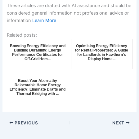
These articles are drafted with AI assistance and should be
considered general information not professional advice or
information
Learn More
Related posts:
Boosting Energy Efficiency and
Optimising Energy Efficiency
Building Durability: Energy
for Rental Properties: A Guide
Performance Certificates for
for Landlords in Hawthorn's
Off-Grid Hom...
Display Home...
Boost Your Abernathy
Relocatable Home Energy
Efficiency: Eliminate Drafts and
Thermal Bridging with ...
PREVIOUS
NEXT