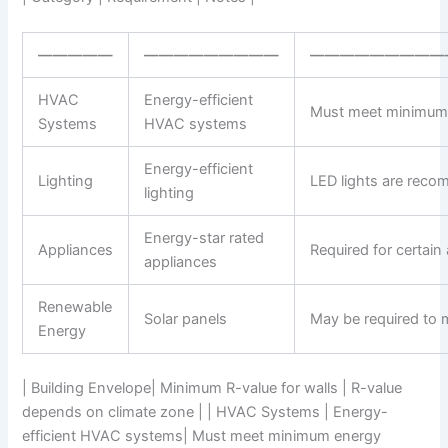
—————
—————————
—————————
HVAC
Energy-efficient
Must meet minimum 
Systems
HVAC systems
Energy-efficient
Lighting
LED lights are rec
lighting
Energy-star rated
Appliances
Required for certain
appliances
Renewable
Solar panels
May be required to 
Energy
| Building Envelope| Minimum R-value for walls | R-value
depends on climate zone | | HVAC Systems | Energy-
efficient HVAC systems| Must meet minimum energy