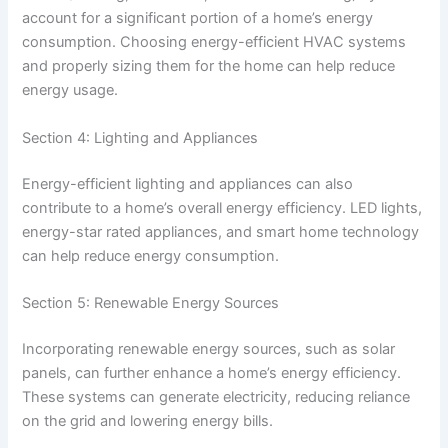
account for a significant portion of a home’s energy
consumption. Choosing energy-efficient HVAC systems
and properly sizing them for the home can help reduce
energy usage.
Section 4: Lighting and Appliances
Energy-efficient lighting and appliances can also
contribute to a home’s overall energy efficiency. LED lights,
energy-star rated appliances, and smart home technology
can help reduce energy consumption.
Section 5: Renewable Energy Sources
Incorporating renewable energy sources, such as solar
panels, can further enhance a home’s energy efficiency.
These systems can generate electricity, reducing reliance
on the grid and lowering energy bills.