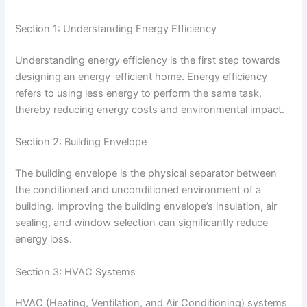
Section 1: Understanding Energy Efficiency
Understanding energy efficiency is the first step towards
designing an energy-efficient home. Energy efficiency
refers to using less energy to perform the same task,
thereby reducing energy costs and environmental impact.
Section 2: Building Envelope
The building envelope is the physical separator between
the conditioned and unconditioned environment of a
building. Improving the building envelope’s insulation, air
sealing, and window selection can significantly reduce
energy loss.
Section 3: HVAC Systems
HVAC (Heating, Ventilation, and Air Conditioning) systems