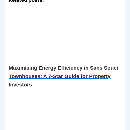
Maximising Energy Efficiency in Sans Souci
Townhouses: A 7-Star Guide for Property
Investors