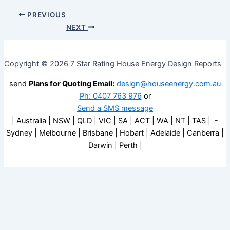
PREVIOUS
NEXT
Copyright © 2026 7 Star Rating House Energy Design Reports
send
Plans for Quoting Email:
design@houseenergy.com.au
Ph: 0407 763 976
or
Send a SMS message
| Australia | NSW | QLD | VIC | SA | ACT | WA | NT | TAS | -
Sydney | Melbourne | Brisbane | Hobart | Adelaide | Canberra |
Darwin | Perth |