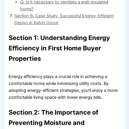
Q: Is it necessary to ventilate a well-insulated
home?
Section 6: Case Study: Successful Energy-Efficient
Design in Kelvin Grove
Section 1: Understanding Energy
Efficiency in First Home Buyer
Properties
Energy efficiency plays a crucial role in achieving a
comfortable home while minimising utility costs. By
adopting energy-efficient strategies, you’ll enjoy a more
comfortable living space with lower energy bills.
Section 2: The Importance of
Preventing Moisture and