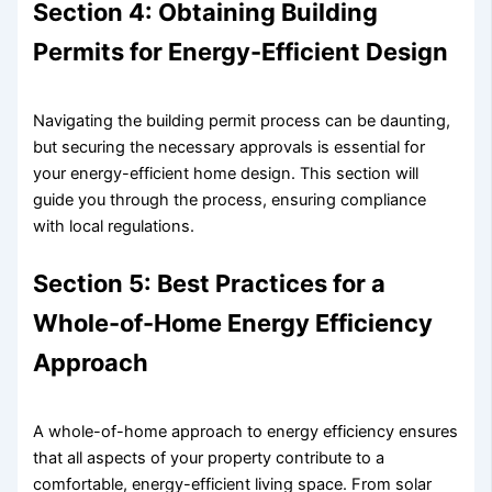
Section 4: Obtaining Building
Permits for Energy-Efficient Design
Navigating the building permit process can be daunting,
but securing the necessary approvals is essential for
your energy-efficient home design. This section will
guide you through the process, ensuring compliance
with local regulations.
Section 5: Best Practices for a
Whole-of-Home Energy Efficiency
Approach
A whole-of-home approach to energy efficiency ensures
that all aspects of your property contribute to a
comfortable, energy-efficient living space. From solar