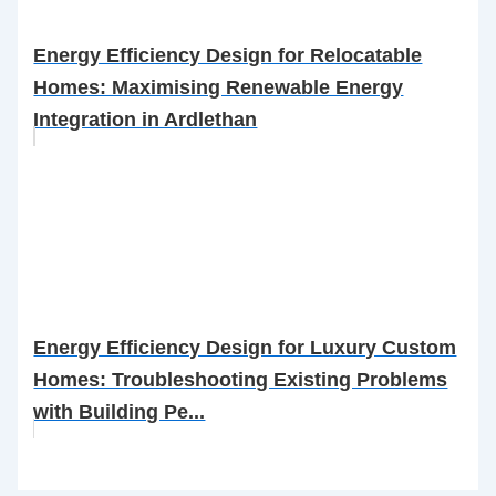
Energy Efficiency Design for Relocatable
Homes: Maximising Renewable Energy
Integration in Ardlethan
Energy Efficiency Design for Luxury Custom
Homes: Troubleshooting Existing Problems
with Building Pe...