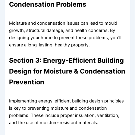
Condensation Problems
Moisture and condensation issues can lead to mould
growth, structural damage, and health concerns. By
designing your home to prevent these problems, you’ll
ensure a long-lasting, healthy property.
Section 3: Energy-Efficient Building
Design for Moisture & Condensation
Prevention
Implementing energy-efficient building design principles
is key to preventing moisture and condensation
problems. These include proper insulation, ventilation,
and the use of moisture-resistant materials.