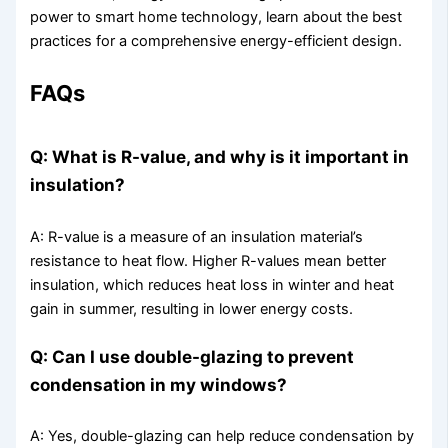
power to smart home technology, learn about the best
practices for a comprehensive energy-efficient design.
FAQs
Q: What is R-value, and why is it important in
insulation?
A: R-value is a measure of an insulation material’s
resistance to heat flow. Higher R-values mean better
insulation, which reduces heat loss in winter and heat
gain in summer, resulting in lower energy costs.
Q: Can I use double-glazing to prevent
condensation in my windows?
A: Yes, double-glazing can help reduce condensation by