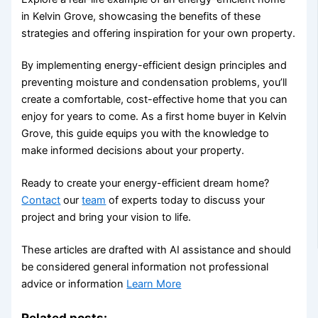
in Kelvin Grove, showcasing the benefits of these
strategies and offering inspiration for your own property.
By implementing energy-efficient design principles and
preventing moisture and condensation problems, you’ll
create a comfortable, cost-effective home that you can
enjoy for years to come. As a first home buyer in Kelvin
Grove, this guide equips you with the knowledge to
make informed decisions about your property.
Ready to create your energy-efficient dream home?
Contact
our
team
of experts today to discuss your
project and bring your vision to life.
These articles are drafted with AI assistance and should
be considered general information not professional
advice or information
Learn More
Related posts: