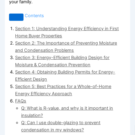
your family.
Contents
Section 1: Understanding Energy Efficiency in First
Home Buyer Properties
Section 2: The Importance of Preventing Moisture
and Condensation Problems
Section 3: Energy-Efficient Building Design for
Moisture & Condensation Prevention
Section 4: Obtaining Building Permits for Energy-
Efficient Design
Section 5: Best Practices for a Whole-of-Home
Energy Efficiency Approach
FAQs
Q: What is R-value, and why is it important in
insulation?
Q: Can I use double-glazing to prevent
condensation in my windows?