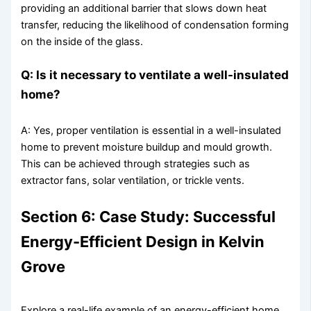
providing an additional barrier that slows down heat
transfer, reducing the likelihood of condensation forming
on the inside of the glass.
Q: Is it necessary to ventilate a well-insulated
home?
A: Yes, proper ventilation is essential in a well-insulated
home to prevent moisture buildup and mould growth.
This can be achieved through strategies such as
extractor fans, solar ventilation, or trickle vents.
Section 6: Case Study: Successful
Energy-Efficient Design in Kelvin
Grove
Explore a real-life example of an energy-efficient home