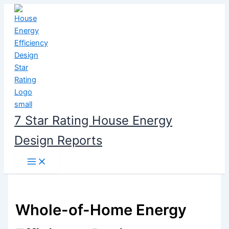
Skip
to
content
7 Star Rating House Energy
Design Reports
Whole-of-Home Energy