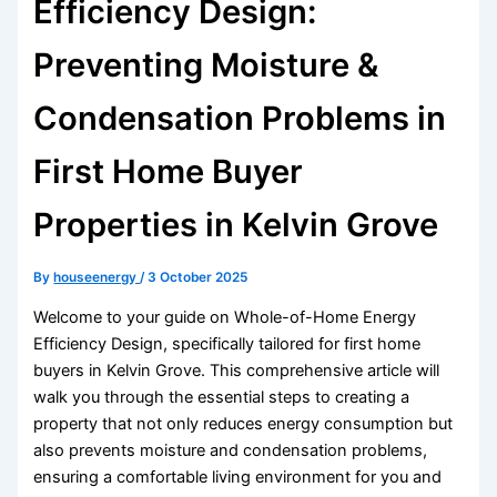
Efficiency Design:
Preventing Moisture &
Condensation Problems in
First Home Buyer
Properties in Kelvin Grove
By
houseenergy
/
3 October 2025
Welcome to your guide on Whole-of-Home Energy
Efficiency Design, specifically tailored for first home
buyers in Kelvin Grove. This comprehensive article will
walk you through the essential steps to creating a
property that not only reduces energy consumption but
also prevents moisture and condensation problems,
ensuring a comfortable living environment for you and