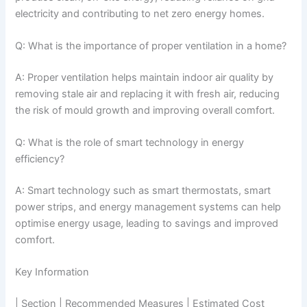
electricity and contributing to net zero energy homes.
Q: What is the importance of proper ventilation in a home?
A: Proper ventilation helps maintain indoor air quality by
removing stale air and replacing it with fresh air, reducing
the risk of mould growth and improving overall comfort.
Q: What is the role of smart technology in energy
efficiency?
A: Smart technology such as smart thermostats, smart
power strips, and energy management systems can help
optimise energy usage, leading to savings and improved
comfort.
Key Information
| Section | Recommended Measures | Estimated Cost