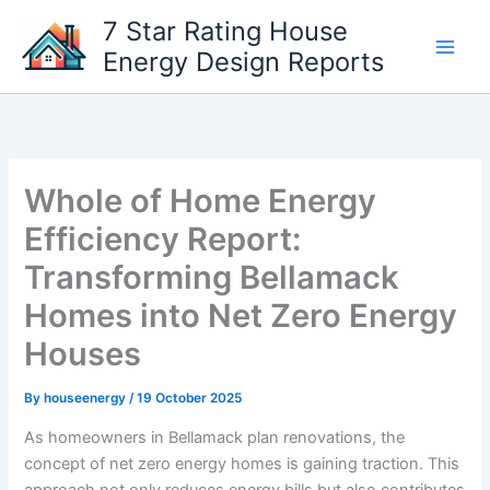
Skip
7 Star Rating House
to
Energy Design Reports
content
Whole of Home Energy
Efficiency Report:
Transforming Bellamack
Homes into Net Zero Energy
Houses
By
houseenergy
/
19 October 2025
As homeowners in Bellamack plan renovations, the
concept of net zero energy homes is gaining traction. This
approach not only reduces energy bills but also contributes