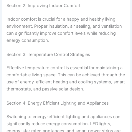
Section 2: Improving Indoor Comfort
Indoor comfort is crucial for a happy and healthy living
environment. Proper insulation, air sealing, and ventilation
can significantly improve comfort levels while reducing
energy consumption.
Section 3: Temperature Control Strategies
Effective temperature control is essential for maintaining a
comfortable living space. This can be achieved through the
use of energy-efficient heating and cooling systems, smart
thermostats, and passive solar design.
Section 4: Energy Efficient Lighting and Appliances
Switching to energy-efficient lighting and appliances can
significantly reduce energy consumption. LED lights,
energy-star rated appliances, and smart power strips are