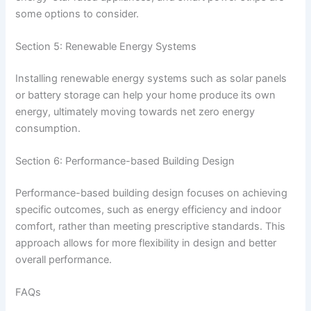
some options to consider.
Section 5: Renewable Energy Systems
Installing renewable energy systems such as solar panels
or battery storage can help your home produce its own
energy, ultimately moving towards net zero energy
consumption.
Section 6: Performance-based Building Design
Performance-based building design focuses on achieving
specific outcomes, such as energy efficiency and indoor
comfort, rather than meeting prescriptive standards. This
approach allows for more flexibility in design and better
overall performance.
FAQs