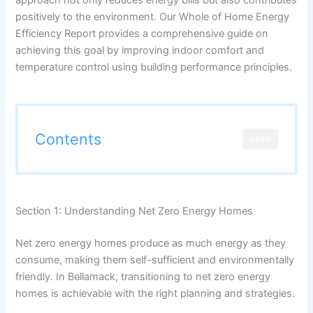
positively to the environment. Our Whole of Home Energy
Efficiency Report provides a comprehensive guide on
achieving this goal by improving indoor comfort and
temperature control using building performance principles.
Contents
OPEN
Section 1: Understanding Net Zero Energy Homes
Net zero energy homes produce as much energy as they
consume, making them self-sufficient and environmentally
friendly. In Bellamack, transitioning to net zero energy
homes is achievable with the right planning and strategies.