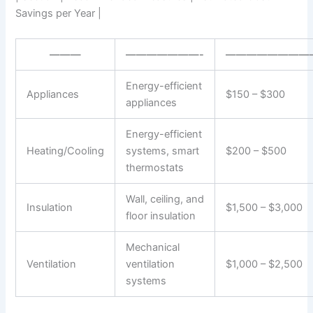
Savings per Year |
———
———————-
————————
Energy-efficient
Appliances
$150 – $300
appliances
Energy-efficient
Heating/Cooling
systems, smart
$200 – $500
thermostats
Wall, ceiling, and
Insulation
$1,500 – $3,000
floor insulation
Mechanical
Ventilation
ventilation
$1,000 – $2,500
systems