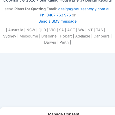
Copyright © 2026 7 Star Rating House Energy Design Reports
send
Plans for Quoting Email:
design@houseenergy.com.au
Ph: 0407 763 976
or
Send a SMS message
| Australia | NSW | QLD | VIC | SA | ACT | WA | NT | TAS | -
Sydney | Melbourne | Brisbane | Hobart | Adelaide | Canberra |
Darwin | Perth |
Manage Consent