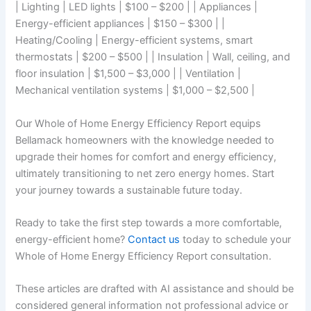
| Lighting | LED lights | $100 – $200 | | Appliances |
Energy-efficient appliances | $150 – $300 | |
Heating/Cooling | Energy-efficient systems, smart
thermostats | $200 – $500 | | Insulation | Wall, ceiling, and
floor insulation | $1,500 – $3,000 | | Ventilation |
Mechanical ventilation systems | $1,000 – $2,500 |
Our Whole of Home Energy Efficiency Report equips
Bellamack homeowners with the knowledge needed to
upgrade their homes for comfort and energy efficiency,
ultimately transitioning to net zero energy homes. Start
your journey towards a sustainable future today.
Ready to take the first step towards a more comfortable,
energy-efficient home?
Contact us
today to schedule your
Whole of Home Energy Efficiency Report consultation.
These articles are drafted with AI assistance and should be
considered general information not professional advice or