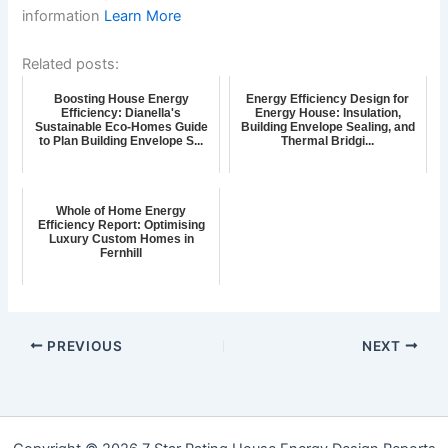
information
Learn More
Related posts:
Boosting House Energy
Energy Efficiency Design for
Efficiency: Dianella's
Energy House: Insulation,
Sustainable Eco-Homes Guide
Building Envelope Sealing, and
to Plan Building Envelope S...
Thermal Bridgi...
Whole of Home Energy
Efficiency Report: Optimising
Luxury Custom Homes in
Fernhill
PREVIOUS
NEXT