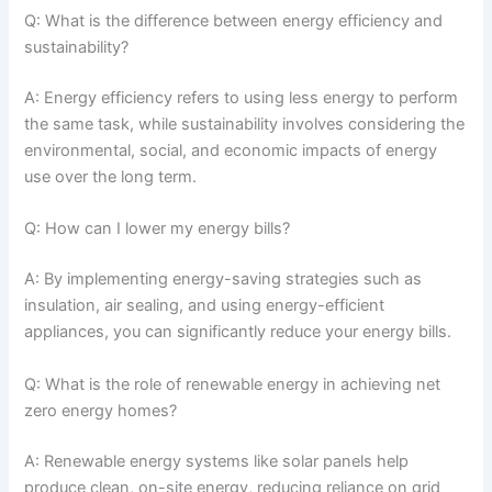
Q: What is the difference between energy efficiency and
sustainability?
A: Energy efficiency refers to using less energy to perform
the same task, while sustainability involves considering the
environmental, social, and economic impacts of energy
use over the long term.
Q: How can I lower my energy bills?
A: By implementing energy-saving strategies such as
insulation, air sealing, and using energy-efficient
appliances, you can significantly reduce your energy bills.
Q: What is the role of renewable energy in achieving net
zero energy homes?
A: Renewable energy systems like solar panels help
produce clean, on-site energy, reducing reliance on grid