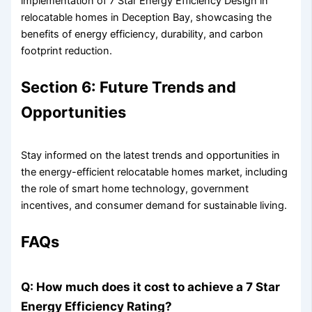
implementation of 7 Star Energy Efficiency Design in
relocatable homes in Deception Bay, showcasing the
benefits of energy efficiency, durability, and carbon
footprint reduction.
Section 6: Future Trends and
Opportunities
Stay informed on the latest trends and opportunities in
the energy-efficient relocatable homes market, including
the role of smart home technology, government
incentives, and consumer demand for sustainable living.
FAQs
Q: How much does it cost to achieve a 7 Star
Energy Efficiency Rating?