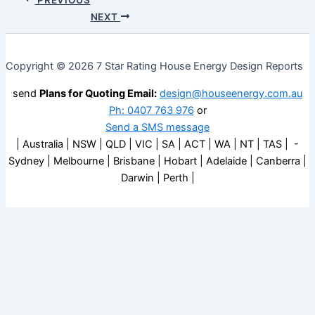
NEXT
Copyright © 2026 7 Star Rating House Energy Design Reports
send
Plans for Quoting Email:
design@houseenergy.com.au
Ph: 0407 763 976
or
Send a SMS message
| Australia | NSW | QLD | VIC | SA | ACT | WA | NT | TAS | -
Sydney | Melbourne | Brisbane | Hobart | Adelaide | Canberra |
Darwin | Perth |