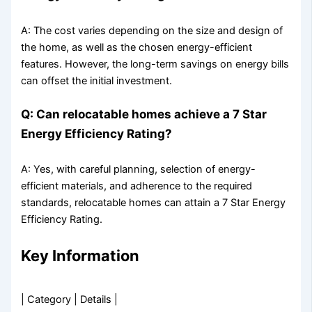
A: The cost varies depending on the size and design of
the home, as well as the chosen energy-efficient
features. However, the long-term savings on energy bills
can offset the initial investment.
Q: Can relocatable homes achieve a 7 Star
Energy Efficiency Rating?
A: Yes, with careful planning, selection of energy-
efficient materials, and adherence to the required
standards, relocatable homes can attain a 7 Star Energy
Efficiency Rating.
Key Information
| Category | Details |