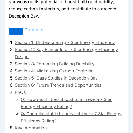
showcasing its potential to boost building durability,
reduce carbon footprints, and contribute to a greener
Deception Bay.
Contents
Section 1: Understanding 7 Star Energy Efficiency
Section 2: Key Elements of 7 Star Energy Efficiency
Design
Section 3: Enhancing Building Durability
Section 4: Minimising Carbon Footprint
Section 5: Case Studies in Deception Bay
Section 6: Future Trends and Opportunities
FAQs
Q: How much does it cost to achieve a 7 Star
Energy Efficiency Rating?
Q: Can relocatable homes achieve a 7 Star Energy
Efficiency Rating?
Key Information