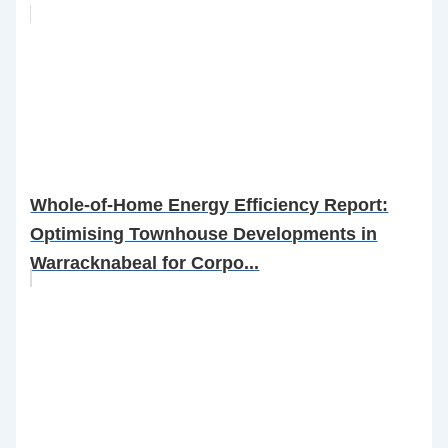
Whole-of-Home Energy Efficiency Report:
Optimising Townhouse Developments in
Warracknabeal for Corpo...