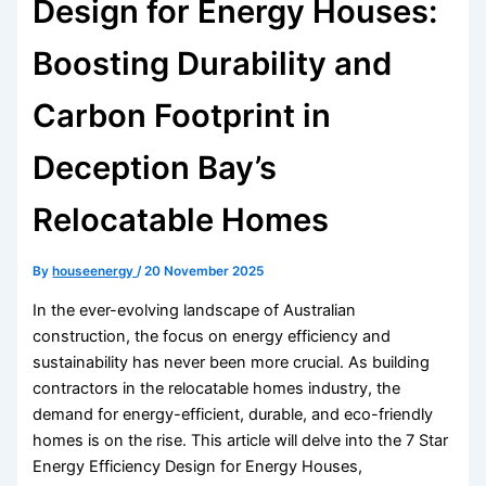
Design for Energy Houses:
Boosting Durability and
Carbon Footprint in
Deception Bay’s
Relocatable Homes
By
houseenergy
/
20 November 2025
In the ever-evolving landscape of Australian
construction, the focus on energy efficiency and
sustainability has never been more crucial. As building
contractors in the relocatable homes industry, the
demand for energy-efficient, durable, and eco-friendly
homes is on the rise. This article will delve into the 7 Star
Energy Efficiency Design for Energy Houses,