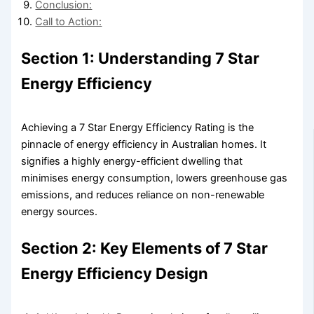
Conclusion:
Call to Action:
Section 1: Understanding 7 Star
Energy Efficiency
Achieving a 7 Star Energy Efficiency Rating is the
pinnacle of energy efficiency in Australian homes. It
signifies a highly energy-efficient dwelling that
minimises energy consumption, lowers greenhouse gas
emissions, and reduces reliance on non-renewable
energy sources.
Section 2: Key Elements of 7 Star
Energy Efficiency Design