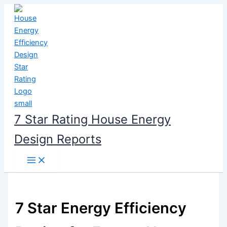
Skip
to
content
7 Star Rating House Energy
Design Reports
7 Star Energy Efficiency