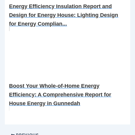
Energy Efficiency Insulation Report and
Design for Energy House: Lighting Design
for Energy Complian...
Boost Your Whole-of-Home Energy
Efficiency: A Comprehensive Report for
House Energy in Gunnedah
PREVIOUS