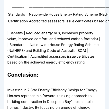
———-
—————————————————————
Standards
Nationwide House Energy Rating Scheme (NatHER
Certification
Accredited assessors issue certificates based on
| Benefits | Reduced energy bills, increased property
value, improved comfort, and reduced carbon footprint |
| Standards | Nationwide House Energy Rating Scheme
(NatHERS) and Building Code of Australia (BCA) | |
Certification | Accredited assessors issue certificates
based on the achieved energy efficiency rating |
Conclusion:
Investing in 7 Star Energy Efficiency Design for Energy
Houses represents a forward-thinking approach to
building construction in Deception Bay’s relocatable
homes industry. By focusing on energy efficiency,