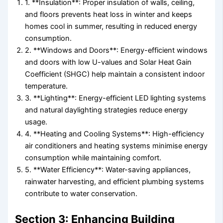
1. **Insulation**: Proper insulation of walls, ceiling,
and floors prevents heat loss in winter and keeps
homes cool in summer, resulting in reduced energy
consumption.
2. **Windows and Doors**: Energy-efficient windows
and doors with low U-values and Solar Heat Gain
Coefficient (SHGC) help maintain a consistent indoor
temperature.
3. **Lighting**: Energy-efficient LED lighting systems
and natural daylighting strategies reduce energy
usage.
4. **Heating and Cooling Systems**: High-efficiency
air conditioners and heating systems minimise energy
consumption while maintaining comfort.
5. **Water Efficiency**: Water-saving appliances,
rainwater harvesting, and efficient plumbing systems
contribute to water conservation.
Section 3: Enhancing Building