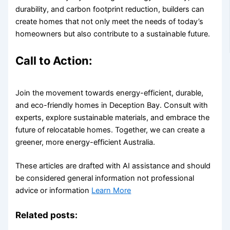
durability, and carbon footprint reduction, builders can
create homes that not only meet the needs of today’s
homeowners but also contribute to a sustainable future.
Call to Action:
Join the movement towards energy-efficient, durable,
and eco-friendly homes in Deception Bay. Consult with
experts, explore sustainable materials, and embrace the
future of relocatable homes. Together, we can create a
greener, more energy-efficient Australia.
These articles are drafted with AI assistance and should
be considered general information not professional
advice or information
Learn More
Related posts: