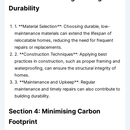
Durability
1. **Material Selection**: Choosing durable, low-
maintenance materials can extend the lifespan of
relocatable homes, reducing the need for frequent
repairs or replacements.
2. **Construction Techniques**: Applying best
practices in construction, such as proper framing and
waterproofing, can ensure the structural integrity of
homes.
3. **Maintenance and Upkeep**: Regular
maintenance and timely repairs can also contribute to
building durability.
Section 4: Minimising Carbon
Footprint