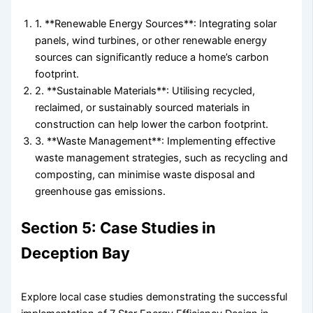
1. **Renewable Energy Sources**: Integrating solar
panels, wind turbines, or other renewable energy
sources can significantly reduce a home’s carbon
footprint.
2. **Sustainable Materials**: Utilising recycled,
reclaimed, or sustainably sourced materials in
construction can help lower the carbon footprint.
3. **Waste Management**: Implementing effective
waste management strategies, such as recycling and
composting, can minimise waste disposal and
greenhouse gas emissions.
Section 5: Case Studies in
Deception Bay
Explore local case studies demonstrating the successful