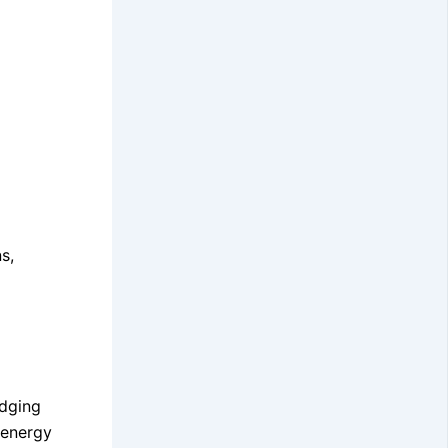
s,
idging
 energy