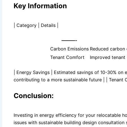
Key Information
| Category | Details |
———-
Carbon Emissions
Reduced carbon e
Tenant Comfort
Improved tenant 
| Energy Savings | Estimated savings of 10-30% on e
contributing to a more sustainable future | | Tenant
Conclusion:
Investing in energy efficiency for your relocatable 
issues with sustainable building design consultation