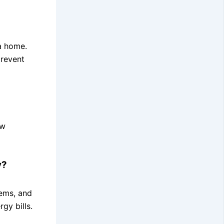
 a home.
prevent
ow
y?
tems, and
gy bills.