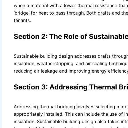
when a material with a lower thermal resistance than
‘bridge’ for heat to pass through. Both drafts and t
tenants.
Section 2: The Role of Sustainable
Sustainable building design addresses drafts through
insulation, weatherstripping, and air sealing techniq
reducing air leakage and improving energy efficiency
Section 3: Addressing Thermal Bri
Addressing thermal bridging involves selecting mater
appropriately installed. This can include the use of
insulation. Sustainable building design also takes in