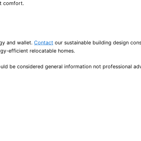
t comfort.
rgy and wallet.
Contact
our sustainable building design cons
gy-efficient relocatable homes.
ould be considered general information not professional ad