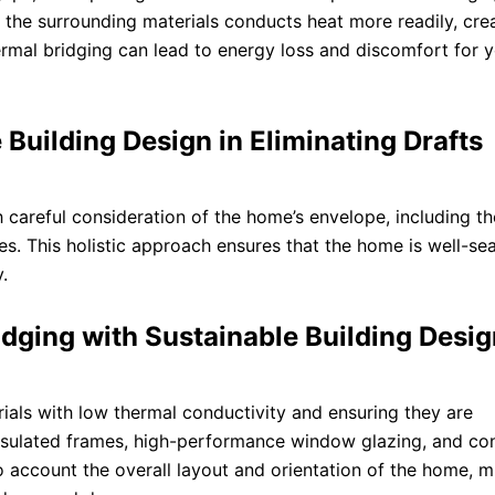
 the surrounding materials conducts heat more readily, cre
hermal bridging can lead to energy loss and discomfort for 
 Building Design in Eliminating Drafts
 careful consideration of the home’s envelope, including th
ues. This holistic approach ensures that the home is well-sea
.
dging with Sustainable Building Desig
ials with low thermal conductivity and ensuring they are
 insulated frames, high-performance window glazing, and co
to account the overall layout and orientation of the home, m