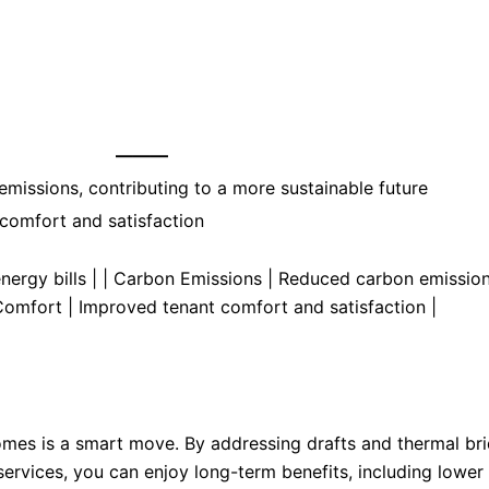
———
missions, contributing to a more sustainable future
comfort and satisfaction
nergy bills | | Carbon Emissions | Reduced carbon emission
 Comfort | Improved tenant comfort and satisfaction |
homes is a smart move. By addressing drafts and thermal br
 services, you can enjoy long-term benefits, including lower