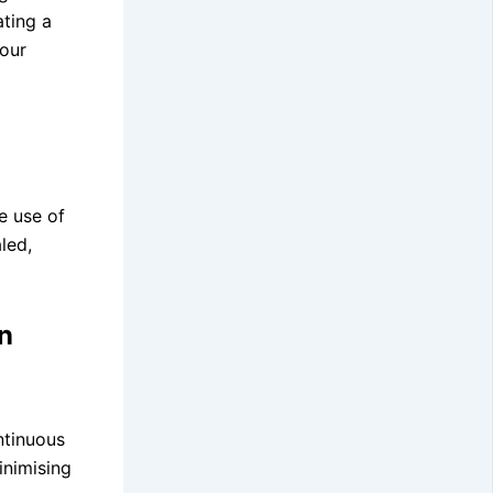
ating a
your
e use of
led,
n
ntinuous
inimising