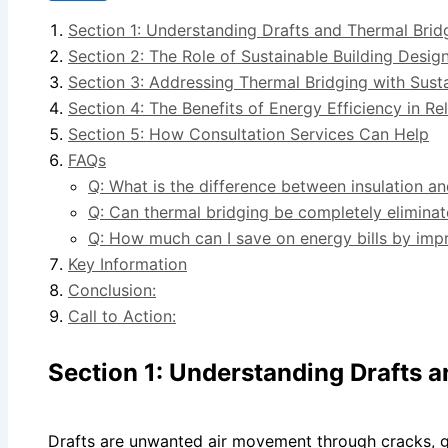
Section 1: Understanding Drafts and Thermal Brid
Section 2: The Role of Sustainable Building Design
Section 3: Addressing Thermal Bridging with Sust
Section 4: The Benefits of Energy Efficiency in R
Section 5: How Consultation Services Can Help
FAQs
Q: What is the difference between insulation a
Q: Can thermal bridging be completely elimina
Q: How much can I save on energy bills by imp
Key Information
Conclusion:
Call to Action:
Section 1: Understanding Drafts 
Drafts are unwanted air movement through cracks, g