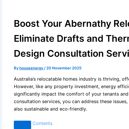
Boost Your Abernathy Rel
Eliminate Drafts and Ther
Design Consultation Serv
By
houseenergy
/
20 November 2025
Australia’s relocatable homes industry is thriving, of
However, like any property investment, energy effici
significantly impact the comfort of your tenants and
consultation services, you can address these issues,
also sustainable and eco-friendly.
Contents