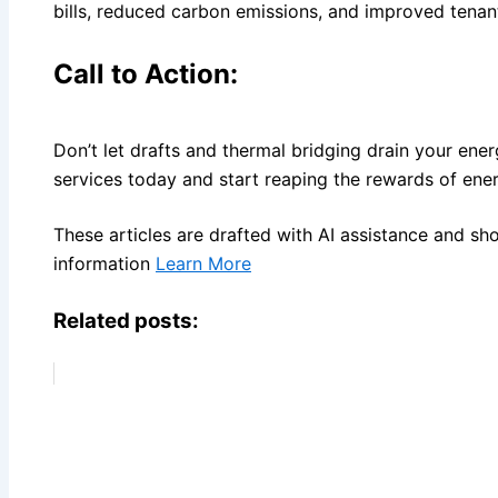
bills, reduced carbon emissions, and improved tenan
Call to Action:
Don’t let drafts and thermal bridging drain your ene
services today and start reaping the rewards of ener
These articles are drafted with AI assistance and sh
information
Learn More
Related posts: