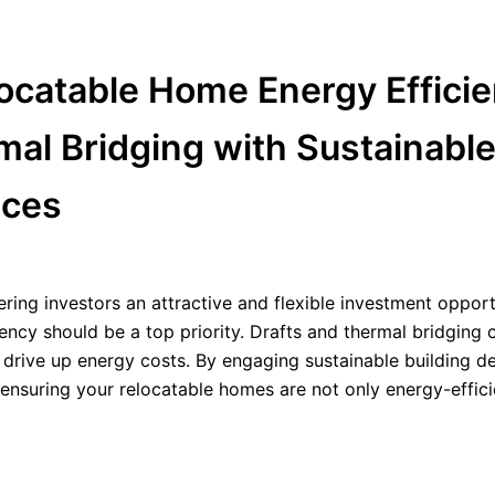
ocatable Home Energy Efficie
mal Bridging with Sustainabl
ices
fering investors an attractive and flexible investment opport
ency should be a top priority. Drafts and thermal bridging 
 drive up energy costs. By engaging sustainable building d
 ensuring your relocatable homes are not only energy-effici