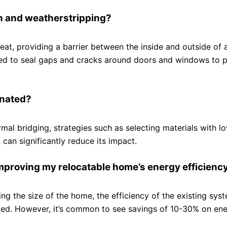
on and weatherstripping?
 heat, providing a barrier between the inside and outside of
used to seal gaps and cracks around doors and windows to 
inated?
rmal bridging, strategies such as selecting materials with l
 can significantly reduce its impact.
improving my relocatable home’s energy efficienc
ing the size of the home, the efficiency of the existing sys
ed. However, it’s common to see savings of 10-30% on ener