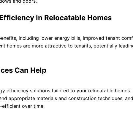
ndows and doors.
 Efficiency in Relocatable Homes
enefits, including lower energy bills, improved tenant comf
ent homes are more attractive to tenants, potentially leadin
ices Can Help
y efficiency solutions tailored to your relocatable homes.
mend appropriate materials and construction techniques, an
efficient over time.