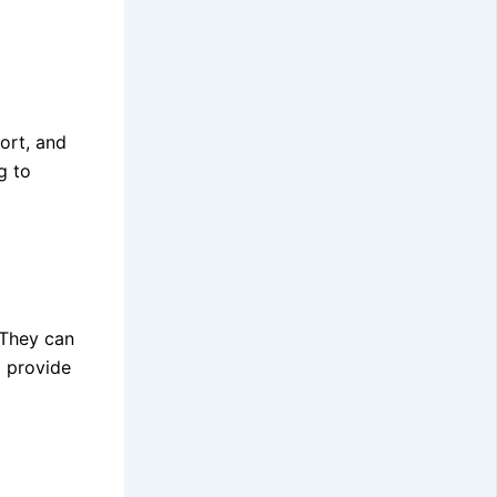
ort, and
g to
 They can
d provide