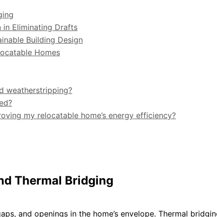
ging
 in Eliminating Drafts
ainable Building Design
elocatable Homes
nd weatherstripping?
ted?
roving my relocatable home’s energy efficiency?
and Thermal Bridging
aps, and openings in the home’s envelope. Thermal bridgi