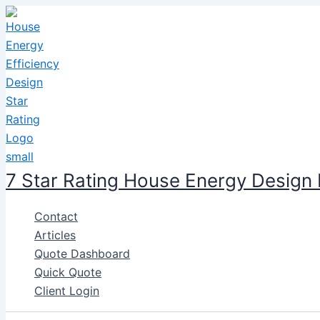
Skip
to
content
7 Star Rating House Energy Design
Contact
Articles
Quote Dashboard
Quick Quote
Client Login