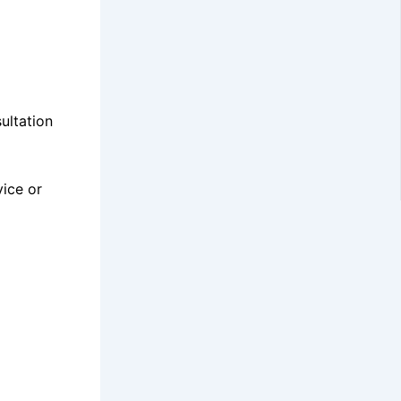
ultation
vice or