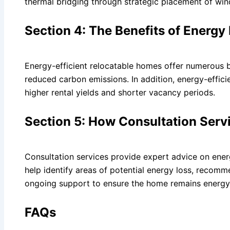
thermal bridging through strategic placement of wi
Section 4: The Benefits of Energy
Energy-efficient relocatable homes offer numerous b
reduced carbon emissions. In addition, energy-effici
higher rental yields and shorter vacancy periods.
Section 5: How Consultation Serv
Consultation services provide expert advice on energ
help identify areas of potential energy loss, recom
ongoing support to ensure the home remains energy-
FAQs