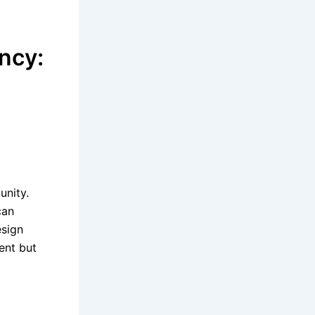
ncy:
e
unity.
can
esign
ent but