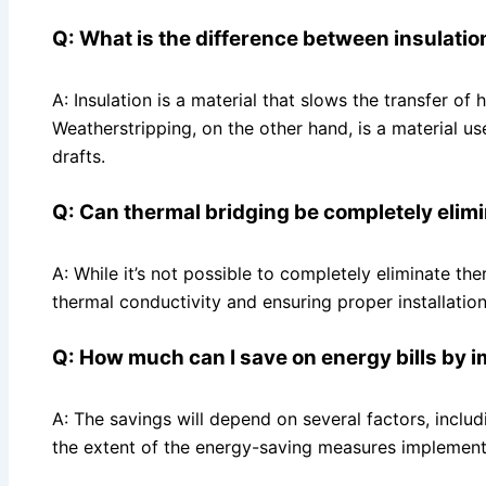
Q: What is the difference between insulati
A: Insulation is a material that slows the transfer of
Weatherstripping, on the other hand, is a material 
drafts.
Q: Can thermal bridging be completely elim
A: While it’s not possible to completely eliminate the
thermal conductivity and ensuring proper installation
Q: How much can I save on energy bills by 
A: The savings will depend on several factors, includ
the extent of the energy-saving measures implement