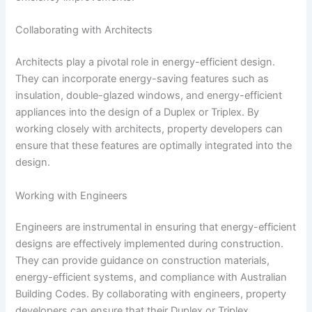
Collaborating with Architects
Architects play a pivotal role in energy-efficient design.
They can incorporate energy-saving features such as
insulation, double-glazed windows, and energy-efficient
appliances into the design of a Duplex or Triplex. By
working closely with architects, property developers can
ensure that these features are optimally integrated into the
design.
Working with Engineers
Engineers are instrumental in ensuring that energy-efficient
designs are effectively implemented during construction.
They can provide guidance on construction materials,
energy-efficient systems, and compliance with Australian
Building Codes. By collaborating with engineers, property
developers can ensure that their Duplex or Triplex