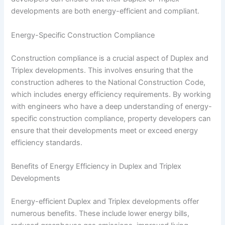
developments are both energy-efficient and compliant.
Energy-Specific Construction Compliance
Construction compliance is a crucial aspect of Duplex and
Triplex developments. This involves ensuring that the
construction adheres to the National Construction Code,
which includes energy efficiency requirements. By working
with engineers who have a deep understanding of energy-
specific construction compliance, property developers can
ensure that their developments meet or exceed energy
efficiency standards.
Benefits of Energy Efficiency in Duplex and Triplex
Developments
Energy-efficient Duplex and Triplex developments offer
numerous benefits. These include lower energy bills,