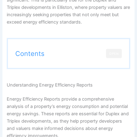
Triplex developments in Elliston, where property valuers are
increasingly seeking properties that not only meet but
exceed energy efficiency standards.
Contents
OPEN
Understanding Energy Efficiency Reports
Energy Efficiency Reports provide a comprehensive
analysis of a property’s energy consumption and potential
energy savings. These reports are essential for Duplex and
Triplex developments, as they help property developers
and valuers make informed decisions about energy
efficiency improvements.