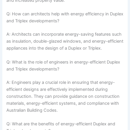
and increased property value.
Q: How can architects help with energy efficiency in Duplex
and Triplex developments?
A: Architects can incorporate energy-saving features such
as insulation, double-glazed windows, and energy-efficient
appliances into the design of a Duplex or Triplex.
Q: What is the role of engineers in energy-efficient Duplex
and Triplex developments?
A: Engineers play a crucial role in ensuring that energy-
efficient designs are effectively implemented during
construction. They can provide guidance on construction
materials, energy-efficient systems, and compliance with
Australian Building Codes.
Q: What are the benefits of energy-efficient Duplex and