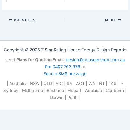
PREVIOUS
NEXT
Copyright © 2026 7 Star Rating House Energy Design Reports
send
Plans for Quoting Email:
design@houseenergy.com.au
Ph: 0407 763 976
or
Send a SMS message
| Australia | NSW | QLD | VIC | SA | ACT | WA | NT | TAS | -
Sydney | Melbourne | Brisbane | Hobart | Adelaide | Canberra |
Darwin | Perth |