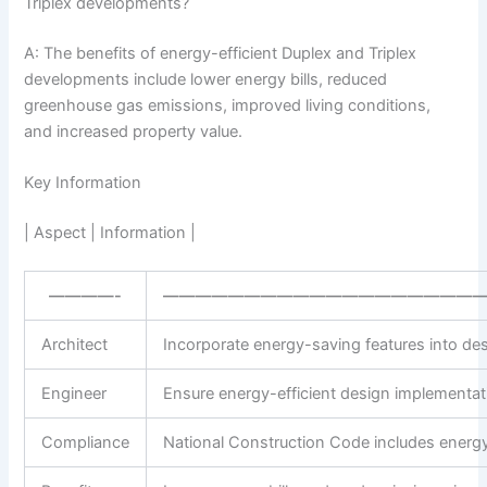
Triplex developments?
A: The benefits of energy-efficient Duplex and Triplex
developments include lower energy bills, reduced
greenhouse gas emissions, improved living conditions,
and increased property value.
Key Information
| Aspect | Information |
————-
———————————————————
Architect
Incorporate energy-saving features into de
Engineer
Ensure energy-efficient design implementat
Compliance
National Construction Code includes energy