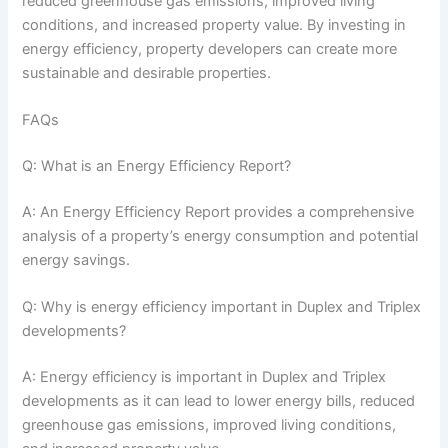
reduced greenhouse gas emissions, improved living
conditions, and increased property value. By investing in
energy efficiency, property developers can create more
sustainable and desirable properties.
FAQs
Q: What is an Energy Efficiency Report?
A: An Energy Efficiency Report provides a comprehensive
analysis of a property’s energy consumption and potential
energy savings.
Q: Why is energy efficiency important in Duplex and Triplex
developments?
A: Energy efficiency is important in Duplex and Triplex
developments as it can lead to lower energy bills, reduced
greenhouse gas emissions, improved living conditions,