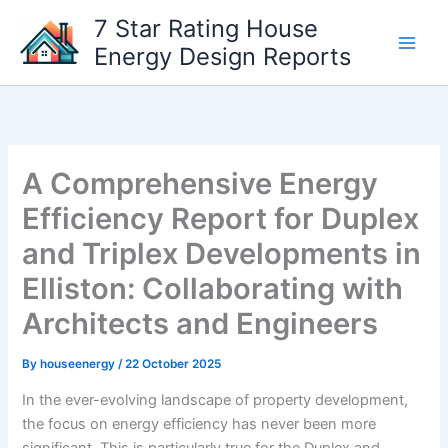
Skip
7 Star Rating House
to
Energy Design Reports
content
A Comprehensive Energy
Efficiency Report for Duplex
and Triplex Developments in
Elliston: Collaborating with
Architects and Engineers
By
houseenergy
/
22 October 2025
In the ever-evolving landscape of property development,
the focus on energy efficiency has never been more
significant. This is particularly true for the Duplex and