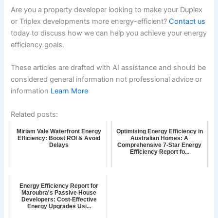
Are you a property developer looking to make your Duplex
or Triplex developments more energy-efficient?
Contact us
today to discuss how we can help you achieve your energy
efficiency goals.
These articles are drafted with AI assistance and should be
considered general information not professional advice or
information
Learn More
Related posts:
Miriam Vale Waterfront Energy
Optimising Energy Efficiency in
Efficiency: Boost ROI & Avoid
Australian Homes: A
Delays
Comprehensive 7-Star Energy
Efficiency Report fo...
Energy Efficiency Report for
Maroubra's Passive House
Developers: Cost-Effective
Energy Upgrades Usi...