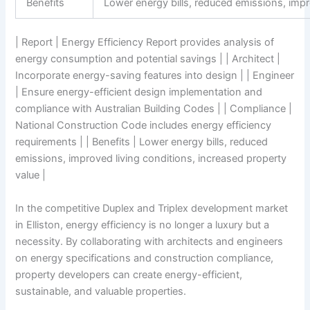
Benefits
Lower energy bills, reduced emissions, impr
| Report | Energy Efficiency Report provides analysis of
energy consumption and potential savings | | Architect |
Incorporate energy-saving features into design | | Engineer
| Ensure energy-efficient design implementation and
compliance with Australian Building Codes | | Compliance |
National Construction Code includes energy efficiency
requirements | | Benefits | Lower energy bills, reduced
emissions, improved living conditions, increased property
value |
In the competitive Duplex and Triplex development market
in Elliston, energy efficiency is no longer a luxury but a
necessity. By collaborating with architects and engineers
on energy specifications and construction compliance,
property developers can create energy-efficient,
sustainable, and valuable properties.