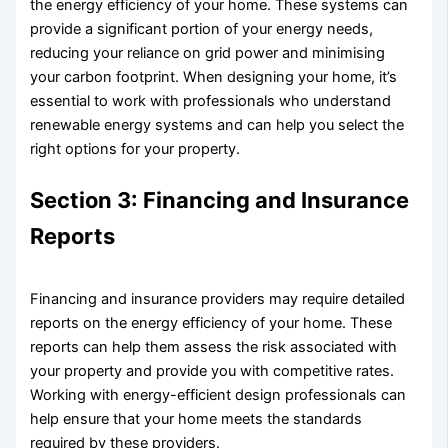
the energy efficiency of your home. These systems can
provide a significant portion of your energy needs,
reducing your reliance on grid power and minimising
your carbon footprint. When designing your home, it’s
essential to work with professionals who understand
renewable energy systems and can help you select the
right options for your property.
Section 3: Financing and Insurance
Reports
Financing and insurance providers may require detailed
reports on the energy efficiency of your home. These
reports can help them assess the risk associated with
your property and provide you with competitive rates.
Working with energy-efficient design professionals can
help ensure that your home meets the standards
required by these providers.