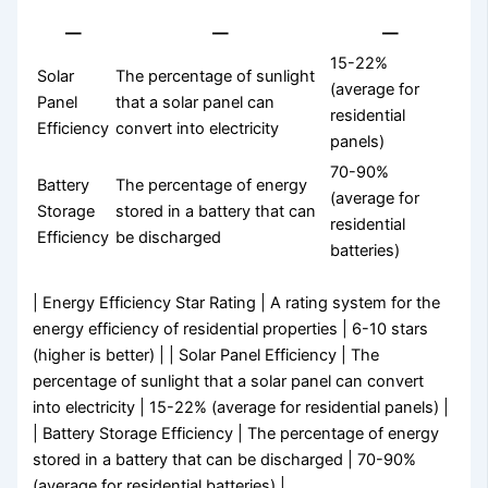
—
—
—
15-22%
Solar
The percentage of sunlight
(average for
Panel
that a solar panel can
residential
Efficiency
convert into electricity
panels)
70-90%
Battery
The percentage of energy
(average for
Storage
stored in a battery that can
residential
Efficiency
be discharged
batteries)
| Energy Efficiency Star Rating | A rating system for the
energy efficiency of residential properties | 6-10 stars
(higher is better) | | Solar Panel Efficiency | The
percentage of sunlight that a solar panel can convert
into electricity | 15-22% (average for residential panels) |
| Battery Storage Efficiency | The percentage of energy
stored in a battery that can be discharged | 70-90%
(average for residential batteries) |