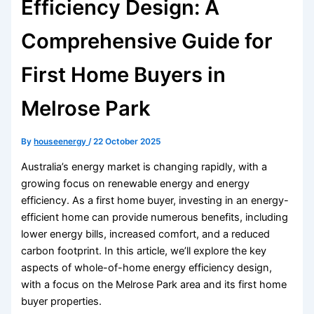
Efficiency Design: A
Comprehensive Guide for
First Home Buyers in
Melrose Park
By
houseenergy
/
22 October 2025
Australia’s energy market is changing rapidly, with a
growing focus on renewable energy and energy
efficiency. As a first home buyer, investing in an energy-
efficient home can provide numerous benefits, including
lower energy bills, increased comfort, and a reduced
carbon footprint. In this article, we’ll explore the key
aspects of whole-of-home energy efficiency design,
with a focus on the Melrose Park area and its first home
buyer properties.