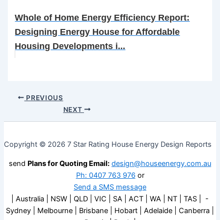
Whole of Home Energy Efficiency Report:
Designing Energy House for Affordable
Housing Developments i...
PREVIOUS
NEXT
Copyright © 2026 7 Star Rating House Energy Design Reports
send
Plans for Quoting Email:
design@houseenergy.com.au
Ph: 0407 763 976
or
Send a SMS message
| Australia | NSW | QLD | VIC | SA | ACT | WA | NT | TAS | -
Sydney | Melbourne | Brisbane | Hobart | Adelaide | Canberra |