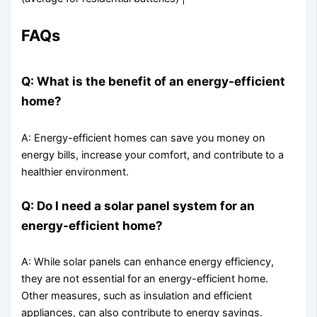
FAQs
Q: What is the benefit of an energy-efficient
home?
A: Energy-efficient homes can save you money on
energy bills, increase your comfort, and contribute to a
healthier environment.
Q: Do I need a solar panel system for an
energy-efficient home?
A: While solar panels can enhance energy efficiency,
they are not essential for an energy-efficient home.
Other measures, such as insulation and efficient
appliances, can also contribute to energy savings.