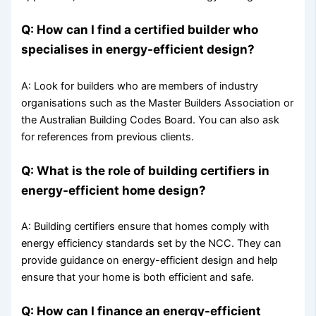
Q: How can I find a certified builder who
specialises in energy-efficient design?
A: Look for builders who are members of industry
organisations such as the Master Builders Association or
the Australian Building Codes Board. You can also ask
for references from previous clients.
Q: What is the role of building certifiers in
energy-efficient home design?
A: Building certifiers ensure that homes comply with
energy efficiency standards set by the NCC. They can
provide guidance on energy-efficient design and help
ensure that your home is both efficient and safe.
Q: How can I finance an energy-efficient