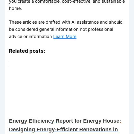
you create a comfortable, cost-effective, and sustainable
home.
These articles are drafted with AI assistance and should
be considered general information not professional
advice or information
Learn More
Related posts:
Energy Efficiency Report for Energy House:
Designing Energy-Efficient Renovations in