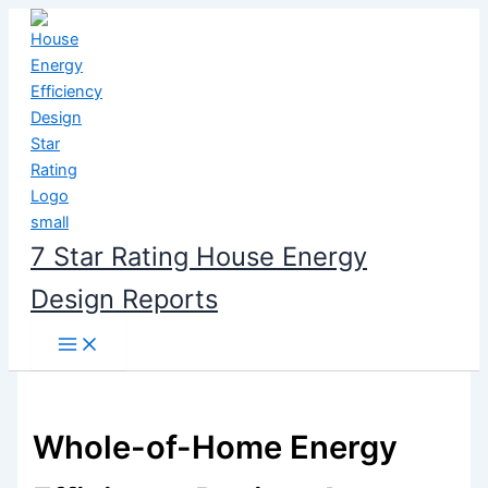
Skip
to
content
7 Star Rating House Energy
Design Reports
Whole-of-Home Energy