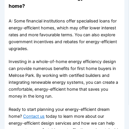
home?
A: Some financial institutions offer specialised loans for
energy-efficient homes, which may offer lower interest
rates and more favourable terms. You can also explore
government incentives and rebates for energy-efficient
upgrades.
Investing in a whole-of-home energy efficiency design
can provide numerous benefits for first home buyers in
Melrose Park. By working with certified builders and
integrating renewable energy systems, you can create a
comfortable, energy-efficient home that saves you
money in the long run.
Ready to start planning your energy-efficient dream
home?
Contact us
today to learn more about our
energy-efficient design services and how we can help