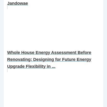
Jandowae
Whole House Energy Assessment Before
Renovating: Designing for Future Energy
Upgrade Flexibility in ...