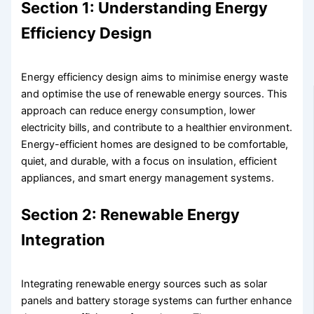
Section 1: Understanding Energy
Efficiency Design
Energy efficiency design aims to minimise energy waste
and optimise the use of renewable energy sources. This
approach can reduce energy consumption, lower
electricity bills, and contribute to a healthier environment.
Energy-efficient homes are designed to be comfortable,
quiet, and durable, with a focus on insulation, efficient
appliances, and smart energy management systems.
Section 2: Renewable Energy
Integration
Integrating renewable energy sources such as solar
panels and battery storage systems can further enhance