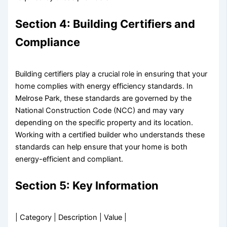
Section 4: Building Certifiers and
Compliance
Building certifiers play a crucial role in ensuring that your
home complies with energy efficiency standards. In
Melrose Park, these standards are governed by the
National Construction Code (NCC) and may vary
depending on the specific property and its location.
Working with a certified builder who understands these
standards can help ensure that your home is both
energy-efficient and compliant.
Section 5: Key Information
| Category | Description | Value |