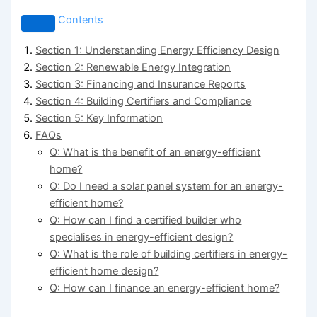
Contents
Section 1: Understanding Energy Efficiency Design
Section 2: Renewable Energy Integration
Section 3: Financing and Insurance Reports
Section 4: Building Certifiers and Compliance
Section 5: Key Information
FAQs
Q: What is the benefit of an energy-efficient
home?
Q: Do I need a solar panel system for an energy-
efficient home?
Q: How can I find a certified builder who
specialises in energy-efficient design?
Q: What is the role of building certifiers in energy-
efficient home design?
Q: How can I finance an energy-efficient home?