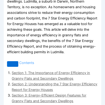
dwellings. Ludmilla, a suburb in Darwin, Northern
Territory, is no exception. As homeowners and housing
associations strive to reduce their energy consumption
and carbon footprint, the 7 Star Energy Efficiency Report
for Energy Houses has emerged as a valuable tool for
achieving these goals. This article will delve into the
importance of energy efficiency in granny flats and
secondary dwellings, the benefits of the 7 Star Energy
Efficiency Report, and the process of obtaining energy-
efficient building permits in Ludmilla.
Contents
Section 1: The Importance of Energy Efficiency in
Granny Flats and Secondary Dwellings
Section 2: Understanding the 7 Star Energy Efficiency
Report for Energy Houses
Section 3: Energy-Efficient Design Features for
Granny Flats and Secondary Dwellings