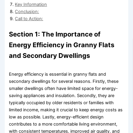
Key Information
Conclusion:
Call to Action:
Section 1: The Importance of
Energy Efficiency in Granny Flats
and Secondary Dwellings
Energy efficiency is essential in granny flats and
secondary dwellings for several reasons. Firstly, these
smaller dwellings often have limited space for energy-
saving appliances and insulation. Secondly, they are
typically occupied by older residents or families with
limited income, making it crucial to keep energy costs as
low as possible. Lastly, energy-efficient design
contributes to a more comfortable living environment,
with consistent temperatures, improved air quality, and