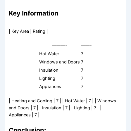
Key Information
| Key Area | Rating |
———-
——-
Hot Water
7
Windows and Doors
7
Insulation
7
Lighting
7
Appliances
7
| Heating and Cooling | 7 | | Hot Water | 7 | | Windows
and Doors | 7 | | Insulation | 7 | | Lighting | 7 | |
Appliances | 7 |
Conclusion: