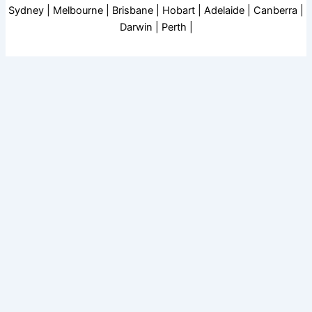
Sydney | Melbourne | Brisbane | Hobart | Adelaide | Canberra |
Darwin | Perth |