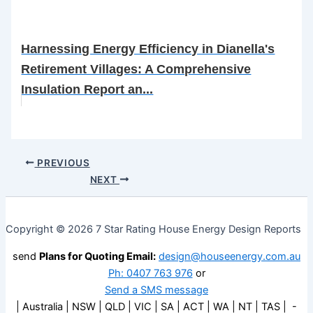
Harnessing Energy Efficiency in Dianella's
Retirement Villages: A Comprehensive
Insulation Report an...
PREVIOUS
NEXT
Copyright © 2026 7 Star Rating House Energy Design Reports
send
Plans for Quoting Email:
design@houseenergy.com.au
Ph: 0407 763 976
or
Send a SMS message
| Australia | NSW | QLD | VIC | SA | ACT | WA | NT | TAS | -