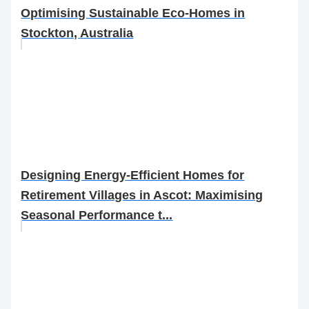
Optimising Sustainable Eco-Homes in
Stockton, Australia
Designing Energy-Efficient Homes for
Retirement Villages in Ascot: Maximising
Seasonal Performance t...