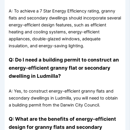
A: To achieve a 7 Star Energy Efficiency rating, granny
flats and secondary dwellings should incorporate several
energy-efficient design features, such as efficient
heating and cooling systems, energy-efficient
appliances, double-glazed windows, adequate
insulation, and energy-saving lighting.
Q: Do I need a building permit to construct an
energy-efficient granny flat or secondary
dwelling in Ludmilla?
A: Yes, to construct energy-efficient granny flats and
secondary dwellings in Ludmilla, you will need to obtain
a building permit from the Darwin City Council.
Q: What are the benefits of energy-efficient
design for granny flats and secondary