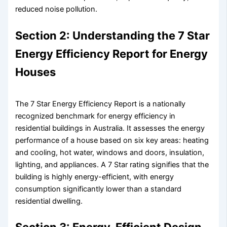
reduced noise pollution.
Section 2: Understanding the 7 Star
Energy Efficiency Report for Energy
Houses
The 7 Star Energy Efficiency Report is a nationally
recognized benchmark for energy efficiency in
residential buildings in Australia. It assesses the energy
performance of a house based on six key areas: heating
and cooling, hot water, windows and doors, insulation,
lighting, and appliances. A 7 Star rating signifies that the
building is highly energy-efficient, with energy
consumption significantly lower than a standard
residential dwelling.