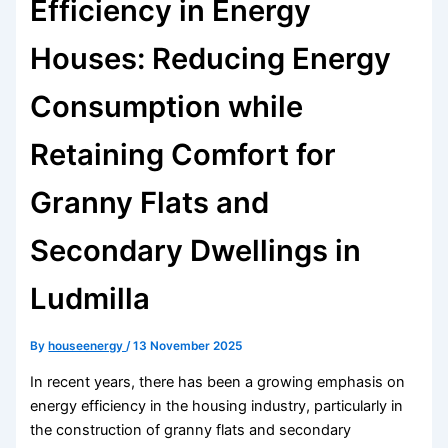
Efficiency in Energy
Houses: Reducing Energy
Consumption while
Retaining Comfort for
Granny Flats and
Secondary Dwellings in
Ludmilla
By
houseenergy
/
13 November 2025
In recent years, there has been a growing emphasis on
energy efficiency in the housing industry, particularly in
the construction of granny flats and secondary