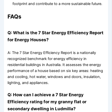
footprint and contribute to a more sustainable future.
FAQs
Q: What is the 7 Star Energy Efficiency Report
for Energy Houses?
A: The 7 Star Energy Efficiency Report is a nationally
recognized benchmark for energy efficiency in
residential buildings in Australia. It assesses the energy
performance of a house based on six key areas: heating
and cooling, hot water, windows and doors, insulation,
lighting, and appliances.
Q: How can I achieve a 7 Star Energy
Efficiency rating for my granny flat or
secondary dwelling in Ludmilla?