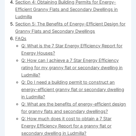
Section 4: Obtaining Building Permits for Energy-
Efficient Granny Flats and Secondary Dwellings in
Ludmilla
Section 5: The Benefits of Energy-Efficient Design for
Granny Flats and Secondary Dwellings
FAQs
Q: What is the 7 Star Energy Efficiency Report for
Energy Houses?
Q: How can I achieve a 7 Star Energy Efficiency
rating for my granny flat or secondary dwelling in
Ludmilla?
Q: Do I need a building permit to construct an
energy-efficient granny flat or secondary dwelling
in Ludmilla?
Q: What are the benefits of energy-efficient design
for granny flats and secondary dwellings?
Q: How much does it cost to obtain a 7 Star
Energy Efficiency Report for a granny flat or
secondary dwelling in Ludmilla?