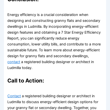
Energy efficiency is a crucial consideration when
designing and constructing granny flats and secondary
dwellings in Ludmilla. By incorporating energy-efficient
design features and obtaining a 7 Star Energy Efficiency
Report, you can significantly reduce energy
consumption, lower utility bills, and contribute to a more
sustainable future. To learn more about energy-efficient
design for granny flats and secondary dwellings,
contact
a registered building designer or architect in
Ludmilla today.
Call to Action:
Contact
a registered building designer or architect in
Ludmilla to discuss energy-efficient design options for
your granny flat or secondary dwelling. Together, you