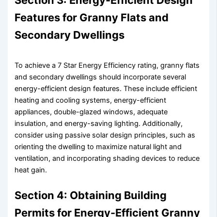
Section 3: Energy-Efficient Design
Features for Granny Flats and
Secondary Dwellings
To achieve a 7 Star Energy Efficiency rating, granny flats
and secondary dwellings should incorporate several
energy-efficient design features. These include efficient
heating and cooling systems, energy-efficient
appliances, double-glazed windows, adequate
insulation, and energy-saving lighting. Additionally,
consider using passive solar design principles, such as
orienting the dwelling to maximize natural light and
ventilation, and incorporating shading devices to reduce
heat gain.
Section 4: Obtaining Building
Permits for Energy-Efficient Granny