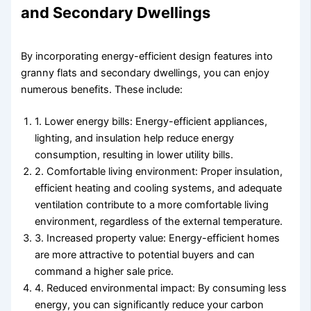
and Secondary Dwellings
By incorporating energy-efficient design features into
granny flats and secondary dwellings, you can enjoy
numerous benefits. These include:
1. Lower energy bills: Energy-efficient appliances,
lighting, and insulation help reduce energy
consumption, resulting in lower utility bills.
2. Comfortable living environment: Proper insulation,
efficient heating and cooling systems, and adequate
ventilation contribute to a more comfortable living
environment, regardless of the external temperature.
3. Increased property value: Energy-efficient homes
are more attractive to potential buyers and can
command a higher sale price.
4. Reduced environmental impact: By consuming less
energy, you can significantly reduce your carbon