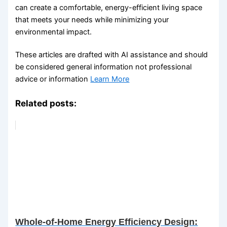
can create a comfortable, energy-efficient living space
that meets your needs while minimizing your
environmental impact.
These articles are drafted with AI assistance and should
be considered general information not professional
advice or information
Learn More
Related posts:
Whole-of-Home Energy Efficiency Design: