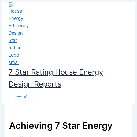
Skip
to
content
7 Star Rating House Energy
Design Reports
Achieving 7 Star Energy