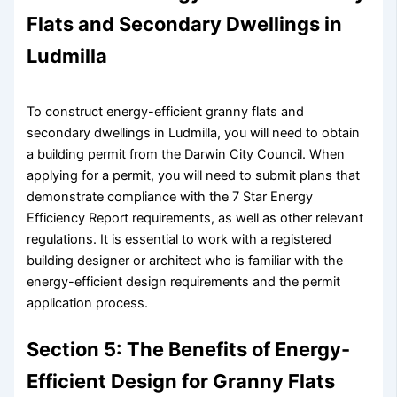
Flats and Secondary Dwellings in
Ludmilla
To construct energy-efficient granny flats and
secondary dwellings in Ludmilla, you will need to obtain
a building permit from the Darwin City Council. When
applying for a permit, you will need to submit plans that
demonstrate compliance with the 7 Star Energy
Efficiency Report requirements, as well as other relevant
regulations. It is essential to work with a registered
building designer or architect who is familiar with the
energy-efficient design requirements and the permit
application process.
Section 5: The Benefits of Energy-
Efficient Design for Granny Flats