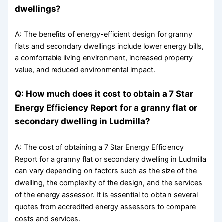
dwellings?
A: The benefits of energy-efficient design for granny
flats and secondary dwellings include lower energy bills,
a comfortable living environment, increased property
value, and reduced environmental impact.
Q: How much does it cost to obtain a 7 Star
Energy Efficiency Report for a granny flat or
secondary dwelling in Ludmilla?
A: The cost of obtaining a 7 Star Energy Efficiency
Report for a granny flat or secondary dwelling in Ludmilla
can vary depending on factors such as the size of the
dwelling, the complexity of the design, and the services
of the energy assessor. It is essential to obtain several
quotes from accredited energy assessors to compare
costs and services.