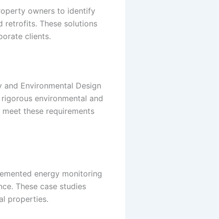
operty owners to identify
retrofits. These solutions
orate clients.
gy and Environmental Design
et rigorous environmental and
lp meet these requirements
mplemented energy monitoring
nce. These case studies
al properties.