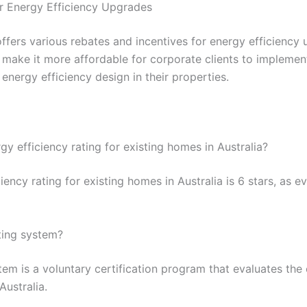
or Energy Efficiency Upgrades
fers various rebates and incentives for energy efficiency u
s make it more affordable for corporate clients to impleme
energy efficiency design in their properties.
y efficiency rating for existing homes in Australia?
ency rating for existing homes in Australia is 6 stars, as
ting system?
tem is a voluntary certification program that evaluates th
Australia.