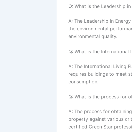
Q: What is the Leadership i
A: The Leadership in Energy 
the environmental performanc
environmental quality.
Q: What is the International L
A: The International Living Fu
requires buildings to meet s
consumption.
Q: What is the process for ob
A: The process for obtaining 
property against various crit
certified Green Star profess