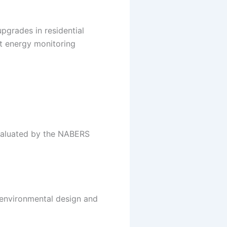
pgrades in residential
nt energy monitoring
 evaluated by the NABERS
e environmental design and