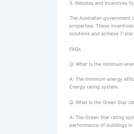
5. Rebates and Incentives f
The Australian government of
properties. These incentive
solutions and achieve 7-star 
FAQs
Q: What is the minimum energ
A: The minimum energy effici
Energy rating system.
Q: What is the Green Star ra
A: The Green Star rating sys
performance of buildings in 