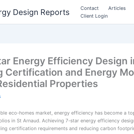
Contact
Articles
rgy Design Reports
Client Login
tar Energy Efficiency Design 
g Certification and Energy Mo
Residential Properties
5
nable eco-homes market, energy efficiency has become a top
folios in St Arnaud. Achieving 7-star energy efficiency desig
ng certification requirements and reducing carbon footprint