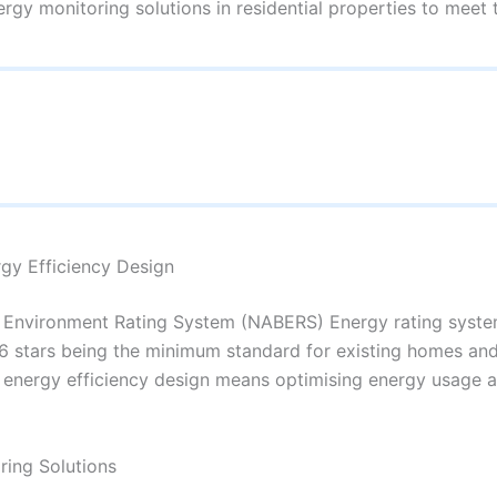
rgy monitoring solutions in residential properties to meet 
rgy Efficiency Design
lt Environment Rating System (NABERS) Energy rating syste
h 6 stars being the minimum standard for existing homes and 
r energy efficiency design means optimising energy usage
ring Solutions