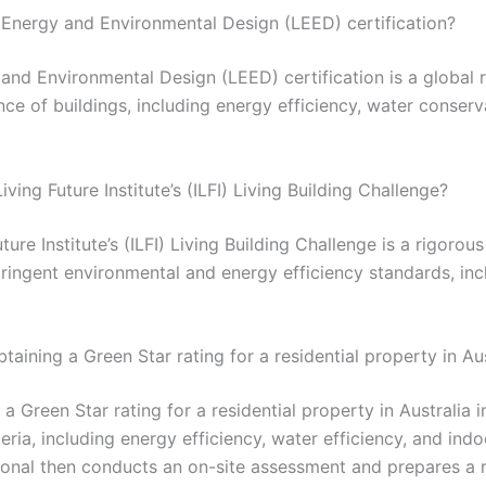
n Energy and Environmental Design (LEED) certification?
and Environmental Design (LEED) certification is a global 
e of buildings, including energy efficiency, water conserv
iving Future Institute’s (ILFI) Living Building Challenge?
ture Institute’s (ILFI) Living Building Challenge is a rigorou
tringent environmental and energy efficiency standards, in
taining a Green Star rating for a residential property in Au
a Green Star rating for a residential property in Australia 
eria, including energy efficiency, water efficiency, and ind
ional then conducts an on-site assessment and prepares a r