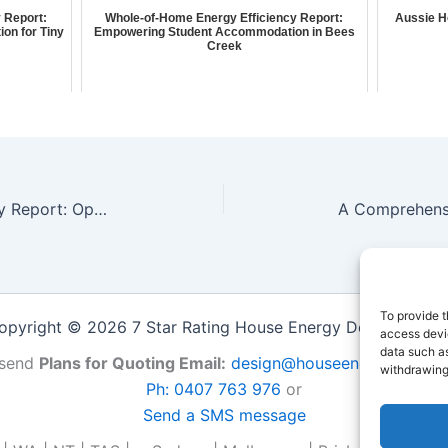
 Report:
Whole-of-Home Energy Efficiency Report:
Aussie H
ion for Tiny
Empowering Student Accommodation in Bees
Creek
Whole-of-Home Energy Efficiency Report: Optimizing Natural Lighting & Ventilation for Tiny Houses in Halls Creek
To provide t
opyright © 2026 7 Star Rating House Energy Design Repor
access devic
data such as
send
Plans for Quoting Email:
design@houseenergy.com.a
withdrawing
Ph: 0407 763 976
or
Send a SMS message