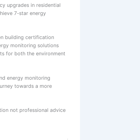
cy upgrades in residential
hieve 7-star energy
 building certification
nergy monitoring solutions
its for both the environment
and energy monitoring
journey towards a more
tion not professional advice