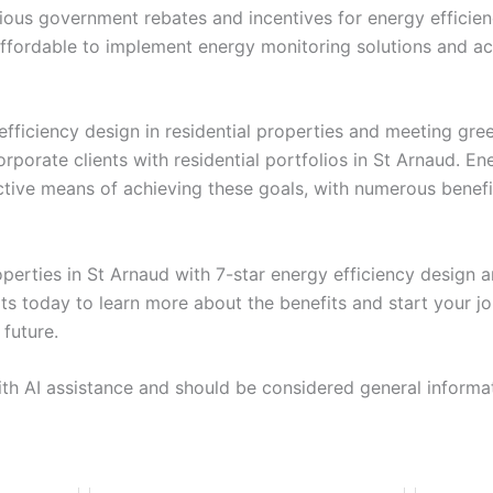
ious government rebates and incentives for energy efficien
affordable to implement energy monitoring solutions and ac
fficiency design in residential properties and meeting green
orporate clients with residential portfolios in St Arnaud. E
ective means of achieving these goals, with numerous benef
perties in St Arnaud with 7-star energy efficiency design 
ts today to learn more about the benefits and start your 
 future.
ith AI assistance and should be considered general informa