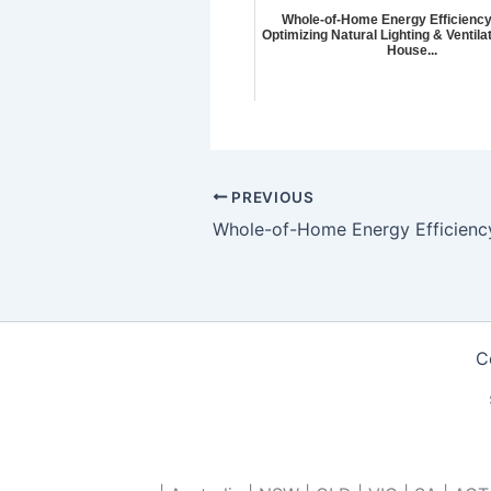
Whole-of-Home Energy Efficiency
Optimizing Natural Lighting & Ventilat
House...
PREVIOUS
C