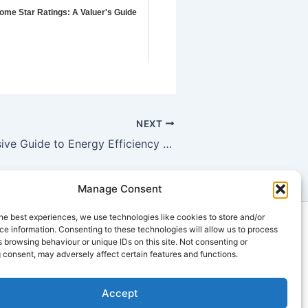
ome Star Ratings: A Valuer's Guide
NEXT
A Comprehensive Guide to Energy Efficiency for Building Approval: Reducing Carbon Footprint in Inala
Manage Consent
he best experiences, we use technologies like cookies to store and/or
ts
e information. Consenting to these technologies will allow us to process
 browsing behaviour or unique IDs on this site. Not consenting or
u
 consent, may adversely affect certain features and functions.
Accept