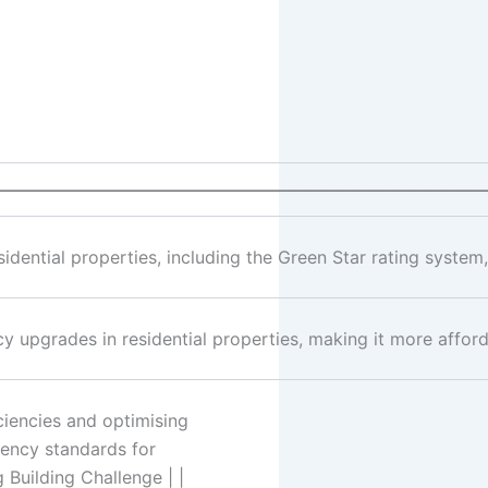
—————————————————————————————
dential properties, including the Green Star rating system,
y upgrades in residential properties, making it more affor
ciencies and optimising
iency standards for
g Building Challenge | |