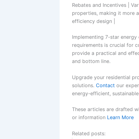
Rebates and Incentives | Var
properties, making it more 
efficiency design |
Implementing 7-star energy e
requirements is crucial for c
provide a practical and eff
and bottom line.
Upgrade your residential pro
solutions.
Contact
our exper
energy-efficient, sustainable
These articles are drafted w
or information
Learn More
Related posts: