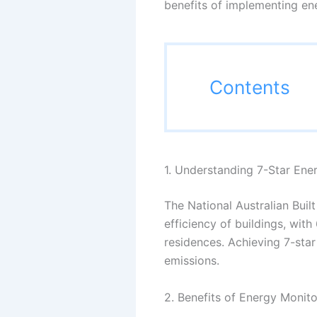
benefits of implementing ene
Contents
1. Understanding 7-Star Ene
The National Australian Bui
efficiency of buildings, wit
residences. Achieving 7-sta
emissions.
2. Benefits of Energy Monito