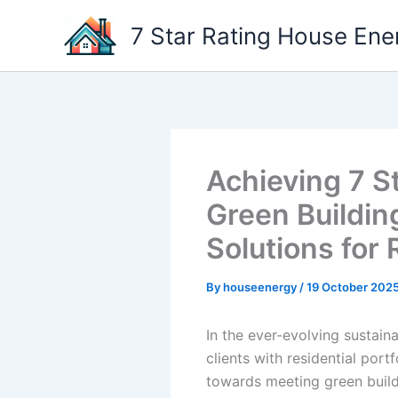
Skip
7 Star Rating House Ene
to
content
Achieving 7 S
Green Buildin
Solutions for 
By
houseenergy
/
19 October 202
In the ever-evolving sustai
clients with residential port
towards meeting green buildi