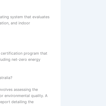
rating system that evaluates
ation, and indoor
s certification program that
cluding net-zero energy
stralia?
involves assessing the
oor environmental quality. A
eport detailing the