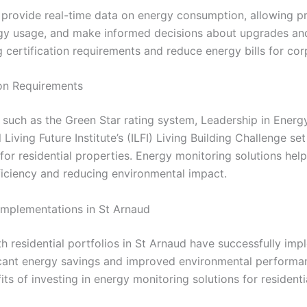
 provide real-time data on energy consumption, allowing pr
rgy usage, and make informed decisions about upgrades and 
 certification requirements and reduce energy bills for corp
ion Requirements
s such as the Green Star rating system, Leadership in Ener
 Living Future Institute’s (ILFI) Living Building Challenge s
for residential properties. Energy monitoring solutions he
iciency and reducing environmental impact.
 Implementations in St Arnaud
th residential portfolios in St Arnaud have successfully i
ificant energy savings and improved environmental performa
ts of investing in energy monitoring solutions for residenti