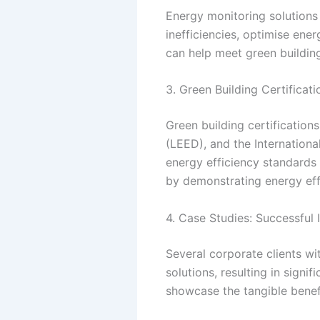
Energy monitoring solutions
inefficiencies, optimise ene
can help meet green building
3. Green Building Certificat
Green building certification
(LEED), and the International
energy efficiency standards 
by demonstrating energy eff
4. Case Studies: Successful
Several corporate clients wi
solutions, resulting in sign
showcase the tangible benefi