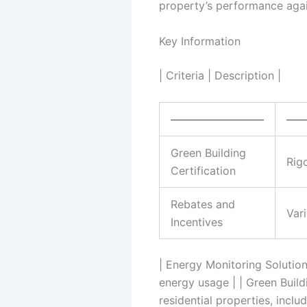
property’s performance again
Key Information
| Criteria | Description |
————————–
—
Green Building
Rig
Certification
Rebates and
Var
Incentives
| Energy Monitoring Solution
energy usage | | Green Build
residential properties, inclu