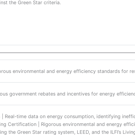
st the Green Star criteria.
————————————————————————————
orous environmental and energy efficiency standards for resi
ious government rebates and incentives for energy efficienc
 | Real-time data on energy consumption, identifying ineffi
ing Certification | Rigorous environmental and energy effic
ding the Green Star rating system, LEED, and the ILFI’s Livin