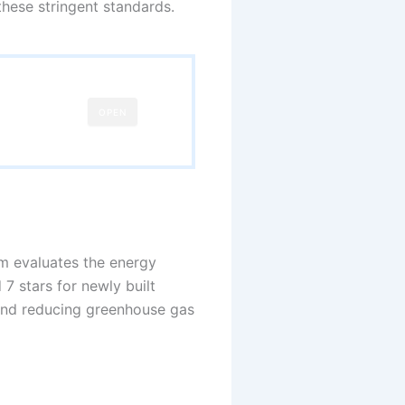
these stringent standards.
OPEN
m evaluates the energy
7 stars for newly built
 and reducing greenhouse gas