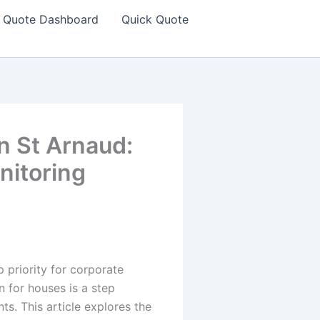
Quote Dashboard
Quick Quote
in St Arnaud:
nitoring
 priority for corporate
n for houses is a step
s. This article explores the