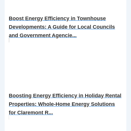
Boost Energy Efficiency in Townhouse
Developments: A Guide for Local Councils
and Government Agencie...
Boosting Energy Efficiency in Holiday Rental
Properties: Whole-Home Energy Solutions
for Claremont R...