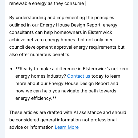
renewable energy as they consume |
By understanding and implementing the principles
outlined in our Energy House Design Report, energy
consultants can help homeowners in Elsternwick
achieve net zero energy homes that not only meet
council development approval energy requirements but
also offer numerous benefits.
**Ready to make a difference in Elsternwick’s net zero
energy homes industry?
Contact us
today to learn
more about our Energy House Design Report and
how we can help you navigate the path towards
energy efficiency.**
These articles are drafted with AI assistance and should
be considered general information not professional
advice or information
Learn More