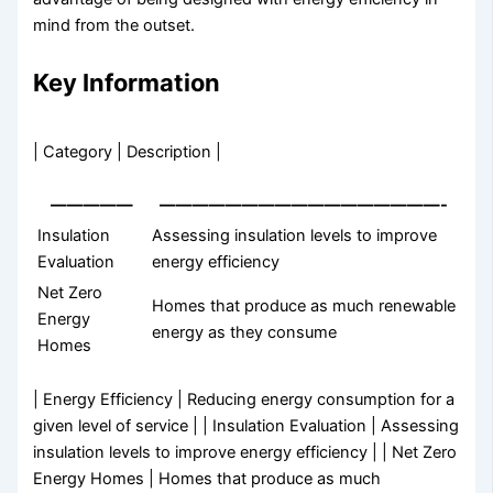
mind from the outset.
Key Information
| Category | Description |
—————
—————————————————-
Insulation
Assessing insulation levels to improve
Evaluation
energy efficiency
Net Zero
Homes that produce as much renewable
Energy
energy as they consume
Homes
| Energy Efficiency | Reducing energy consumption for a
given level of service | | Insulation Evaluation | Assessing
insulation levels to improve energy efficiency | | Net Zero
Energy Homes | Homes that produce as much