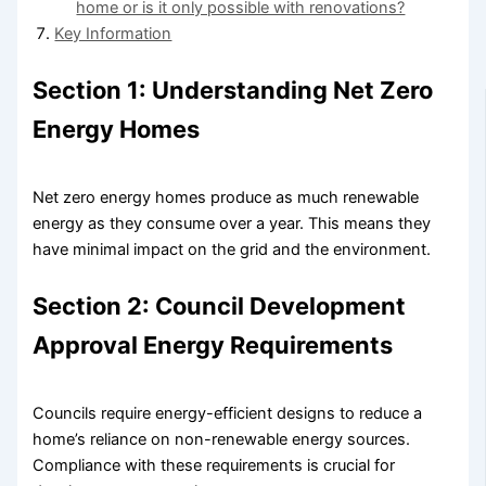
home or is it only possible with renovations?
Key Information
Section 1: Understanding Net Zero
Energy Homes
Net zero energy homes produce as much renewable
energy as they consume over a year. This means they
have minimal impact on the grid and the environment.
Section 2: Council Development
Approval Energy Requirements
Councils require energy-efficient designs to reduce a
home’s reliance on non-renewable energy sources.
Compliance with these requirements is crucial for