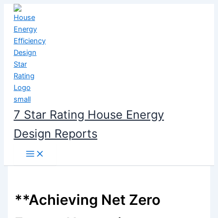
Skip
to
content
7 Star Rating House Energy
Design Reports
**Achieving Net Zero