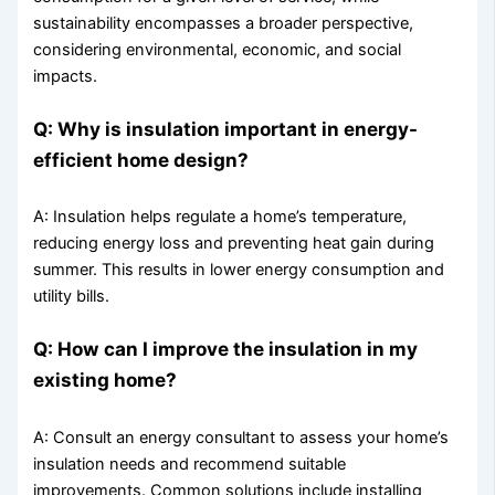
sustainability encompasses a broader perspective,
considering environmental, economic, and social
impacts.
Q: Why is insulation important in energy-
efficient home design?
A: Insulation helps regulate a home’s temperature,
reducing energy loss and preventing heat gain during
summer. This results in lower energy consumption and
utility bills.
Q: How can I improve the insulation in my
existing home?
A: Consult an energy consultant to assess your home’s
insulation needs and recommend suitable
improvements. Common solutions include installing