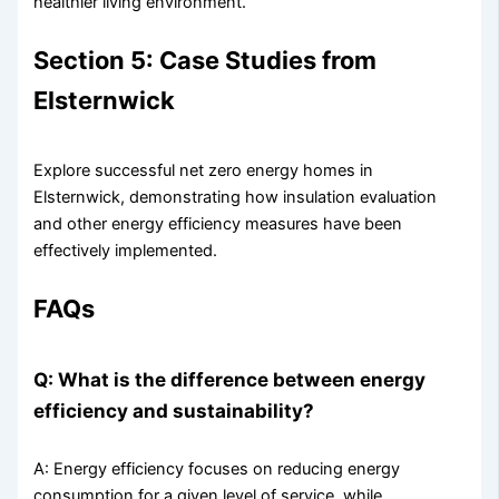
healthier living environment.
Section 5: Case Studies from
Elsternwick
Explore successful net zero energy homes in
Elsternwick, demonstrating how insulation evaluation
and other energy efficiency measures have been
effectively implemented.
FAQs
Q: What is the difference between energy
efficiency and sustainability?
A: Energy efficiency focuses on reducing energy
consumption for a given level of service, while