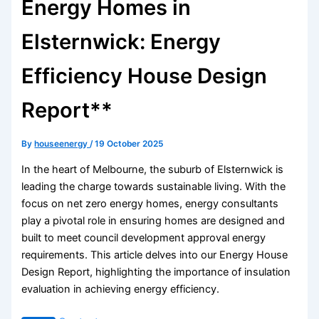
Energy Homes in
Elsternwick: Energy
Efficiency House Design
Report**
By
houseenergy
/
19 October 2025
In the heart of Melbourne, the suburb of Elsternwick is
leading the charge towards sustainable living. With the
focus on net zero energy homes, energy consultants
play a pivotal role in ensuring homes are designed and
built to meet council development approval energy
requirements. This article delves into our Energy House
Design Report, highlighting the importance of insulation
evaluation in achieving energy efficiency.