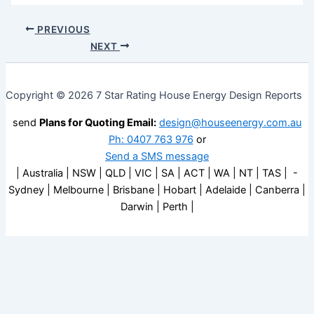
PREVIOUS
NEXT
Copyright © 2026 7 Star Rating House Energy Design Reports
send
Plans for Quoting Email:
design@houseenergy.com.au
Ph: 0407 763 976
or
Send a SMS message
| Australia | NSW | QLD | VIC | SA | ACT | WA | NT | TAS | -
Sydney | Melbourne | Brisbane | Hobart | Adelaide | Canberra |
Darwin | Perth |