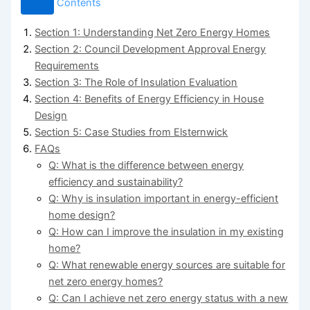
Contents
Section 1: Understanding Net Zero Energy Homes
Section 2: Council Development Approval Energy
Requirements
Section 3: The Role of Insulation Evaluation
Section 4: Benefits of Energy Efficiency in House
Design
Section 5: Case Studies from Elsternwick
FAQs
Q: What is the difference between energy
efficiency and sustainability?
Q: Why is insulation important in energy-efficient
home design?
Q: How can I improve the insulation in my existing
home?
Q: What renewable energy sources are suitable for
net zero energy homes?
Q: Can I achieve net zero energy status with a new