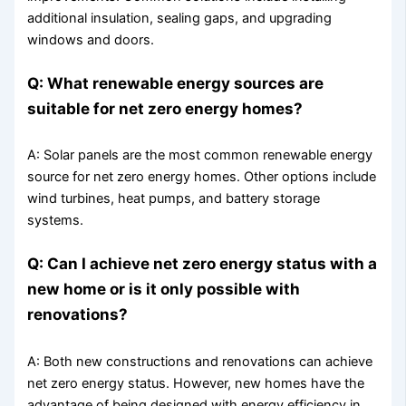
additional insulation, sealing gaps, and upgrading
windows and doors.
Q: What renewable energy sources are
suitable for net zero energy homes?
A: Solar panels are the most common renewable energy
source for net zero energy homes. Other options include
wind turbines, heat pumps, and battery storage
systems.
Q: Can I achieve net zero energy status with a
new home or is it only possible with
renovations?
A: Both new constructions and renovations can achieve
net zero energy status. However, new homes have the
advantage of being designed with energy efficiency in