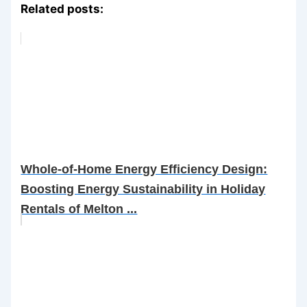
Related posts:
Whole-of-Home Energy Efficiency Design:
Boosting Energy Sustainability in Holiday
Rentals of Melton ...