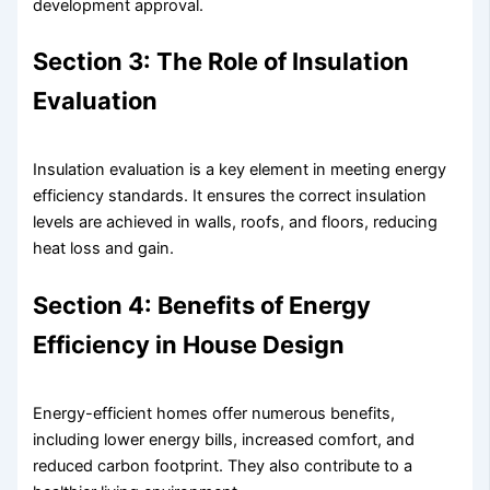
development approval.
Section 3: The Role of Insulation
Evaluation
Insulation evaluation is a key element in meeting energy
efficiency standards. It ensures the correct insulation
levels are achieved in walls, roofs, and floors, reducing
heat loss and gain.
Section 4: Benefits of Energy
Efficiency in House Design
Energy-efficient homes offer numerous benefits,
including lower energy bills, increased comfort, and
reduced carbon footprint. They also contribute to a