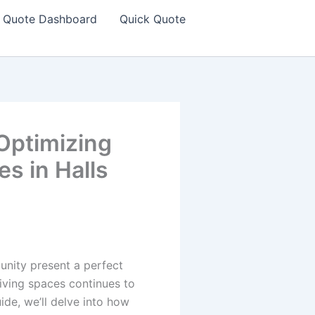
Quote Dashboard
Quick Quote
Optimizing
es in Halls
nity present a perfect
living spaces continues to
ide, we’ll delve into how