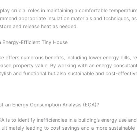
play crucial roles in maintaining a comfortable temperature
mmend appropriate insulation materials and techniques, as 
store and release heat as needed.
n Energy-Efficient Tiny House
se offers numerous benefits, including lower energy bills, r
eased property value. By working with an energy consulta
stylish and functional but also sustainable and cost-effectiv
 of an Energy Consumption Analysis (ECA)?
 is to identify inefficiencies in a building’s energy use an
ultimately leading to cost savings and a more sustainable 