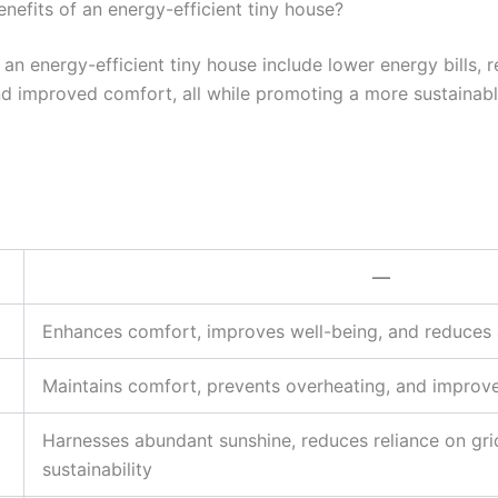
nefits of an energy-efficient tiny house?
 an energy-efficient tiny house include lower energy bills, 
d improved comfort, all while promoting a more sustainable
—
Enhances comfort, improves well-being, and reduces ar
Maintains comfort, prevents overheating, and improves
Harnesses abundant sunshine, reduces reliance on gr
sustainability