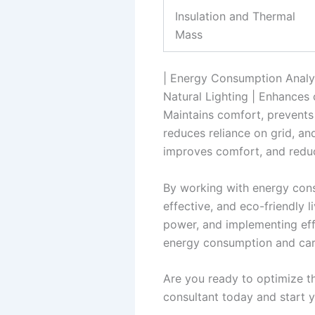
Insulation and Thermal
Mass
| Energy Consumption Analys
Natural Lighting | Enhances c
Maintains comfort, prevents 
reduces reliance on grid, an
improves comfort, and redu
By working with energy cons
effective, and eco-friendly l
power, and implementing eff
energy consumption and carb
Are you ready to optimize th
consultant today and start 