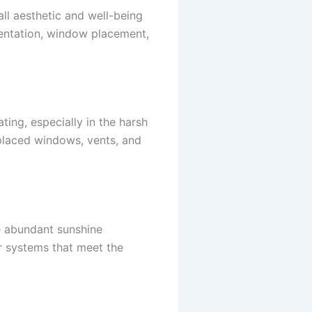
all aesthetic and well-being
ientation, window placement,
ting, especially in the harsh
y placed windows, vents, and
he abundant sunshine
r systems that meet the