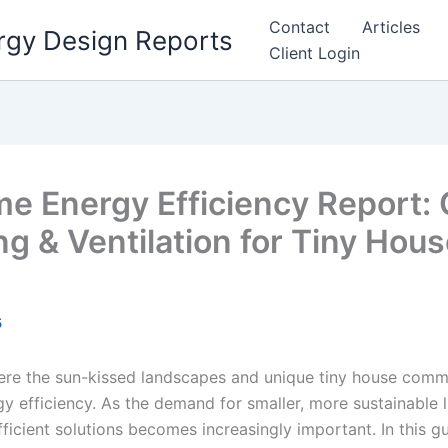
Contact
Articles
rgy Design Reports
Client Login
 Energy Efficiency Report: 
ng & Ventilation for Tiny Hous
5
re the sun-kissed landscapes and unique tiny house commu
y efficiency. As the demand for smaller, more sustainable 
ficient solutions becomes increasingly important. In this gu