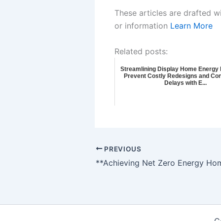
These articles are drafted w
or information
Learn More
Related posts:
Streamlining Display Home Energy E
Prevent Costly Redesigns and Con
Delays with E...
PREVIOUS