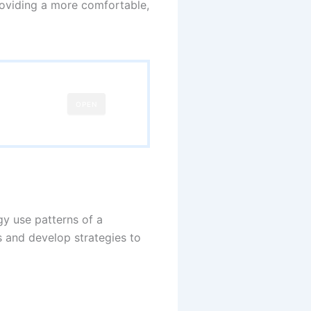
providing a more comfortable,
OPEN
y use patterns of a
s and develop strategies to