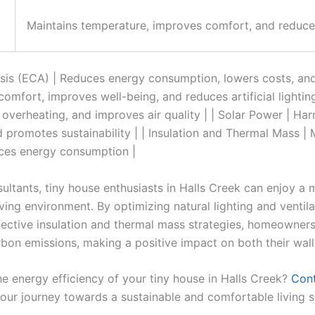
Maintains temperature, improves comfort, and reduc
is (ECA) | Reduces energy consumption, lowers costs, and i
omfort, improves well-being, and reduces artificial lighting 
overheating, and improves air quality | | Solar Power | Ha
d promotes sustainability | | Insulation and Thermal Mass |
ces energy consumption |
ultants, tiny house enthusiasts in Halls Creek can enjoy a
iving environment. By optimizing natural lighting and ventila
ective insulation and thermal mass strategies, homeowners 
on emissions, making a positive impact on both their walle
e energy efficiency of your tiny house in Halls Creek?
Con
your journey towards a sustainable and comfortable living 