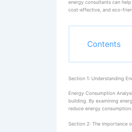
energy consultants can help 
cost-effective, and eco-frie
Contents
Section 1: Understanding E
Energy Consumption Analysis
building. By examining energ
reduce energy consumption.
Section 2: The Importance o