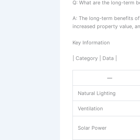
Q: What are the long-term be
A: The long-term benefits of
increased property value, an
Key Information
| Category | Data |
—
Natural Lighting
Ventilation
Solar Power