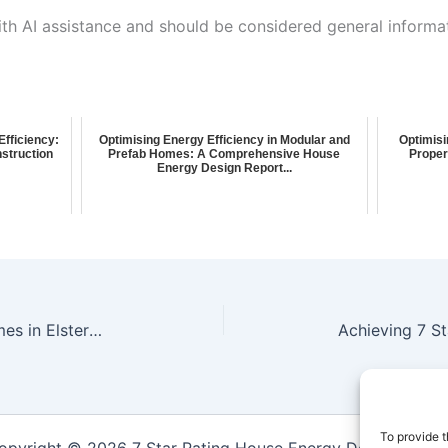
ith AI assistance and should be considered general informa
fficiency:
Optimising Energy Efficiency in Modular and
Optimisi
struction
Prefab Homes: A Comprehensive House
Proper
Energy Design Report...
**Achieving Net Zero Energy Homes in Elsternwick: Energy Efficiency House Design Report**
To provide t