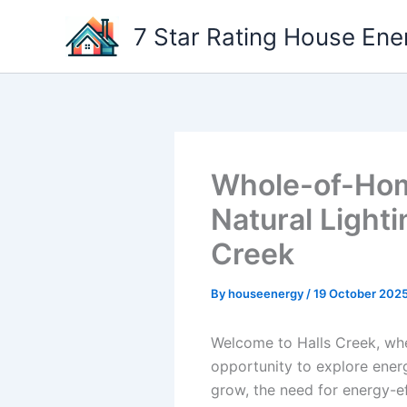
Skip
7 Star Rating House Ene
to
content
Whole-of-Home
Natural Lighti
Creek
By
houseenergy
/
19 October 202
Welcome to Halls Creek, whe
opportunity to explore energ
grow, the need for energy-ef