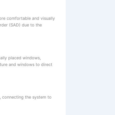
more comfortable and visually
rder (SAD) due to the
ically placed windows,
niture and windows to direct
f, connecting the system to