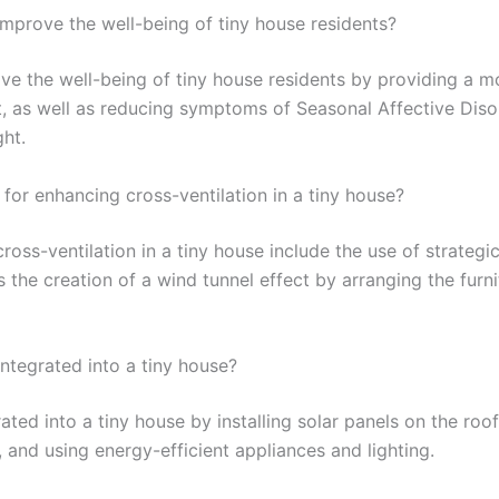
improve the well-being of tiny house residents?
ove the well-being of tiny house residents by providing a 
t, as well as reducing symptoms of Seasonal Affective Diso
ht.
for enhancing cross-ventilation in a tiny house?
cross-ventilation in a tiny house include the use of strateg
as the creation of a wind tunnel effect by arranging the fur
ntegrated into a tiny house?
ated into a tiny house by installing solar panels on the roo
, and using energy-efficient appliances and lighting.