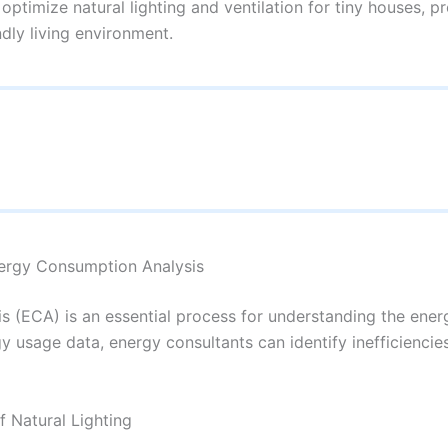
optimize natural lighting and ventilation for tiny houses, 
ndly living environment.
nergy Consumption Analysis
 (ECA) is an essential process for understanding the energ
y usage data, energy consultants can identify inefficiencie
f Natural Lighting