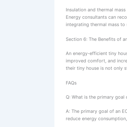
Insulation and thermal mass 
Energy consultants can reco
integrating thermal mass to 
Section 6: The Benefits of a
An energy-efficient tiny hou
improved comfort, and incr
their tiny house is not only 
FAQs
Q: What is the primary goal
A: The primary goal of an ECA
reduce energy consumption, 