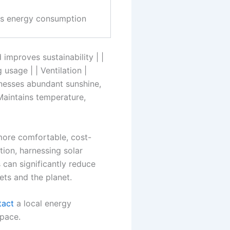
es energy consumption
mproves sustainability | |
usage | | Ventilation |
rnesses abundant sunshine,
 Maintains temperature,
 more comfortable, cost-
tion, harnessing solar
can significantly reduce
ts and the planet.
tact
a local energy
space.