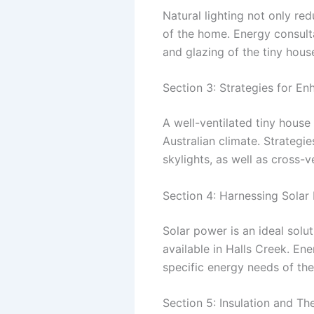
Natural lighting not only red
of the home. Energy consulta
and glazing of the tiny hous
Section 3: Strategies for En
A well-ventilated tiny house
Australian climate. Strategi
skylights, as well as cross-v
Section 4: Harnessing Solar
Solar power is an ideal solu
available in Halls Creek. E
specific energy needs of the 
Section 5: Insulation and T