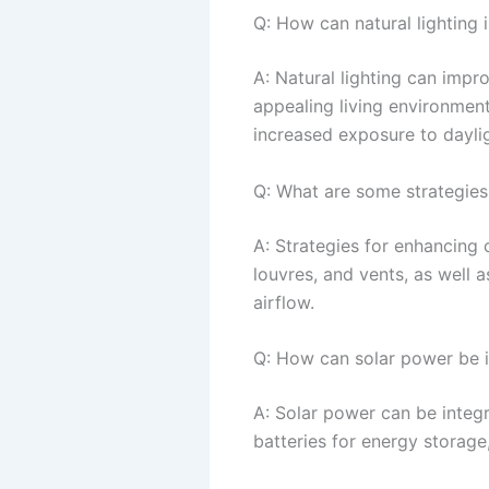
Q: How can natural lighting 
A: Natural lighting can impr
appealing living environmen
increased exposure to daylig
Q: What are some strategies 
A: Strategies for enhancing 
louvres, and vents, as well 
airflow.
Q: How can solar power be i
A: Solar power can be integr
batteries for energy storage