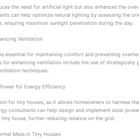
uces the need for artificial light but also enhances the over
nts can help optimize natural lighting by assessing the or
e, ensuring maximum sunlight penetration during the day.
hancing Ventilation
 is essential for maintaining comfort and preventing overhea
es for enhancing ventilation include the use of strategicall
entilation techniques.
 Power for Energy Efficiency
tion for tiny houses, as it allows homeowners to harness t
nergy consultants can help design and implement solar powe
tiny house, further reducing reliance on the grid.
hermal Mass in Tiny Houses