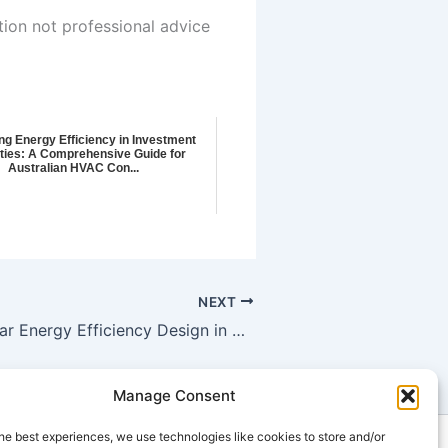
tion not professional advice
ng Energy Efficiency in Investment
ties: A Comprehensive Guide for
Australian HVAC Con...
NEXT
Achieving 7 Star Energy Efficiency Design in St Arnaud: Green Building Certification and Energy Monitoring Solutions for Residential Properties
Manage Consent
he best experiences, we use technologies like cookies to store and/or