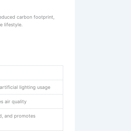
reduced carbon footprint,
 lifestyle.
tificial lighting usage
 air quality
id, and promotes