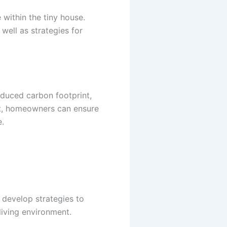
 within the tiny house.
well as strategies for
educed carbon footprint,
nt, homeowners can ensure
e.
d develop strategies to
living environment.