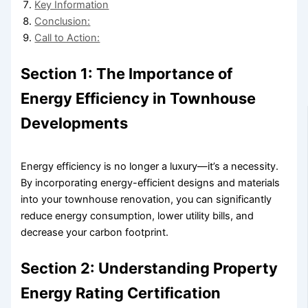
Key Information
Conclusion:
Call to Action:
Section 1: The Importance of
Energy Efficiency in Townhouse
Developments
Energy efficiency is no longer a luxury—it’s a necessity.
By incorporating energy-efficient designs and materials
into your townhouse renovation, you can significantly
reduce energy consumption, lower utility bills, and
decrease your carbon footprint.
Section 2: Understanding Property
Energy Rating Certification