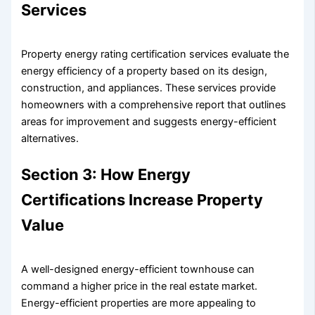
Services
Property energy rating certification services evaluate the
energy efficiency of a property based on its design,
construction, and appliances. These services provide
homeowners with a comprehensive report that outlines
areas for improvement and suggests energy-efficient
alternatives.
Section 3: How Energy
Certifications Increase Property
Value
A well-designed energy-efficient townhouse can
command a higher price in the real estate market.
Energy-efficient properties are more appealing to