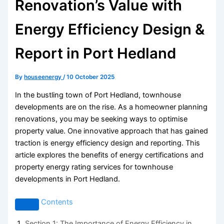
Renovation’s Value with
Energy Efficiency Design &
Report in Port Hedland
By
houseenergy
/
10 October 2025
In the bustling town of Port Hedland, townhouse
developments are on the rise. As a homeowner planning
renovations, you may be seeking ways to optimise
property value. One innovative approach that has gained
traction is energy efficiency design and reporting. This
article explores the benefits of energy certifications and
property energy rating services for townhouse
developments in Port Hedland.
Contents
Section 1: The Importance of Energy Efficiency in