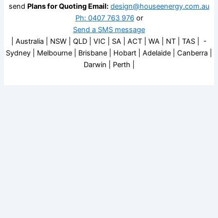
send
Plans for Quoting Email:
design@houseenergy.com.au
Ph: 0407 763 976
or
Send a SMS message
| Australia | NSW | QLD | VIC | SA | ACT | WA | NT | TAS | -
Sydney | Melbourne | Brisbane | Hobart | Adelaide | Canberra |
Darwin | Perth |