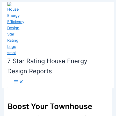
Skip
to
content
7 Star Rating House Energy
Design Reports
Boost Your Townhouse