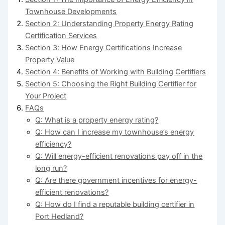
Townhouse Developments
Section 2: Understanding Property Energy Rating
Certification Services
Section 3: How Energy Certifications Increase
Property Value
Section 4: Benefits of Working with Building Certifiers
Section 5: Choosing the Right Building Certifier for
Your Project
FAQs
Q: What is a property energy rating?
Q: How can I increase my townhouse’s energy
efficiency?
Q: Will energy-efficient renovations pay off in the
long run?
Q: Are there government incentives for energy-
efficient renovations?
Q: How do I find a reputable building certifier in
Port Hedland?