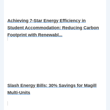
Achieving 7-Star Energy Efficiency in
Student Accommodation: Reducing Carbon
Footprint with Renewabl...
Slash Energy Bills: 30% Savings for Magill
Multi-Units