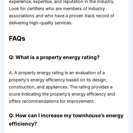
experience, expertise, and reputation in the industry.
Look for certifiers who are members of industry
associations and who have a proven track record of
delivering high-quality services.
FAQs
Q: What is a property energy rating?
A: A property energy rating is an evaluation of a
property’s energy efficiency based on its design,
construction, and appliances. The rating provides a
score indicating the property’s energy efficiency and
offers recommendations for improvement.
Q: How can I increase my townhouse’s energy
efficiency?