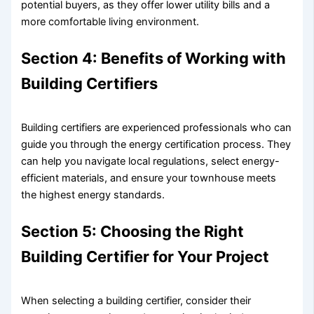
potential buyers, as they offer lower utility bills and a
more comfortable living environment.
Section 4: Benefits of Working with
Building Certifiers
Building certifiers are experienced professionals who can
guide you through the energy certification process. They
can help you navigate local regulations, select energy-
efficient materials, and ensure your townhouse meets
the highest energy standards.
Section 5: Choosing the Right
Building Certifier for Your Project
When selecting a building certifier, consider their