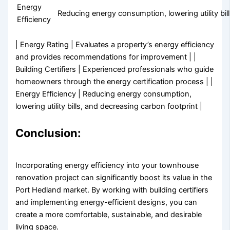
Energy
Reducing energy consumption, lowering utility bil
Efficiency
| Energy Rating | Evaluates a property’s energy efficiency
and provides recommendations for improvement | |
Building Certifiers | Experienced professionals who guide
homeowners through the energy certification process | |
Energy Efficiency | Reducing energy consumption,
lowering utility bills, and decreasing carbon footprint |
Conclusion:
Incorporating energy efficiency into your townhouse
renovation project can significantly boost its value in the
Port Hedland market. By working with building certifiers
and implementing energy-efficient designs, you can
create a more comfortable, sustainable, and desirable
living space.