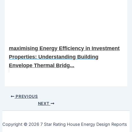
maximising Energy Efficiency in Investment
Properties: Understanding Building
Envelope Thermal Bridg...
PREVIOUS
NEXT
Copyright © 2026 7 Star Rating House Energy Design Reports