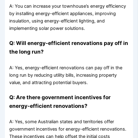
A: You can increase your townhouse’s energy efficiency
by installing energy-efficient appliances, improving
insulation, using energy-efficient lighting, and
implementing solar power solutions.
Q: Will energy-efficient renovations pay off in
the long run?
A: Yes, energy-efficient renovations can pay off in the
long run by reducing utility bills, increasing property
value, and attracting potential buyers.
Q: Are there government incentives for
energy-efficient renovations?
A: Yes, some Australian states and territories offer
government incentives for energy-efficient renovations.
These incentives can help offset the initial costs