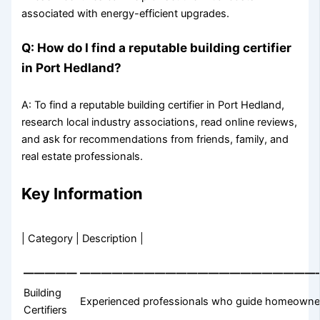
associated with energy-efficient upgrades.
Q: How do I find a reputable building certifier
in Port Hedland?
A: To find a reputable building certifier in Port Hedland,
research local industry associations, read online reviews,
and ask for recommendations from friends, family, and
real estate professionals.
Key Information
| Category | Description |
—————
——————————————————————
Building
Experienced professionals who guide homeowners
Certifiers