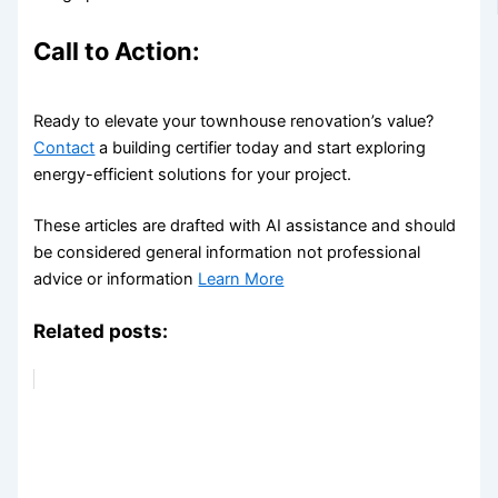
Call to Action:
Ready to elevate your townhouse renovation’s value?
Contact
a building certifier today and start exploring
energy-efficient solutions for your project.
These articles are drafted with AI assistance and should
be considered general information not professional
advice or information
Learn More
Related posts: