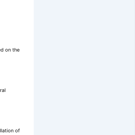
ed on the
ral
lation of