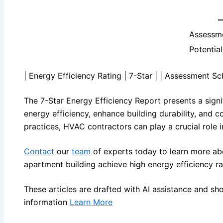
Assessm
Potentia
| Energy Efficiency Rating | 7-Star | | Assessment S
The 7-Star Energy Efficiency Report presents a signi
energy efficiency, enhance building durability, and c
practices, HVAC contractors can play a crucial role i
Contact
our
team
of experts today to learn more ab
apartment building achieve high energy efficiency ra
These articles are drafted with AI assistance and sh
information
Learn More