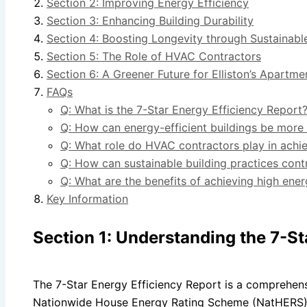
Section 2: Improving Energy Efficiency
Section 3: Enhancing Building Durability
Section 4: Boosting Longevity through Sustainabl
Section 5: The Role of HVAC Contractors
Section 6: A Greener Future for Elliston’s Apartme
FAQs
Q: What is the 7-Star Energy Efficiency Report
Q: How can energy-efficient buildings be more
Q: What role do HVAC contractors play in achie
Q: How can sustainable building practices contr
Q: What are the benefits of achieving high ener
Key Information
Section 1: Understanding the 7-St
The 7-Star Energy Efficiency Report is a comprehen
Nationwide House Energy Rating Scheme (NatHERS).