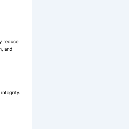
ly reduce
n, and
integrity.