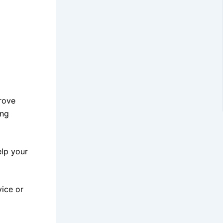
prove
ing
elp your
vice or