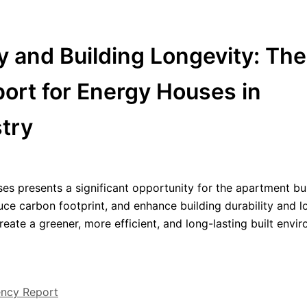
y and Building Longevity: The
port for Energy Houses in
stry
es presents a significant opportunity for the apartment bu
duce carbon footprint, and enhance building durability and l
eate a greener, more efficient, and long-lasting built envi
ency Report