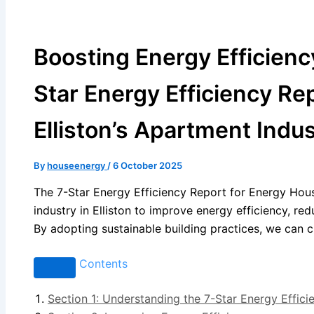
Boosting Energy Efficienc
Star Energy Efficiency Re
Elliston’s Apartment Indu
By
houseenergy
/
6 October 2025
The 7-Star Energy Efficiency Report for Energy Hous
industry in Elliston to improve energy efficiency, re
By adopting sustainable building practices, we can cr
Contents
Section 1: Understanding the 7-Star Energy Effici