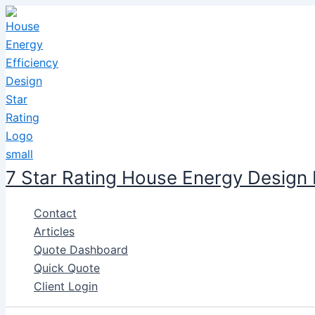
Skip
to
content
7 Star Rating House Energy Design
Contact
Articles
Quote Dashboard
Quick Quote
Client Login