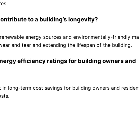
res.
ntribute to a building’s longevity?
f renewable energy sources and environmentally-friendly mat
wear and tear and extending the lifespan of the building.
energy efficiency ratings for building owners and
lt in long-term cost savings for building owners and residen
sts.