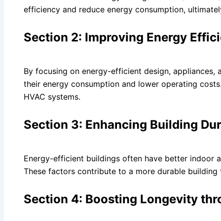
efficiency and reduce energy consumption, ultimately
Section 2: Improving Energy Effic
By focusing on energy-efficient design, appliances, a
their energy consumption and lower operating costs. T
HVAC systems.
Section 3: Enhancing Building Dur
Energy-efficient buildings often have better indoor ai
These factors contribute to a more durable building 
Section 4: Boosting Longevity thr