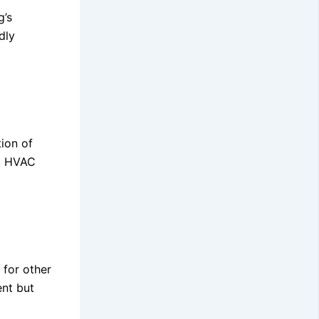
g’s
dly
tion of
s, HVAC
 for other
ent but