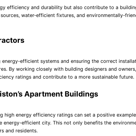
y efficiency and durability but also contribute to a buildin
sources, water-efficient fixtures, and environmentally-frien
ractors
 energy-efficient systems and ensuring the correct installa
res. By working closely with building designers and owner
ciency ratings and contribute to a more sustainable future.
liston’s Apartment Buildings
g high energy efficiency ratings can set a positive example
e energy-efficient city. This not only benefits the environm
rs and residents.