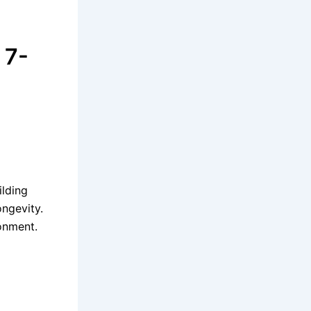
 7-
ilding
ongevity.
ronment.