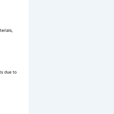
erials,
ts due to