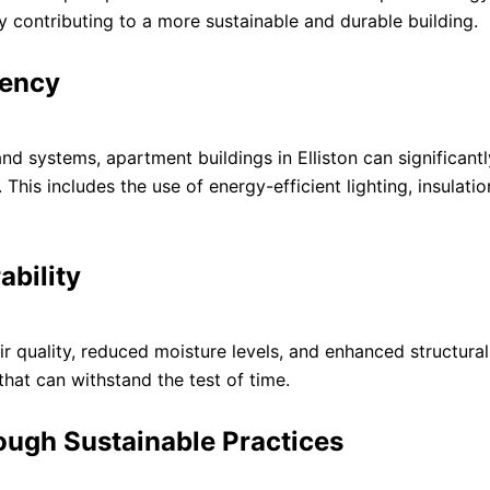
 contributing to a more sustainable and durable building.
iency
nd systems, apartment buildings in Elliston can significant
his includes the use of energy-efficient lighting, insulatio
ability
r quality, reduced moisture levels, and enhanced structural 
that can withstand the test of time.
ough Sustainable Practices