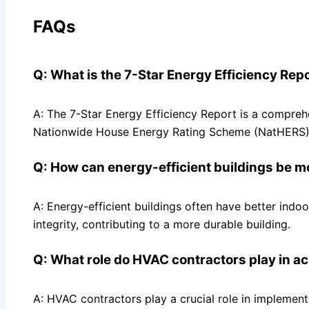
FAQs
Q: What is the 7-Star Energy Efficiency Rep
A: The 7-Star Energy Efficiency Report is a compre
Nationwide House Energy Rating Scheme (NatHERS)
Q: How can energy-efficient buildings be m
A: Energy-efficient buildings often have better indoo
integrity, contributing to a more durable building.
Q: What role do HVAC contractors play in ac
A: HVAC contractors play a crucial role in implement