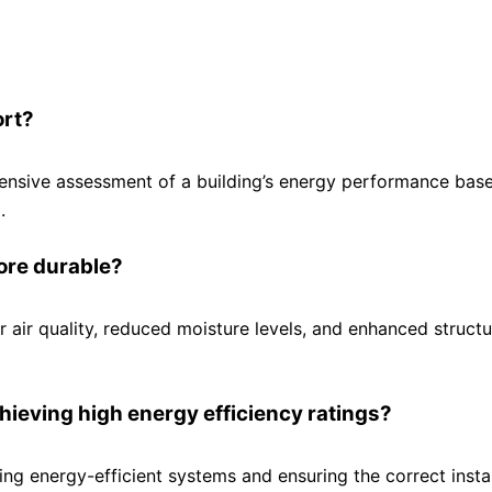
ort?
hensive assessment of a building’s energy performance bas
.
ore durable?
r air quality, reduced moisture levels, and enhanced structu
hieving high energy efficiency ratings?
ing energy-efficient systems and ensuring the correct instal