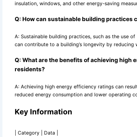
insulation, windows, and other energy-saving measu
Q: How can sustainable building practices co
A: Sustainable building practices, such as the use o
can contribute to a building’s longevity by reducing 
Q: What are the benefits of achieving high 
residents?
A: Achieving high energy efficiency ratings can resu
reduced energy consumption and lower operating co
Key Information
| Category | Data |