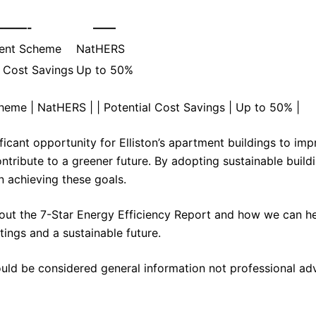
———-
——
ent Scheme
NatHERS
l Cost Savings
Up to 50%
cheme | NatHERS | | Potential Cost Savings | Up to 50% |
ficant opportunity for Elliston’s apartment buildings to im
ontribute to a greener future. By adopting sustainable build
n achieving these goals.
out the 7-Star Energy Efficiency Report and how we can h
tings and a sustainable future.
ould be considered general information not professional ad