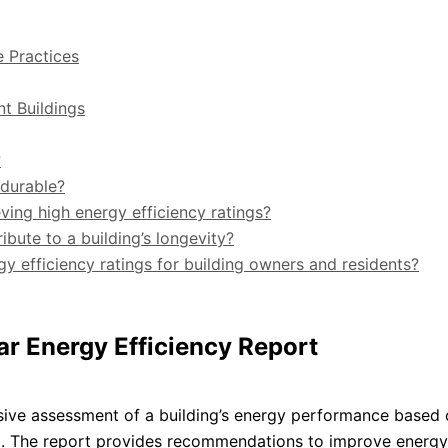
e Practices
nt Buildings
?
 durable?
ving high energy efficiency ratings?
ibute to a building’s longevity?
gy efficiency ratings for building owners and residents?
ar Energy Efficiency Report
sive assessment of a building’s energy performance based 
 The report provides recommendations to improve energy