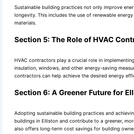
Sustainable building practices not only improve energ
longevity. This includes the use of renewable energy 
materials.
Section 5: The Role of HVAC Cont
HVAC contractors play a crucial role in implementing
insulation, windows, and other energy-saving measu
contractors can help achieve the desired energy effi
Section 6: A Greener Future for El
Adopting sustainable building practices and achievin
buildings in Elliston and contribute to a greener, mor
also offers long-term cost savings for building owne