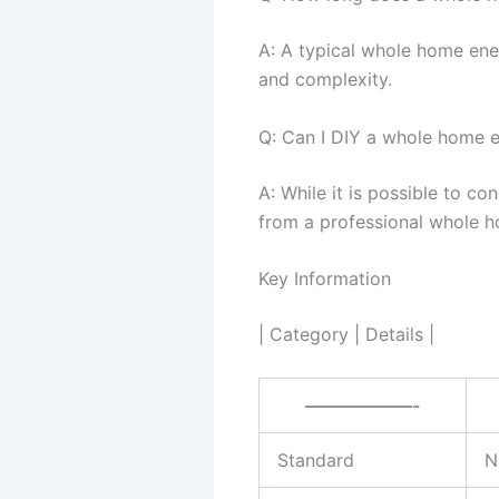
A: A typical whole home ene
and complexity.
Q: Can I DIY a whole home e
A: While it is possible to c
from a professional whole h
Key Information
| Category | Details |
——————-
Standard
N