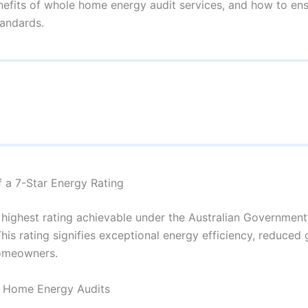
nefits of whole home energy audit services, and how to en
tandards.
f a 7-Star Energy Rating
he highest rating achievable under the Australian Governme
is rating signifies exceptional energy efficiency, reduced
homeowners.
e Home Energy Audits