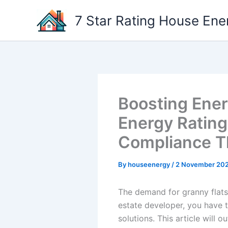
Skip
7 Star Rating House Ene
to
content
Boosting Energ
Energy Rating
Compliance T
By
houseenergy
/
2 November 20
The demand for granny flats 
estate developer, you have 
solutions. This article will 