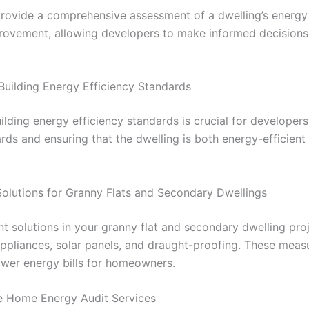
ovide a comprehensive assessment of a dwelling’s energy 
mprovement, allowing developers to make informed decision
Building Energy Efficiency Standards
ilding energy efficiency standards is crucial for develope
rds and ensuring that the dwelling is both energy-efficien
 Solutions for Granny Flats and Secondary Dwellings
nt solutions in your granny flat and secondary dwelling pro
 appliances, solar panels, and draught-proofing. These meas
ower energy bills for homeowners.
le Home Energy Audit Services