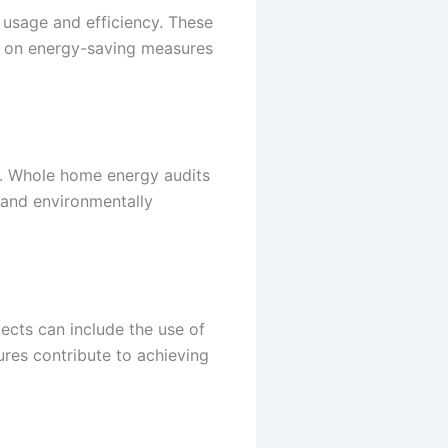
usage and efficiency. These
s on energy-saving measures
rs. Whole home energy audits
t and environmentally
jects can include the use of
ures contribute to achieving