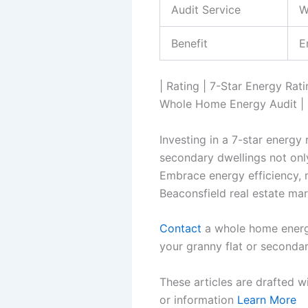
Audit Service
W
Benefit
E
| Rating | 7-Star Energy Rat
Whole Home Energy Audit | | 
Investing in a 7-star energy
secondary dwellings not onl
Embrace energy efficiency, m
Beaconsfield real estate mar
Contact
a whole home energy
your granny flat or secondar
These articles are drafted w
or information
Learn More