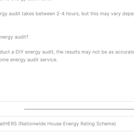
rgy audit takes between 2-4 hours, but this may vary depen
nergy audit?
onduct a DIY energy audit, the results may not be as accura
ome energy audit service.
———————————————————————
atHERS (Nationwide House Energy Rating Scheme)