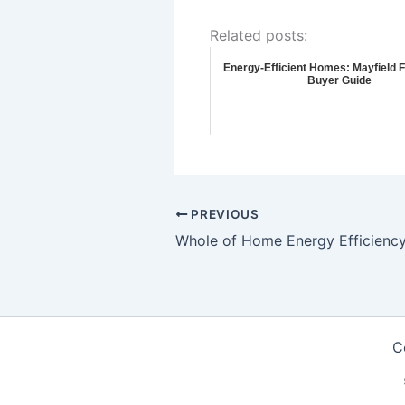
Related posts:
Energy-Efficient Homes: Mayfield 
Buyer Guide
PREVIOUS
C