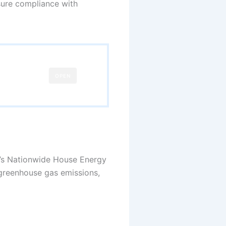
sure compliance with
OPEN
nt’s Nationwide House Energy
 greenhouse gas emissions,