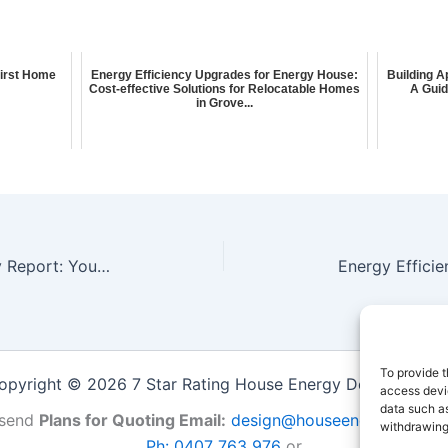
First Home
Energy Efficiency Upgrades for Energy House:
Building A
Cost-effective Solutions for Relocatable Homes
A Guid
in Grove...
Whole of Home Energy Efficiency Report: Your Guide to Energy-Efficient Apartments in Wangaratta
To provide t
opyright © 2026 7 Star Rating House Energy Design Repor
access devic
data such as
send
Plans for Quoting Email:
design@houseenergy.com.a
withdrawing
Ph: 0407 763 976
or