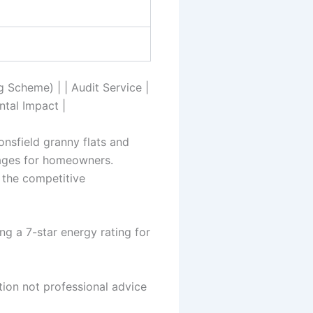
 Scheme) | | Audit Service |
ntal Impact |
onsfield granny flats and
tages for homeowners.
 the competitive
g a 7-star energy rating for
tion not professional advice