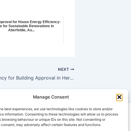
pproval for House Energy Efficiency:
e for Sustainable Renovations in
Aberfeldie, Au...
NEXT
Energy Efficiency for Building Approval in Heritage Homes: Meeting Green Building Certification Requirements using Property Energy Ratings
Manage Consent
he best experiences, we use technologies like cookies to store and/or
ts
e information. Consenting to these technologies will allow us to process
 browsing behaviour or unique IDs on this site. Not consenting or
u
 consent, may adversely affect certain features and functions.