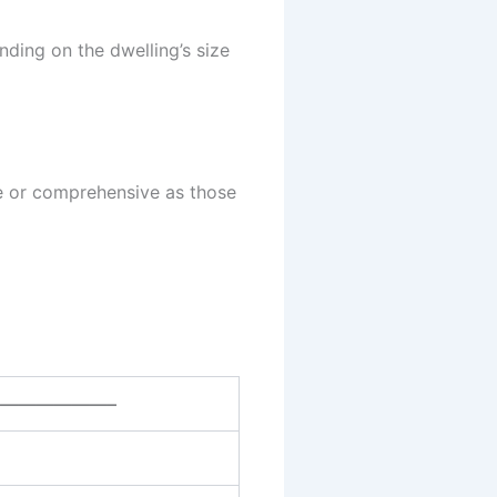
ding on the dwelling’s size
te or comprehensive as those
——————–