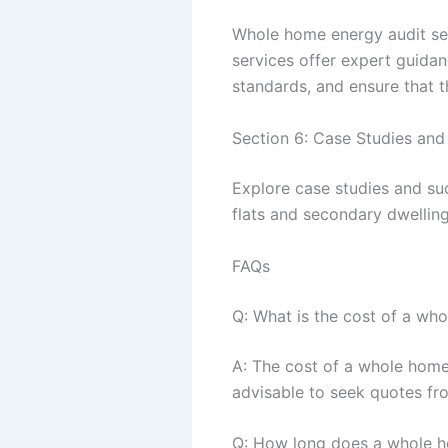
Whole home energy audit serv
services offer expert guida
standards, and ensure that th
Section 6: Case Studies and
Explore case studies and su
flats and secondary dwelling
FAQs
Q: What is the cost of a wh
A: The cost of a whole home 
advisable to seek quotes fro
Q: How long does a whole h