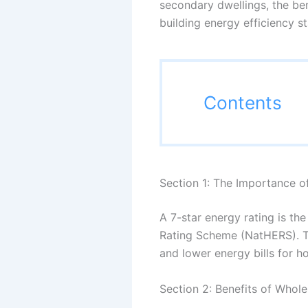
secondary dwellings, the be
building energy efficiency s
Contents
Section 1: The Importance o
A 7-star energy rating is t
Rating Scheme (NatHERS). Th
and lower energy bills for 
Section 2: Benefits of Whol