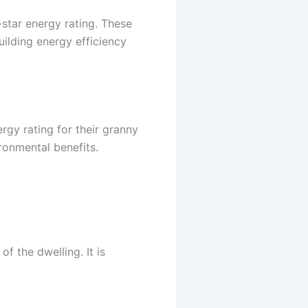
-star energy rating. These
ilding energy efficiency
rgy rating for their granny
ronmental benefits.
f the dwelling. It is