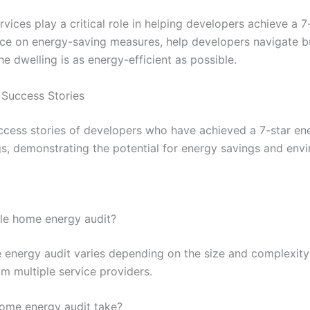
ices play a critical role in helping developers achieve a 7
nce on energy-saving measures, help developers navigate bu
e dwelling is as energy-efficient as possible.
 Success Stories
ccess stories of developers who have achieved a 7-star ene
s, demonstrating the potential for energy savings and envi
ole home energy audit?
energy audit varies depending on the size and complexity o
m multiple service providers.
ome energy audit take?