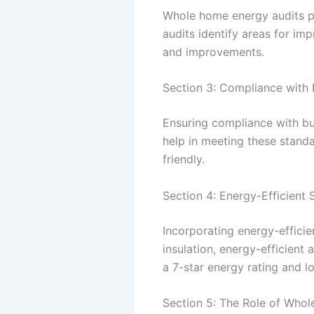
Whole home energy audits pr
audits identify areas for i
and improvements.
Section 3: Compliance with 
Ensuring compliance with bu
help in meeting these standa
friendly.
Section 4: Energy-Efficient
Incorporating energy-efficie
insulation, energy-efficient
a 7-star energy rating and l
Section 5: The Role of Who