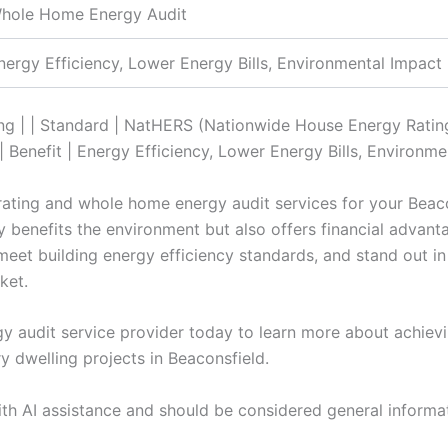
hole Home Energy Audit
nergy Efficiency, Lower Energy Bills, Environmental Impact
ing | | Standard | NatHERS (Nationwide House Energy Rating
Benefit | Energy Efficiency, Lower Energy Bills, Environme
 rating and whole home energy audit services for your Beac
y benefits the environment but also offers financial advan
eet building energy efficiency standards, and stand out in
ket.
 audit service provider today to learn more about achievin
y dwelling projects in Beaconsfield.
ith AI assistance and should be considered general informa