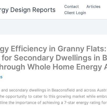
Contact
Articles
rgy Design Reports
Client Login
y Efficiency in Granny Flats:
 for Secondary Dwellings in B
hrough Whole Home Energy A
25
and secondary dwellings in Beaconsfield and across Australi
the opportunity to cater to this growing market while embr
outline the importance of achieving a 7-star energy rating fo