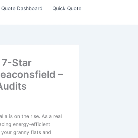
Quote Dashboard
Quick Quote
 7-Star
eaconsfield –
udits
a is on the rise. As a real
acing energy-efficient
r your granny flats and