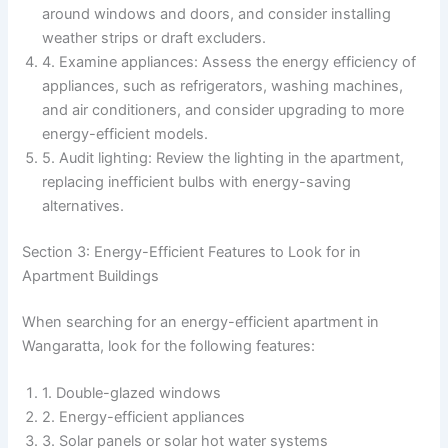
around windows and doors, and consider installing
weather strips or draft excluders.
4. Examine appliances: Assess the energy efficiency of
appliances, such as refrigerators, washing machines,
and air conditioners, and consider upgrading to more
energy-efficient models.
5. Audit lighting: Review the lighting in the apartment,
replacing inefficient bulbs with energy-saving
alternatives.
Section 3: Energy-Efficient Features to Look for in
Apartment Buildings
When searching for an energy-efficient apartment in
Wangaratta, look for the following features:
1. Double-glazed windows
2. Energy-efficient appliances
3. Solar panels or solar hot water systems