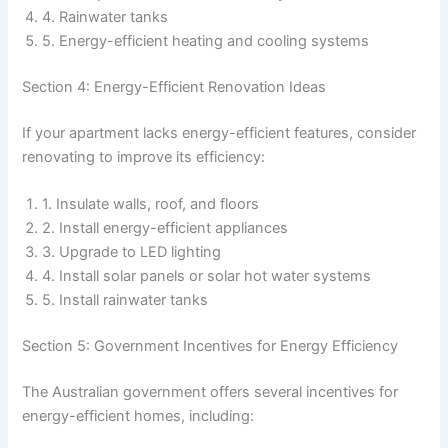
4. Rainwater tanks
5. Energy-efficient heating and cooling systems
Section 4: Energy-Efficient Renovation Ideas
If your apartment lacks energy-efficient features, consider
renovating to improve its efficiency:
1. Insulate walls, roof, and floors
2. Install energy-efficient appliances
3. Upgrade to LED lighting
4. Install solar panels or solar hot water systems
5. Install rainwater tanks
Section 5: Government Incentives for Energy Efficiency
The Australian government offers several incentives for
energy-efficient homes, including: