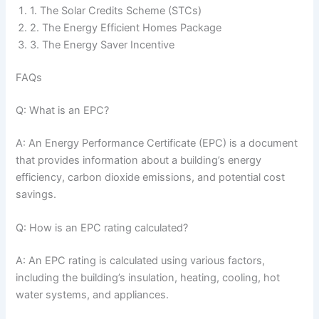
1. The Solar Credits Scheme (STCs)
2. The Energy Efficient Homes Package
3. The Energy Saver Incentive
FAQs
Q: What is an EPC?
A: An Energy Performance Certificate (EPC) is a document
that provides information about a building’s energy
efficiency, carbon dioxide emissions, and potential cost
savings.
Q: How is an EPC rating calculated?
A: An EPC rating is calculated using various factors,
including the building’s insulation, heating, cooling, hot
water systems, and appliances.