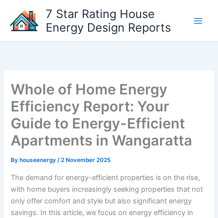
Skip
7 Star Rating House
to
Energy Design Reports
content
Whole of Home Energy
Efficiency Report: Your
Guide to Energy-Efficient
Apartments in Wangaratta
By
houseenergy
/
2 November 2025
The demand for energy-efficient properties is on the rise,
with home buyers increasingly seeking properties that not
only offer comfort and style but also significant energy
savings. In this article, we focus on energy efficiency in