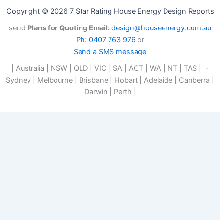
Copyright © 2026 7 Star Rating House Energy Design Reports
send
Plans for Quoting Email:
design@houseenergy.com.au
Ph: 0407 763 976
or
Send a SMS message
| Australia | NSW | QLD | VIC | SA | ACT | WA | NT | TAS | -
Sydney | Melbourne | Brisbane | Hobart | Adelaide | Canberra |
Darwin | Perth |