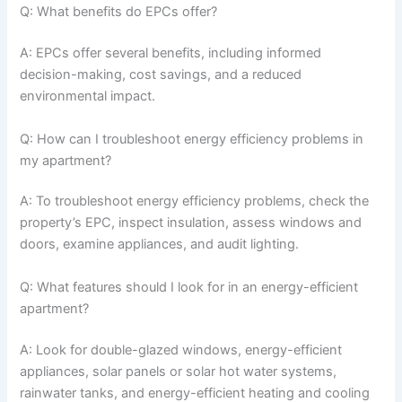
Q: What benefits do EPCs offer?
A: EPCs offer several benefits, including informed
decision-making, cost savings, and a reduced
environmental impact.
Q: How can I troubleshoot energy efficiency problems in
my apartment?
A: To troubleshoot energy efficiency problems, check the
property’s EPC, inspect insulation, assess windows and
doors, examine appliances, and audit lighting.
Q: What features should I look for in an energy-efficient
apartment?
A: Look for double-glazed windows, energy-efficient
appliances, solar panels or solar hot water systems,
rainwater tanks, and energy-efficient heating and cooling