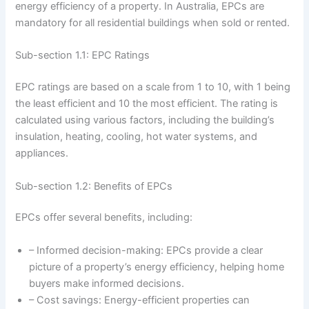
energy efficiency of a property. In Australia, EPCs are
mandatory for all residential buildings when sold or rented.
Sub-section 1.1: EPC Ratings
EPC ratings are based on a scale from 1 to 10, with 1 being
the least efficient and 10 the most efficient. The rating is
calculated using various factors, including the building’s
insulation, heating, cooling, hot water systems, and
appliances.
Sub-section 1.2: Benefits of EPCs
EPCs offer several benefits, including:
– Informed decision-making: EPCs provide a clear
picture of a property’s energy efficiency, helping home
buyers make informed decisions.
– Cost savings: Energy-efficient properties can