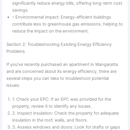
significantly reduce energy bills, offering long-term cost
savings.
– Environmental impact: Energy-efficient buildings
contribute less to greenhouse gas emissions, helping to
reduce the impact on the environment.
Section 2: Troubleshooting Existing Energy Efficiency
Problems
If you’ve recently purchased an apartment in Wangaratta
and are concerned about its energy efficiency, there are
several steps you can take to troubleshoot potential
issues:
1. Check your EPC: If an EPC was provided for the
property, review it to identify any issues.
2. Inspect insulation: Check the property for adequate
insulation in the roof, walls, and floors.
3. Assess windows and doors: Look for drafts or gaps