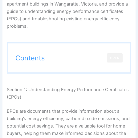
apartment buildings in Wangaratta, Victoria, and provide a
guide to understanding energy performance certificates
(EPCs) and troubleshooting existing energy efficiency
problems.
Contents
OPEN
Section 1: Understanding Energy Performance Certificates
(EPCs)
EPCs are documents that provide information about a
building’s energy efficiency, carbon dioxide emissions, and
potential cost savings. They are a valuable tool for home
buyers, helping them make informed decisions about the