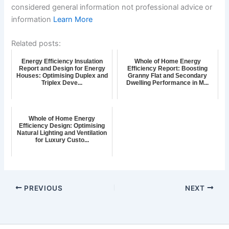
considered general information not professional advice or
information
Learn More
Related posts:
Energy Efficiency Insulation
Whole of Home Energy
Report and Design for Energy
Efficiency Report: Boosting
Houses: Optimising Duplex and
Granny Flat and Secondary
Triplex Deve...
Dwelling Performance in M...
Whole of Home Energy
Efficiency Design: Optimising
Natural Lighting and Ventilation
for Luxury Custo...
PREVIOUS
NEXT