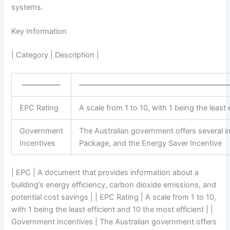
systems.
Key Information
| Category | Description |
—————
———————————————————
EPC Rating
A scale from 1 to 10, with 1 being the least 
Government
The Australian government offers several i
Incentives
Package, and the Energy Saver Incentive
| EPC | A document that provides information about a
building’s energy efficiency, carbon dioxide emissions, and
potential cost savings | | EPC Rating | A scale from 1 to 10,
with 1 being the least efficient and 10 the most efficient | |
Government Incentives | The Australian government offers