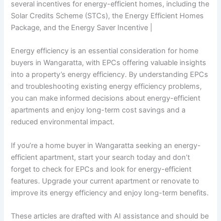
several incentives for energy-efficient homes, including the
Solar Credits Scheme (STCs), the Energy Efficient Homes
Package, and the Energy Saver Incentive |
Energy efficiency is an essential consideration for home
buyers in Wangaratta, with EPCs offering valuable insights
into a property’s energy efficiency. By understanding EPCs
and troubleshooting existing energy efficiency problems,
you can make informed decisions about energy-efficient
apartments and enjoy long-term cost savings and a
reduced environmental impact.
If you’re a home buyer in Wangaratta seeking an energy-
efficient apartment, start your search today and don’t
forget to check for EPCs and look for energy-efficient
features. Upgrade your current apartment or renovate to
improve its energy efficiency and enjoy long-term benefits.
These articles are drafted with AI assistance and should be