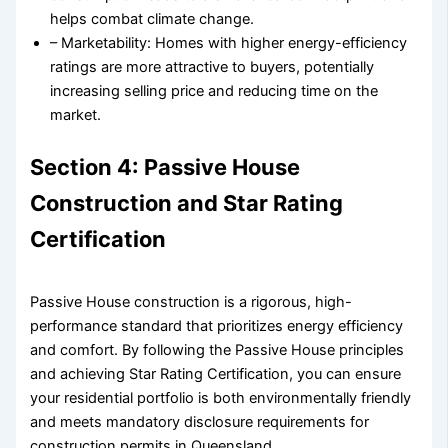
helps combat climate change.
– Marketability: Homes with higher energy-efficiency
ratings are more attractive to buyers, potentially
increasing selling price and reducing time on the
market.
Section 4: Passive House
Construction and Star Rating
Certification
Passive House construction is a rigorous, high-
performance standard that prioritizes energy efficiency
and comfort. By following the Passive House principles
and achieving Star Rating Certification, you can ensure
your residential portfolio is both environmentally friendly
and meets mandatory disclosure requirements for
construction permits in Queensland.