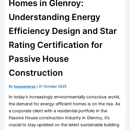
Homes in Glenroy:
Understanding Energy
Efficiency Design and Star
Rating Certification for
Passive House
Construction
By
houseenergy
/
31 October 2025
In today’s increasingly environmentally conscious world,
the demand for energy-efficient homes is on the rise. As
a corporate client with a residential portfolio in the
Passive House construction industry in Glenroy, it’s
crucial to stay updated on the latest sustainable building