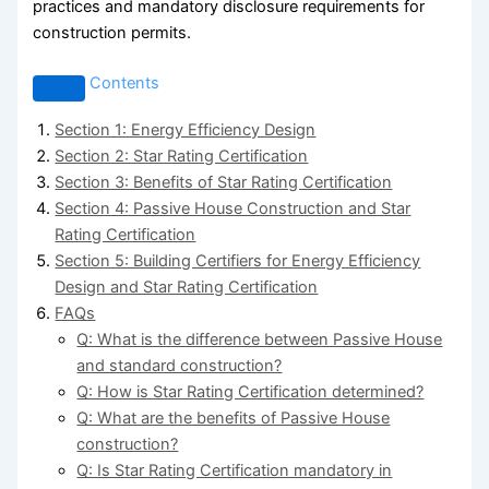
practices and mandatory disclosure requirements for
construction permits.
Contents
Section 1: Energy Efficiency Design
Section 2: Star Rating Certification
Section 3: Benefits of Star Rating Certification
Section 4: Passive House Construction and Star
Rating Certification
Section 5: Building Certifiers for Energy Efficiency
Design and Star Rating Certification
FAQs
Q: What is the difference between Passive House
and standard construction?
Q: How is Star Rating Certification determined?
Q: What are the benefits of Passive House
construction?
Q: Is Star Rating Certification mandatory in