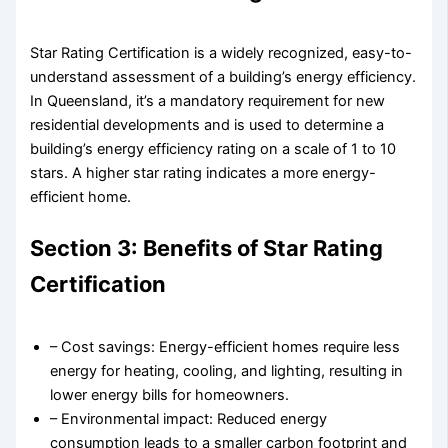
Star Rating Certification is a widely recognized, easy-to-
understand assessment of a building’s energy efficiency.
In Queensland, it’s a mandatory requirement for new
residential developments and is used to determine a
building’s energy efficiency rating on a scale of 1 to 10
stars. A higher star rating indicates a more energy-
efficient home.
Section 3: Benefits of Star Rating
Certification
– Cost savings: Energy-efficient homes require less
energy for heating, cooling, and lighting, resulting in
lower energy bills for homeowners.
– Environmental impact: Reduced energy
consumption leads to a smaller carbon footprint and