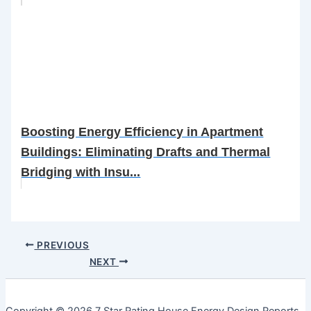
Boosting Energy Efficiency in Apartment
Buildings: Eliminating Drafts and Thermal
Bridging with Insu...
PREVIOUS
NEXT