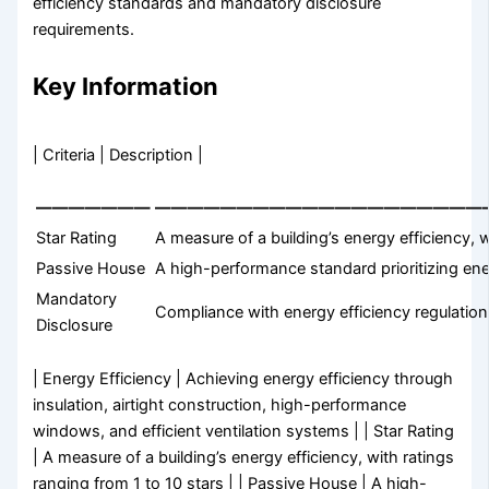
efficiency standards and mandatory disclosure
requirements.
Key Information
| Criteria | Description |
———————
————————————————————
Star Rating
A measure of a building’s energy efficiency, w
Passive House
A high-performance standard prioritizing ene
Mandatory
Compliance with energy efficiency regulations
Disclosure
| Energy Efficiency | Achieving energy efficiency through
insulation, airtight construction, high-performance
windows, and efficient ventilation systems | | Star Rating
| A measure of a building’s energy efficiency, with ratings
ranging from 1 to 10 stars | | Passive House | A high-