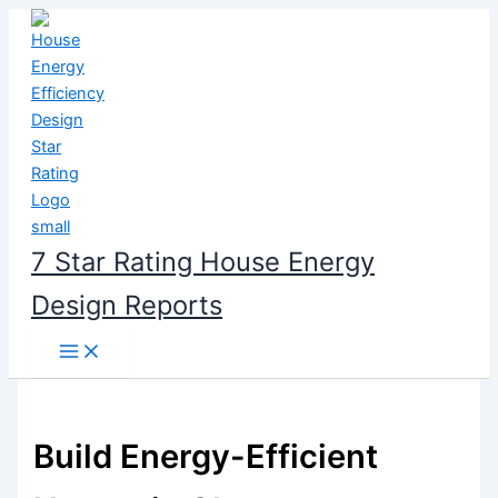
Skip
to
content
7 Star Rating House Energy
Design Reports
Build Energy-Efficient