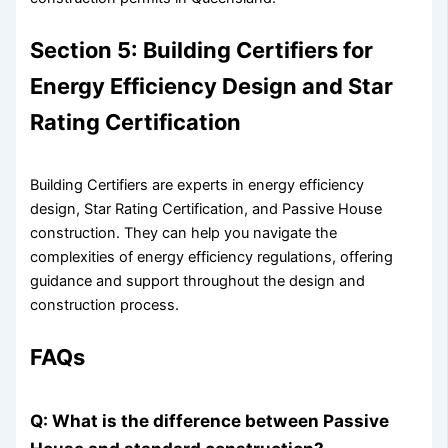
Section 5: Building Certifiers for
Energy Efficiency Design and Star
Rating Certification
Building Certifiers are experts in energy efficiency
design, Star Rating Certification, and Passive House
construction. They can help you navigate the
complexities of energy efficiency regulations, offering
guidance and support throughout the design and
construction process.
FAQs
Q: What is the difference between Passive