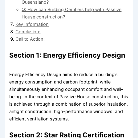
Queensland?
Q: How can Building Certifiers help with Passive
House construction?
Key Information
Conclusion:
Call to Action:
Section 1: Energy Efficiency Design
Energy Efficiency Design aims to reduce a building’s
energy consumption and carbon footprint, while
simultaneously enhancing occupant comfort and well-
being. In the context of Passive House construction, this
is achieved through a combination of superior insulation,
airtight construction, high-performance windows, and
efficient ventilation systems.
Section 2: Star Rating Certification