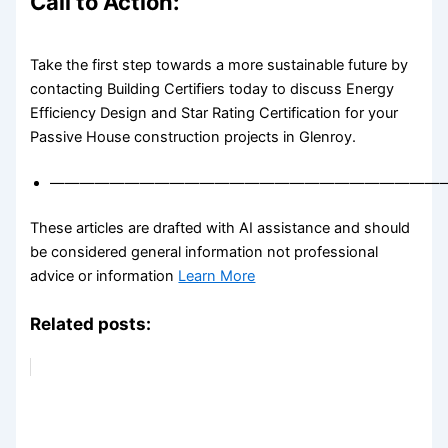
Call to Action:
Take the first step towards a more sustainable future by
contacting Building Certifiers today to discuss Energy
Efficiency Design and Star Rating Certification for your
Passive House construction projects in Glenroy.
——————————————————————————
These articles are drafted with AI assistance and should
be considered general information not professional
advice or information
Learn More
Related posts: