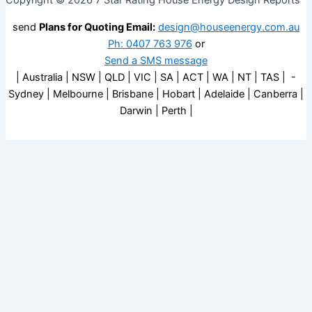
Copyright © 2026 7 Star Rating House Energy Design Reports
send
Plans for Quoting Email:
design@houseenergy.com.au
Ph: 0407 763 976
or
Send a SMS message
| Australia | NSW | QLD | VIC | SA | ACT | WA | NT | TAS | -
Sydney | Melbourne | Brisbane | Hobart | Adelaide | Canberra |
Darwin | Perth |