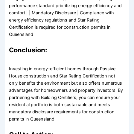
performance standard prioritizing energy efficiency and
comfort | | Mandatory Disclosure | Compliance with
energy efficiency regulations and Star Rating
Certification is required for construction permits in
Queensland |
Conclusion:
Investing in energy-efficient homes through Passive
House construction and Star Rating Certification not
only benefits the environment but also offers numerous
advantages for homeowners and property investors. By
partnering with Building Certifiers, you can ensure your
residential portfolio is both sustainable and meets
mandatory disclosure requirements for construction
permits in Queensland.