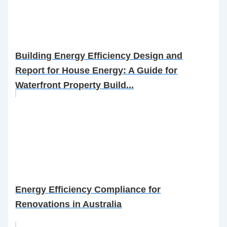
Building Energy Efficiency Design and
Report for House Energy: A Guide for
Waterfront Property Build...
Energy Efficiency Compliance for
Renovations in Australia