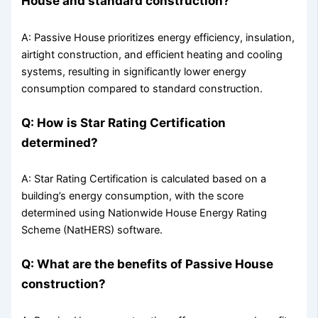
House and standard construction?
A: Passive House prioritizes energy efficiency, insulation,
airtight construction, and efficient heating and cooling
systems, resulting in significantly lower energy
consumption compared to standard construction.
Q: How is Star Rating Certification
determined?
A: Star Rating Certification is calculated based on a
building’s energy consumption, with the score
determined using Nationwide House Energy Rating
Scheme (NatHERS) software.
Q: What are the benefits of Passive House
construction?