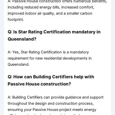
A: Passive House construction offers numerous benefits,
including reduced energy bills, increased comfort,
improved indoor air quality, and a smaller carbon
footprint.
Q: Is Star Rating Certification mandatory in
Queensland?
A: Yes, Star Rating Certification is a mandatory
requirement for new residential developments in
Queensland.
Q: How can Building Certifiers help with
Passive House construction?
A: Building Certifiers can provide guidance and support
throughout the design and construction process,
ensuring your Passive House project meets energy