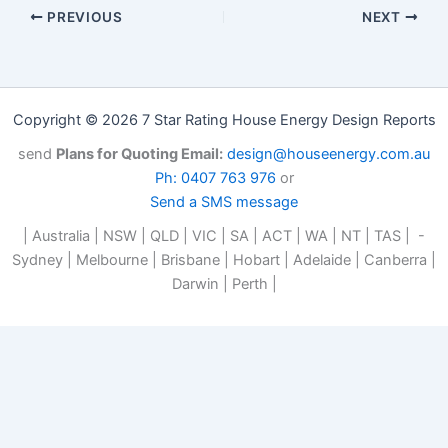
PREVIOUS
NEXT
Copyright © 2026 7 Star Rating House Energy Design Reports
send
Plans for Quoting Email:
design@houseenergy.com.au
Ph: 0407 763 976
or
Send a SMS message
| Australia | NSW | QLD | VIC | SA | ACT | WA | NT | TAS | -
Sydney | Melbourne | Brisbane | Hobart | Adelaide | Canberra |
Darwin | Perth |