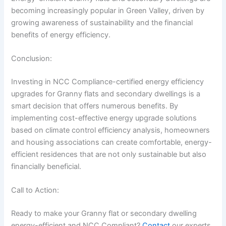
becoming increasingly popular in Green Valley, driven by
growing awareness of sustainability and the financial
benefits of energy efficiency.
Conclusion:
Investing in NCC Compliance-certified energy efficiency
upgrades for Granny flats and secondary dwellings is a
smart decision that offers numerous benefits. By
implementing cost-effective energy upgrade solutions
based on climate control efficiency analysis, homeowners
and housing associations can create comfortable, energy-
efficient residences that are not only sustainable but also
financially beneficial.
Call to Action:
Ready to make your Granny flat or secondary dwelling
energy-efficient and NCC Compliant?
Contact
our experts