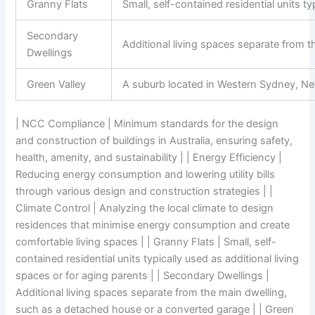
Granny Flats
Small, self-contained residential units ty
Secondary
Additional living spaces separate from 
Dwellings
Green Valley
A suburb located in Western Sydney, N
| NCC Compliance | Minimum standards for the design
and construction of buildings in Australia, ensuring safety,
health, amenity, and sustainability | | Energy Efficiency |
Reducing energy consumption and lowering utility bills
through various design and construction strategies | |
Climate Control | Analyzing the local climate to design
residences that minimise energy consumption and create
comfortable living spaces | | Granny Flats | Small, self-
contained residential units typically used as additional living
spaces or for aging parents | | Secondary Dwellings |
Additional living spaces separate from the main dwelling,
such as a detached house or a converted garage | | Green