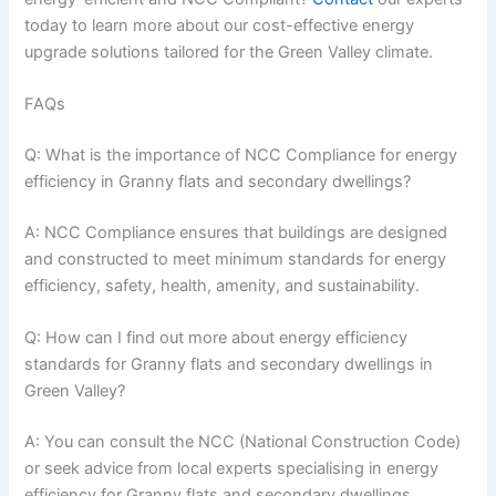
today to learn more about our cost-effective energy
upgrade solutions tailored for the Green Valley climate.
FAQs
Q: What is the importance of NCC Compliance for energy
efficiency in Granny flats and secondary dwellings?
A: NCC Compliance ensures that buildings are designed
and constructed to meet minimum standards for energy
efficiency, safety, health, amenity, and sustainability.
Q: How can I find out more about energy efficiency
standards for Granny flats and secondary dwellings in
Green Valley?
A: You can consult the NCC (National Construction Code)
or seek advice from local experts specialising in energy
efficiency for Granny flats and secondary dwellings.