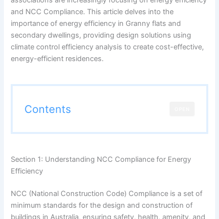
and NCC Compliance. This article delves into the
importance of energy efficiency in Granny flats and
secondary dwellings, providing design solutions using
climate control efficiency analysis to create cost-effective,
energy-efficient residences.
Contents
OPEN
Section 1: Understanding NCC Compliance for Energy
Efficiency
NCC (National Construction Code) Compliance is a set of
minimum standards for the design and construction of
buildings in Australia, ensuring safety, health, amenity, and