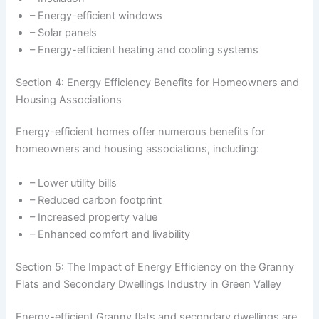
– Energy-efficient windows
– Solar panels
– Energy-efficient heating and cooling systems
Section 4: Energy Efficiency Benefits for Homeowners and
Housing Associations
Energy-efficient homes offer numerous benefits for
homeowners and housing associations, including:
– Lower utility bills
– Reduced carbon footprint
– Increased property value
– Enhanced comfort and livability
Section 5: The Impact of Energy Efficiency on the Granny
Flats and Secondary Dwellings Industry in Green Valley
Energy-efficient Granny flats and secondary dwellings are