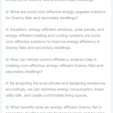
Q: What are some cost-effective energy upgrade solutions
for Granny flats and secondary dwellings?
A: Insulation, energy-efficient windows, solar panels, and
energy-efficient heating and cooling systems are some
cost-effective solutions to improve energy efficiency in
Granny flats and secondary dwellings.
Q: How can climate control efficiency analysis help in
creating cost-effective, energy-efficient Granny flats and
secondary dwellings?
A: By analyzing the local climate and designing residences
accordingly, we can minimise energy consumption, lower
utility bills, and create comfortable living spaces.
Q: What benefits does an energy-efficient Granny flat or