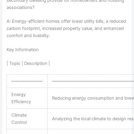
secondary dwelling provide for homeowners and housing
associations?
A: Energy-efficient homes offer lower utility bills, a reduced
carbon footprint, increased property value, and enhanced
comfort and livability.
Key Information
| Topic | Description |
———————
——————————————————
Energy
Reducing energy consumption and lowerin
Efficiency
Climate
Analyzing the local climate to design r
Control