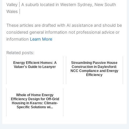
Valley | A suburb located in Western Sydney, New South
Wales |
These articles are drafted with AI assistance and should be
considered general information not professional advice or
information
Learn More
Related posts:
Energy Efficient Homes: A
Streamlining Passive House
Valuer's Guide to Leanyer
Construction in Daylesford:
NCC Compliance and Energy
Efficiency
Whole of Home Energy
Efficiency Design for Off-Grid
Housing in Kearns: Climate-
Specific Solutions wi...