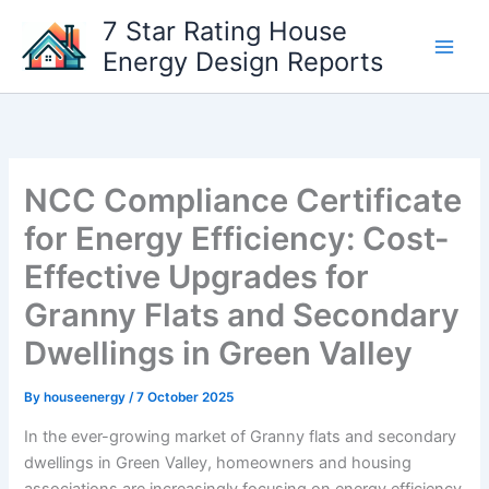
Skip
7 Star Rating House
to
Energy Design Reports
content
NCC Compliance Certificate
for Energy Efficiency: Cost-
Effective Upgrades for
Granny Flats and Secondary
Dwellings in Green Valley
By
houseenergy
/
7 October 2025
In the ever-growing market of Granny flats and secondary
dwellings in Green Valley, homeowners and housing
associations are increasingly focusing on energy efficiency