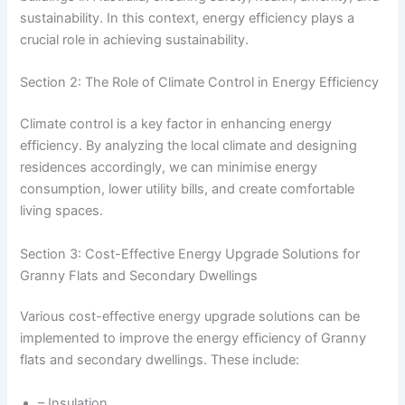
sustainability. In this context, energy efficiency plays a
crucial role in achieving sustainability.
Section 2: The Role of Climate Control in Energy Efficiency
Climate control is a key factor in enhancing energy
efficiency. By analyzing the local climate and designing
residences accordingly, we can minimise energy
consumption, lower utility bills, and create comfortable
living spaces.
Section 3: Cost-Effective Energy Upgrade Solutions for
Granny Flats and Secondary Dwellings
Various cost-effective energy upgrade solutions can be
implemented to improve the energy efficiency of Granny
flats and secondary dwellings. These include:
– Insulation