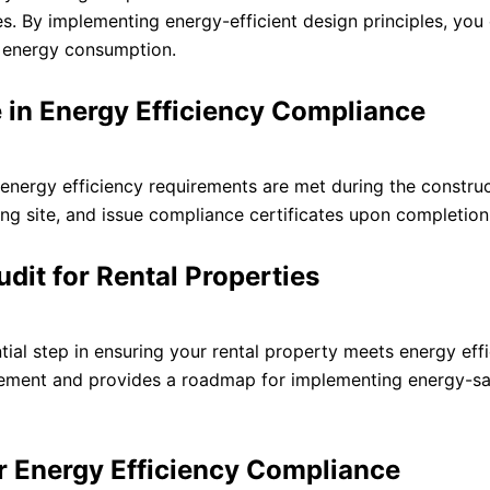
ces. By implementing energy-efficient design principles, you
g energy consumption.
le in Energy Efficiency Compliance
at energy efficiency requirements are met during the constru
ing site, and issue compliance certificates upon completion
dit for Rental Properties
ial step in ensuring your rental property meets energy eff
rovement and provides a roadmap for implementing energy-s
or Energy Efficiency Compliance