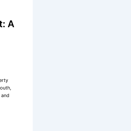
t: A
erty
South,
n and