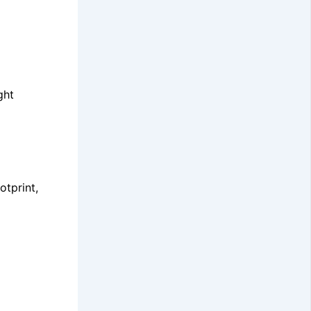
ght
otprint,