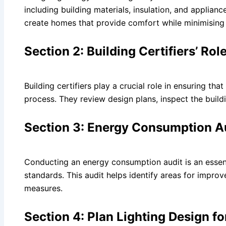
including building materials, insulation, and applian
create homes that provide comfort while minimisin
Section 2: Building Certifiers’ Ro
Building certifiers play a crucial role in ensuring th
process. They review design plans, inspect the build
Section 3: Energy Consumption Au
Conducting an energy consumption audit is an essent
standards. This audit helps identify areas for imp
measures.
Section 4: Plan Lighting Design f