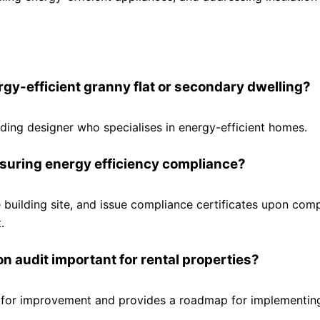
ergy-efficient granny flat or secondary dwelling?
uilding designer who specialises in energy-efficient homes.
ensuring energy efficiency compliance?
he building site, and issue compliance certificates upon comp
.
 audit important for rental properties?
s for improvement and provides a roadmap for implementin