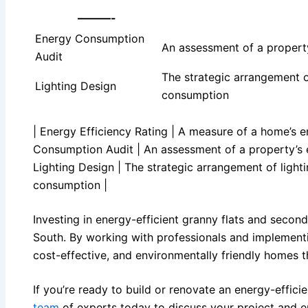
———-
Energy Consumption
An assessment of a propert
Audit
The strategic arrangement o
Lighting Design
consumption
| Energy Efficiency Rating | A measure of a home’s en
Consumption Audit | An assessment of a property’s e
Lighting Design | The strategic arrangement of light
consumption |
Investing in energy-efficient granny flats and secon
South. By working with professionals and implementi
cost-effective, and environmentally friendly homes 
If you’re ready to build or renovate an energy-effici
team
of experts today to discuss your project and e