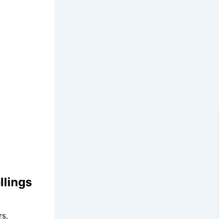
llings
rs,