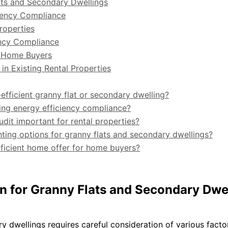
lats and Secondary Dwellings
iciency Compliance
roperties
ency Compliance
r Home Buyers
in Existing Rental Properties
-efficient granny flat or secondary dwelling?
uring energy efficiency compliance?
dit important for rental properties?
ting options for granny flats and secondary dwellings?
fficient home offer for home buyers?
gn for Granny Flats and Secondary Dwe
y dwellings requires careful consideration of various facto