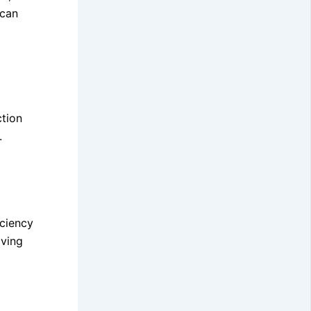
 can
ction
.
iciency
aving