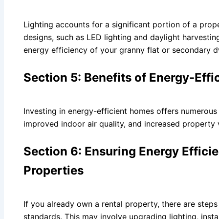
Lighting accounts for a significant portion of a pro
designs, such as LED lighting and daylight harvestin
energy efficiency of your granny flat or secondary d
Section 5: Benefits of Energy-Ef
Investing in energy-efficient homes offers numerous b
improved indoor air quality, and increased property 
Section 6: Ensuring Energy Effici
Properties
If you already own a rental property, there are steps
standards. This may involve upgrading lighting, insta