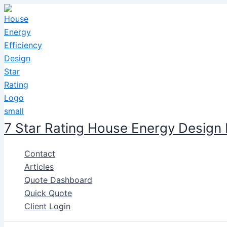
Skip
to
content
7 Star Rating House Energy Design
Contact
Articles
Quote Dashboard
Quick Quote
Client Login