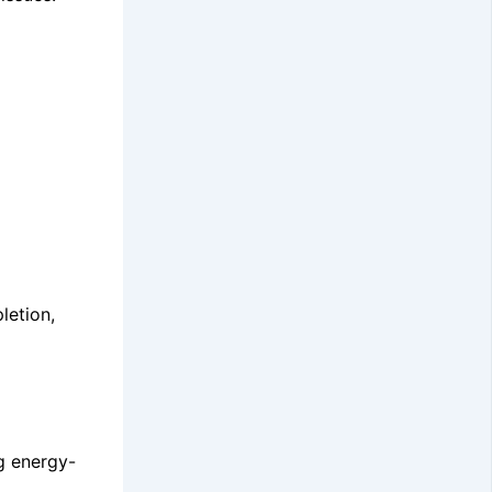
letion,
g energy-