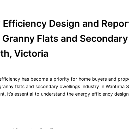
y Efficiency Design and Repor
t Granny Flats and Secondary
h, Victoria
 efficiency has become a priority for home buyers and prop
ng granny flats and secondary dwellings industry in Wantirna 
t, it’s essential to understand the energy efficiency desig