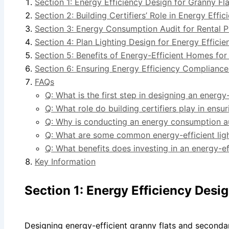
Section 1: Energy Efficiency Design for Granny F
Section 2: Building Certifiers’ Role in Energy Eff
Section 3: Energy Consumption Audit for Rental P
Section 4: Plan Lighting Design for Energy Effici
Section 5: Benefits of Energy-Efficient Homes fo
Section 6: Ensuring Energy Efficiency Compliance 
FAQs
Q: What is the first step in designing an energy
Q: What role do building certifiers play in ens
Q: Why is conducting an energy consumption au
Q: What are some common energy-efficient ligh
Q: What benefits does investing in an energy-e
Key Information
Section 1: Energy Efficiency Desi
Designing energy-efficient granny flats and secondar