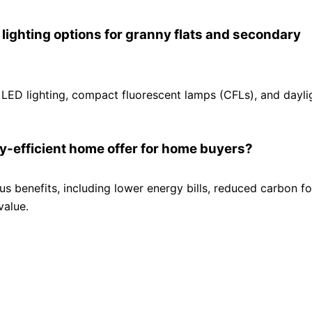
ighting options for granny flats and secondary
 LED lighting, compact fluorescent lamps (CFLs), and dayli
gy-efficient home offer for home buyers?
s benefits, including lower energy bills, reduced carbon fo
value.