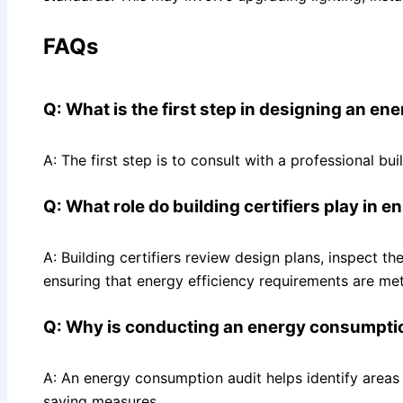
FAQs
Q: What is the first step in designing an en
A: The first step is to consult with a professional b
Q: What role do building certifiers play in 
A: Building certifiers review design plans, inspect t
ensuring that energy efficiency requirements are met
Q: Why is conducting an energy consumption
A: An energy consumption audit helps identify area
saving measures.