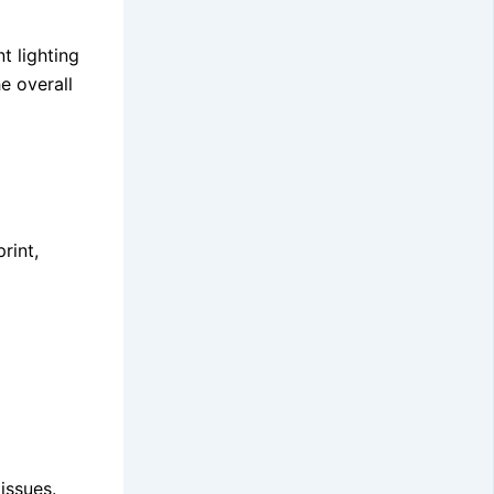
t lighting
e overall
rint,
issues.