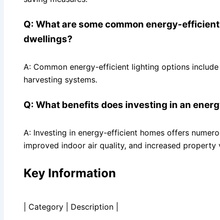
Q: What are some common energy-efficient l
dwellings?
A: Common energy-efficient lighting options include
harvesting systems.
Q: What benefits does investing in an ener
A: Investing in energy-efficient homes offers numerou
improved indoor air quality, and increased property 
Key Information
| Category | Description |