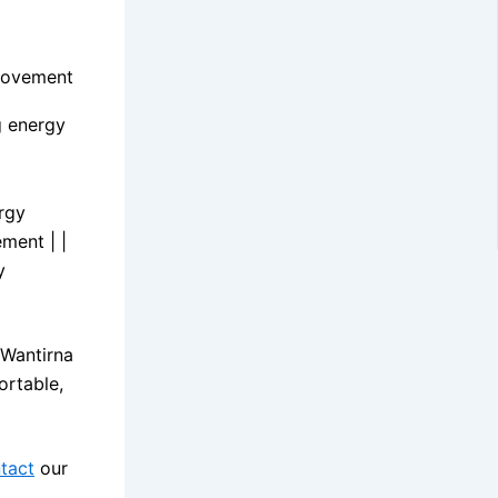
provement
g energy
ergy
ment | |
y
 Wantirna
ortable,
tact
our