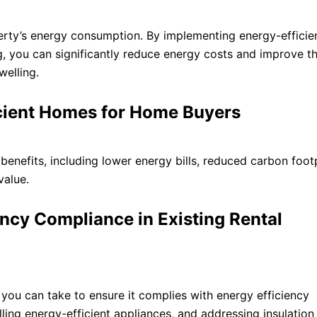
perty’s energy consumption. By implementing energy-efficien
g, you can significantly reduce energy costs and improve th
welling.
ficient Homes for Home Buyers
enefits, including lower energy bills, reduced carbon footp
value.
ency Compliance in Existing Rental
 you can take to ensure it complies with energy efficiency
lling energy-efficient appliances, and addressing insulation 