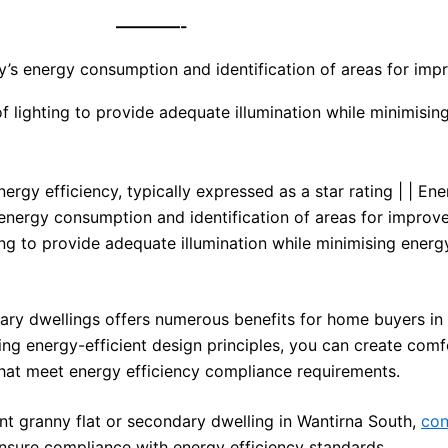
————-
y’s energy consumption and identification of areas for im
f lighting to provide adequate illumination while minimisin
ergy efficiency, typically expressed as a star rating | | En
nergy consumption and identification of areas for improve
ing to provide adequate illumination while minimising energ
dary dwellings offers numerous benefits for home buyers in
ng energy-efficient design principles, you can create comf
that meet energy efficiency compliance requirements.
ent granny flat or secondary dwelling in Wantirna South,
con
nsure compliance with energy efficiency standards.