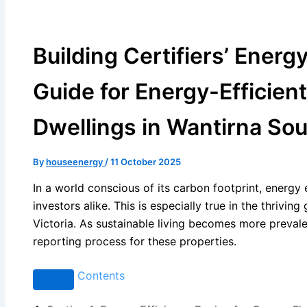
Building Certifiers’ Energ
Guide for Energy-Efficien
Dwellings in Wantirna Sout
By
houseenergy
/
11 October 2025
In a world conscious of its carbon footprint, energy
investors alike. This is especially true in the thrivi
Victoria. As sustainable living becomes more prevalen
reporting process for these properties.
Contents