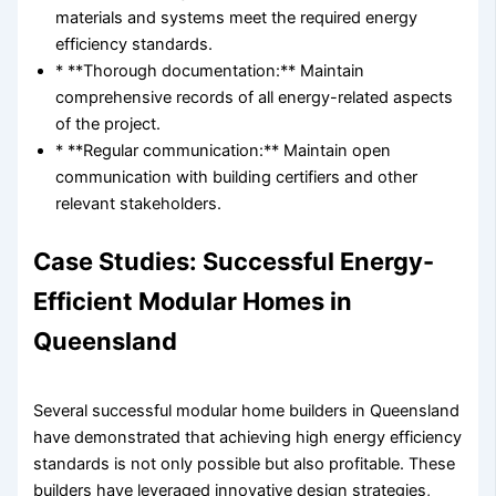
materials and systems meet the required energy
efficiency standards.
* **Thorough documentation:** Maintain
comprehensive records of all energy-related aspects
of the project.
* **Regular communication:** Maintain open
communication with building certifiers and other
relevant stakeholders.
Case Studies: Successful Energy-
Efficient Modular Homes in
Queensland
Several successful modular home builders in Queensland
have demonstrated that achieving high energy efficiency
standards is not only possible but also profitable. These
builders have leveraged innovative design strategies,