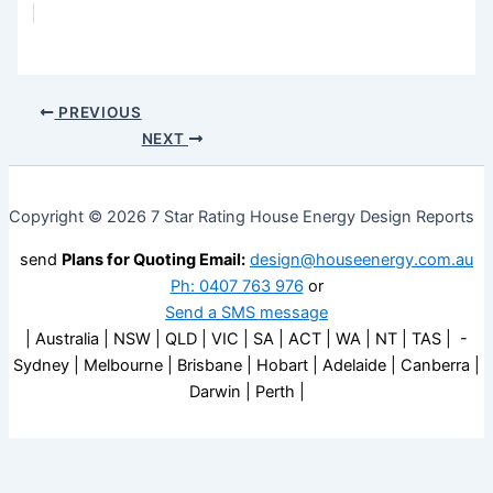
PREVIOUS
NEXT
Copyright © 2026 7 Star Rating House Energy Design Reports
send
Plans for Quoting Email:
design@houseenergy.com.au
Ph: 0407 763 976
or
Send a SMS message
| Australia | NSW | QLD | VIC | SA | ACT | WA | NT | TAS | -
Sydney | Melbourne | Brisbane | Hobart | Adelaide | Canberra |
Darwin | Perth |