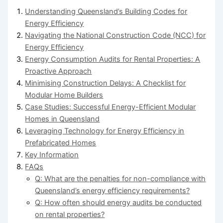
Understanding Queensland’s Building Codes for
Energy Efficiency
Navigating the National Construction Code (NCC) for
Energy Efficiency
Energy Consumption Audits for Rental Properties: A
Proactive Approach
Minimising Construction Delays: A Checklist for
Modular Home Builders
Case Studies: Successful Energy-Efficient Modular
Homes in Queensland
Leveraging Technology for Energy Efficiency in
Prefabricated Homes
Key Information
FAQs
Q: What are the penalties for non-compliance with
Queensland’s energy efficiency requirements?
Q: How often should energy audits be conducted
on rental properties?