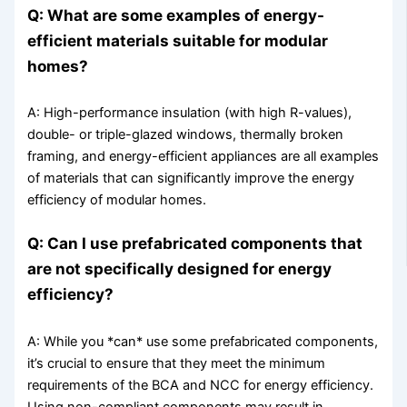
Q: What are some examples of energy-
efficient materials suitable for modular
homes?
A: High-performance insulation (with high R-values),
double- or triple-glazed windows, thermally broken
framing, and energy-efficient appliances are all examples
of materials that can significantly improve the energy
efficiency of modular homes.
Q: Can I use prefabricated components that
are not specifically designed for energy
efficiency?
A: While you *can* use some prefabricated components,
it’s crucial to ensure that they meet the minimum
requirements of the BCA and NCC for energy efficiency.
Using non-compliant components may result in