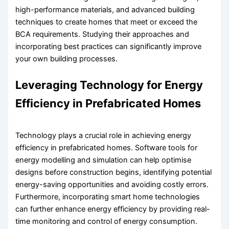
high-performance materials, and advanced building
techniques to create homes that meet or exceed the
BCA requirements. Studying their approaches and
incorporating best practices can significantly improve
your own building processes.
Leveraging Technology for Energy
Efficiency in Prefabricated Homes
Technology plays a crucial role in achieving energy
efficiency in prefabricated homes. Software tools for
energy modelling and simulation can help optimise
designs before construction begins, identifying potential
energy-saving opportunities and avoiding costly errors.
Furthermore, incorporating smart home technologies
can further enhance energy efficiency by providing real-
time monitoring and control of energy consumption.