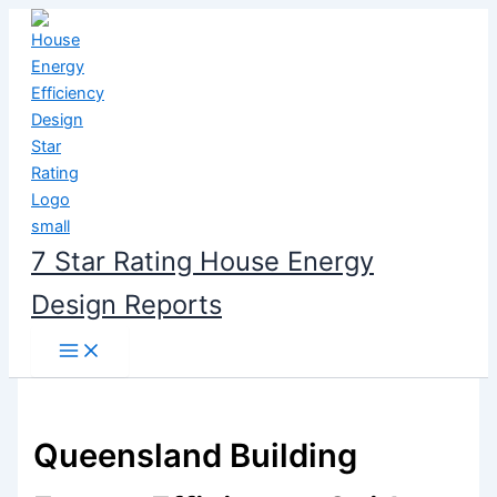
Skip
to
content
7 Star Rating House Energy
Design Reports
Queensland Building