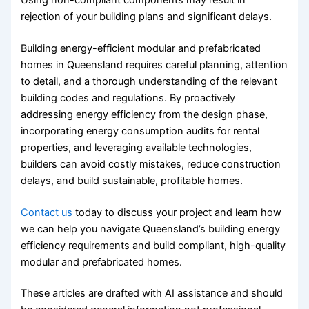
rejection of your building plans and significant delays.
Building energy-efficient modular and prefabricated
homes in Queensland requires careful planning, attention
to detail, and a thorough understanding of the relevant
building codes and regulations. By proactively
addressing energy efficiency from the design phase,
incorporating energy consumption audits for rental
properties, and leveraging available technologies,
builders can avoid costly mistakes, reduce construction
delays, and build sustainable, profitable homes.
Contact us
today to discuss your project and learn how
we can help you navigate Queensland’s building energy
efficiency requirements and build compliant, high-quality
modular and prefabricated homes.
These articles are drafted with AI assistance and should