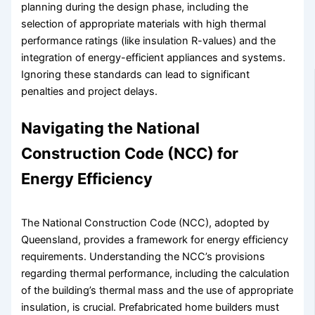
planning during the design phase, including the
selection of appropriate materials with high thermal
performance ratings (like insulation R-values) and the
integration of energy-efficient appliances and systems.
Ignoring these standards can lead to significant
penalties and project delays.
Navigating the National
Construction Code (NCC) for
Energy Efficiency
The National Construction Code (NCC), adopted by
Queensland, provides a framework for energy efficiency
requirements. Understanding the NCC’s provisions
regarding thermal performance, including the calculation
of the building’s thermal mass and the use of appropriate
insulation, is crucial. Prefabricated home builders must