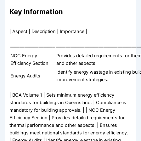
Key Information
| Aspect | Description | Importance |
—————————–
——————————————————
NCC Energy
Provides detailed requirements for the
Efficiency Section
and other aspects.
Identify energy wastage in existing buil
Energy Audits
improvement strategies.
| BCA Volume 1 | Sets minimum energy efficiency
standards for buildings in Queensland. | Compliance is
mandatory for building approvals. | | NCC Energy
Efficiency Section | Provides detailed requirements for
thermal performance and other aspects. | Ensures
buildings meet national standards for energy efficiency. |
| Energy Audits | Identify energy wastage in existing