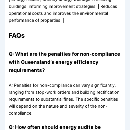
buildings, informing improvement strategies. | Reduces
operational costs and improves the environmental
performance of properties. |
FAQs
Q: What are the penalties for non-compliance
with Queensland’s energy efficiency
requirements?
A: Penalties for non-compliance can vary significantly,
ranging from stop-work orders and building rectification
requirements to substantial fines. The specific penalties
will depend on the nature and severity of the non-
compliance.
Q: How often should energy audits be