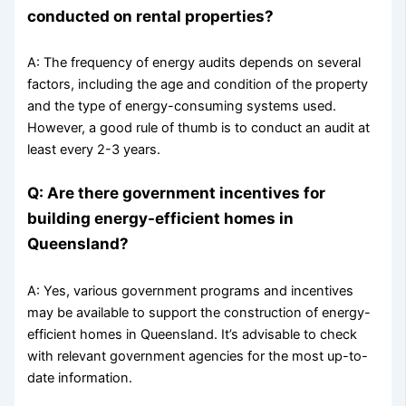
conducted on rental properties?
A: The frequency of energy audits depends on several
factors, including the age and condition of the property
and the type of energy-consuming systems used.
However, a good rule of thumb is to conduct an audit at
least every 2-3 years.
Q: Are there government incentives for
building energy-efficient homes in
Queensland?
A: Yes, various government programs and incentives
may be available to support the construction of energy-
efficient homes in Queensland. It’s advisable to check
with relevant government agencies for the most up-to-
date information.