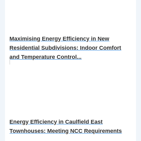
Maximising Energy Efficiency in New
Residential Subdivisions: Indoor Comfort
and Temperature Control...
Energy Efficiency in Caulfield East
Townhouses: Meeting NCC Requirements