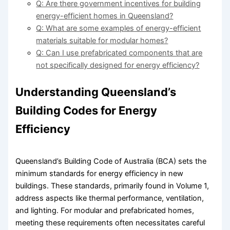
Q: Are there government incentives for building
energy-efficient homes in Queensland?
Q: What are some examples of energy-efficient
materials suitable for modular homes?
Q: Can I use prefabricated components that are
not specifically designed for energy efficiency?
Understanding Queensland’s
Building Codes for Energy
Efficiency
Queensland’s Building Code of Australia (BCA) sets the
minimum standards for energy efficiency in new
buildings. These standards, primarily found in Volume 1,
address aspects like thermal performance, ventilation,
and lighting. For modular and prefabricated homes,
meeting these requirements often necessitates careful