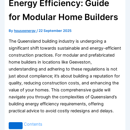
Energy Efficiency: Guide
for Modular Home Builders
By
houseenergy
/
22 September 2025
The Queensland building industry is undergoing a
significant shift towards sustainable and energy-efficient
construction practices. For modular and prefabricated
home builders in locations like Geeveston,
understanding and adhering to these regulations is not
just about compliance; it’s about building a reputation for
quality, reducing construction costs, and enhancing the
value of your homes. This comprehensive guide will
navigate you through the complexities of Queensland’s
building energy efficiency requirements, offering
practical advice to avoid costly redesigns and delays.
Contents