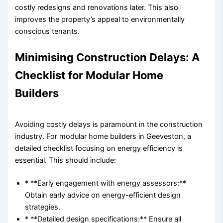
costly redesigns and renovations later. This also
improves the property’s appeal to environmentally
conscious tenants.
Minimising Construction Delays: A
Checklist for Modular Home
Builders
Avoiding costly delays is paramount in the construction
industry. For modular home builders in Geeveston, a
detailed checklist focusing on energy efficiency is
essential. This should include:
* **Early engagement with energy assessors:**
Obtain early advice on energy-efficient design
strategies.
* **Detailed design specifications:** Ensure all