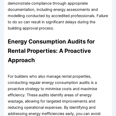
demonstrate compliance through appropriate
documentation, including energy assessments and
modelling conducted by accredited professionals. Failure
to do so can result in significant delays during the
building approval process.
Energy Consumption Audits for
Rental Properties: A Proactive
Approach
For builders who also manage rental properties,
conducting regular energy consumption audits is a
proactive strategy to minimise costs and maximise
efficiency. These audits identify areas of energy
wastage, allowing for targeted improvements and
reducing operational expenses. By identifying and
addressing energy inefficiencies early, you can avoid