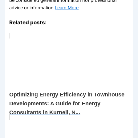
be considered general information not professional
advice or information
Learn More
Related posts:
Optimizing Energy Efficiency in Townhouse
Developments: A Guide for Energy
Consultants in Kurnell, N...