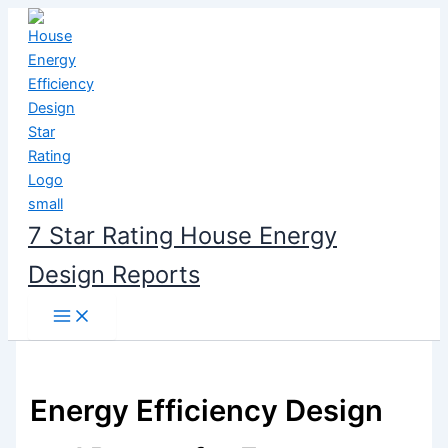
Skip
to
content
7 Star Rating House Energy
Design Reports
Energy Efficiency Design