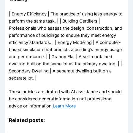
| Energy Efficiency | The practice of using less energy to
perform the same task. | | Building Certifiers |
Professionals who assess the design, construction, and
performance of buildings to ensure they meet energy
efficiency standards. | | Energy Modeling | A computer-
based simulation that predicts a building’s energy usage
and performance. | | Granny Flat | A self-contained
dwelling built on the same lot as the primary dwelling. | |
Secondary Dwelling | A separate dwelling built on a
separate lot. |
These articles are drafted with AI assistance and should
be considered general information not professional
advice or information
Learn More
Related posts: