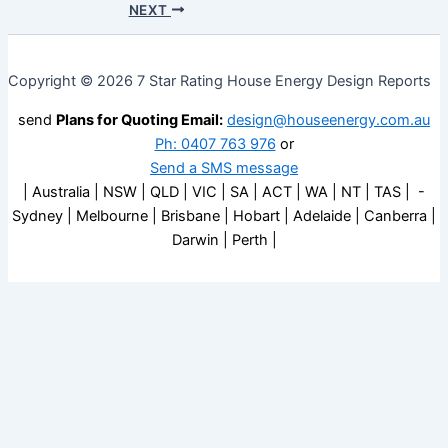
NEXT
Copyright © 2026 7 Star Rating House Energy Design Reports
send
Plans for Quoting Email:
design@houseenergy.com.au
Ph: 0407 763 976
or
Send a SMS message
| Australia | NSW | QLD | VIC | SA | ACT | WA | NT | TAS | -
Sydney | Melbourne | Brisbane | Hobart | Adelaide | Canberra |
Darwin | Perth |