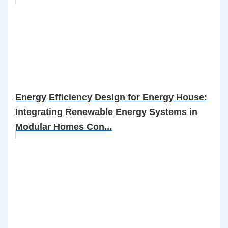
Energy Efficiency Design for Energy House:
Integrating Renewable Energy Systems in
Modular Homes Con...