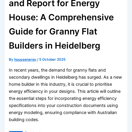
and Report for Energy
House: A Comprehensive
Guide for Granny Flat
Builders in Heidelberg
By
houseenergy
/
5 October 2025
In recent years, the demand for granny flats and
secondary dwellings in Heidelberg has surged. As a new
home builder in this industry, it is crucial to prioritise
energy efficiency in your designs. This article will outline
the essential steps for incorporating energy efficiency
specifications into your construction documents using
energy modeling, ensuring compliance with Australian
building codes.