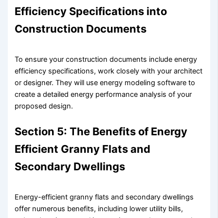
Efficiency Specifications into
Construction Documents
To ensure your construction documents include energy
efficiency specifications, work closely with your architect
or designer. They will use energy modeling software to
create a detailed energy performance analysis of your
proposed design.
Section 5: The Benefits of Energy
Efficient Granny Flats and
Secondary Dwellings
Energy-efficient granny flats and secondary dwellings
offer numerous benefits, including lower utility bills,