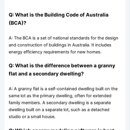
Q: What is the Building Code of Australia
(BCA)?
A: The BCA is a set of national standards for the design
and construction of buildings in Australia. It includes
energy efficiency requirements for new homes.
Q: What is the difference between a granny
flat and a secondary dwelling?
A: A granny flat is a self-contained dwelling built on the
same lot as the primary dwelling, often for extended
family members. A secondary dwelling is a separate
dwelling built on a separate lot, such as a detached
studio or a small house.