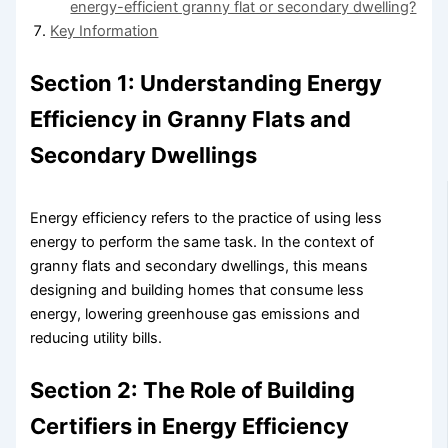
energy-efficient granny flat or secondary dwelling?
Key Information
Section 1: Understanding Energy
Efficiency in Granny Flats and
Secondary Dwellings
Energy efficiency refers to the practice of using less
energy to perform the same task. In the context of
granny flats and secondary dwellings, this means
designing and building homes that consume less
energy, lowering greenhouse gas emissions and
reducing utility bills.
Section 2: The Role of Building
Certifiers in Energy Efficiency