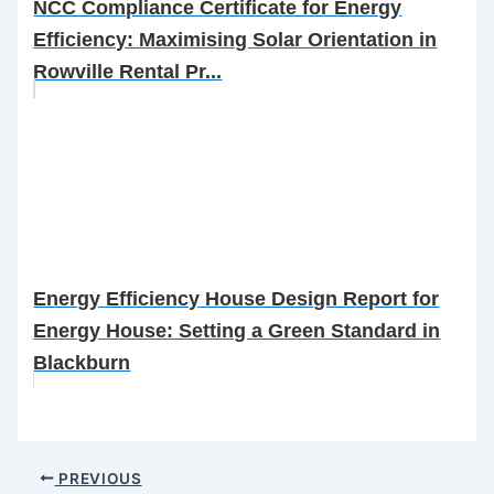
NCC Compliance Certificate for Energy
Efficiency: Maximising Solar Orientation in
Rowville Rental Pr...
Energy Efficiency House Design Report for
Energy House: Setting a Green Standard in
Blackburn
PREVIOUS