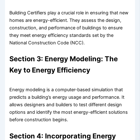
Building Certifiers play a crucial role in ensuring that new
homes are energy-efficient. They assess the design,
construction, and performance of buildings to ensure
they meet energy efficiency standards set by the
National Construction Code (NCC).
Section 3: Energy Modeling: The
Key to Energy Efficiency
Energy modeling is a computer-based simulation that
predicts a building’s energy usage and performance. It
allows designers and builders to test different design
options and identify the most energy-efficient solutions
before construction begins.
Section 4: Incorporating Energy