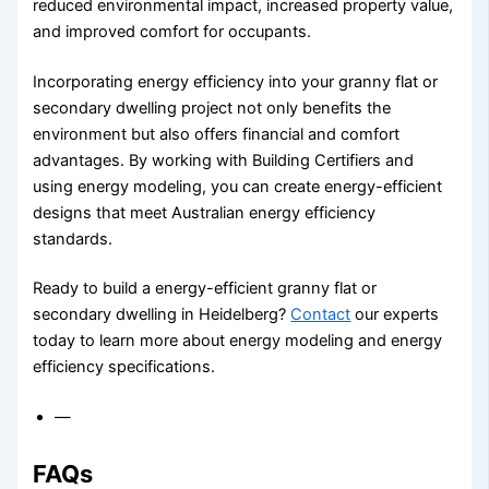
reduced environmental impact, increased property value,
and improved comfort for occupants.
Incorporating energy efficiency into your granny flat or
secondary dwelling project not only benefits the
environment but also offers financial and comfort
advantages. By working with Building Certifiers and
using energy modeling, you can create energy-efficient
designs that meet Australian energy efficiency
standards.
Ready to build a energy-efficient granny flat or
secondary dwelling in Heidelberg?
Contact
our experts
today to learn more about energy modeling and energy
efficiency specifications.
—
FAQs