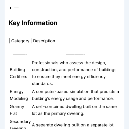
—
Key Information
| Category | Description |
———-
————-
Professionals who assess the design,
Building
construction, and performance of buildings
Certifiers
to ensure they meet energy efficiency
standards.
Energy
A computer-based simulation that predicts a
Modeling
building’s energy usage and performance.
Granny
A self-contained dwelling built on the same
Flat
lot as the primary dwelling.
Secondary
A separate dwelling built on a separate lot.
Dwelling