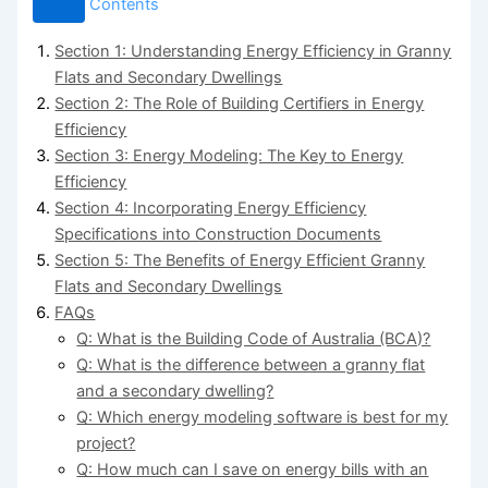
Contents
Section 1: Understanding Energy Efficiency in Granny
Flats and Secondary Dwellings
Section 2: The Role of Building Certifiers in Energy
Efficiency
Section 3: Energy Modeling: The Key to Energy
Efficiency
Section 4: Incorporating Energy Efficiency
Specifications into Construction Documents
Section 5: The Benefits of Energy Efficient Granny
Flats and Secondary Dwellings
FAQs
Q: What is the Building Code of Australia (BCA)?
Q: What is the difference between a granny flat
and a secondary dwelling?
Q: Which energy modeling software is best for my
project?
Q: How much can I save on energy bills with an