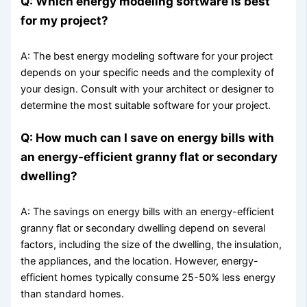
Q: Which energy modeling software is best
for my project?
A: The best energy modeling software for your project
depends on your specific needs and the complexity of
your design. Consult with your architect or designer to
determine the most suitable software for your project.
Q: How much can I save on energy bills with
an energy-efficient granny flat or secondary
dwelling?
A: The savings on energy bills with an energy-efficient
granny flat or secondary dwelling depend on several
factors, including the size of the dwelling, the insulation,
the appliances, and the location. However, energy-
efficient homes typically consume 25-50% less energy
than standard homes.