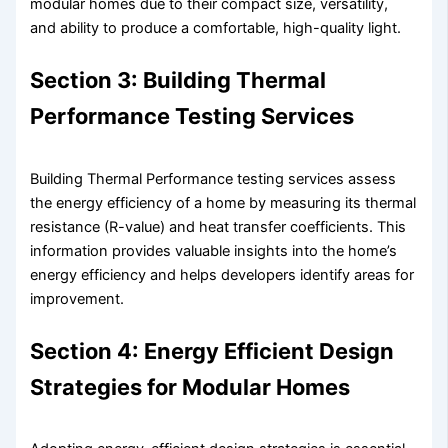
modular homes due to their compact size, versatility,
and ability to produce a comfortable, high-quality light.
Section 3: Building Thermal
Performance Testing Services
Building Thermal Performance testing services assess
the energy efficiency of a home by measuring its thermal
resistance (R-value) and heat transfer coefficients. This
information provides valuable insights into the home’s
energy efficiency and helps developers identify areas for
improvement.
Section 4: Energy Efficient Design
Strategies for Modular Homes