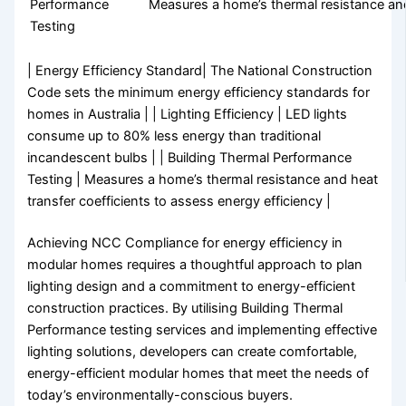
Performance
Measures a home’s thermal resistance and 
Testing
| Energy Efficiency Standard| The National Construction
Code sets the minimum energy efficiency standards for
homes in Australia | | Lighting Efficiency | LED lights
consume up to 80% less energy than traditional
incandescent bulbs | | Building Thermal Performance
Testing | Measures a home’s thermal resistance and heat
transfer coefficients to assess energy efficiency |
Achieving NCC Compliance for energy efficiency in
modular homes requires a thoughtful approach to plan
lighting design and a commitment to energy-efficient
construction practices. By utilising Building Thermal
Performance testing services and implementing effective
lighting solutions, developers can create comfortable,
energy-efficient modular homes that meet the needs of
today’s environmentally-conscious buyers.