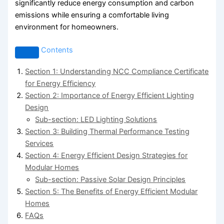
significantly reduce energy consumption and carbon
emissions while ensuring a comfortable living
environment for homeowners.
Contents
Section 1: Understanding NCC Compliance Certificate
for Energy Efficiency
Section 2: Importance of Energy Efficient Lighting
Design
Sub-section: LED Lighting Solutions
Section 3: Building Thermal Performance Testing
Services
Section 4: Energy Efficient Design Strategies for
Modular Homes
Sub-section: Passive Solar Design Principles
Section 5: The Benefits of Energy Efficient Modular
Homes
FAQs