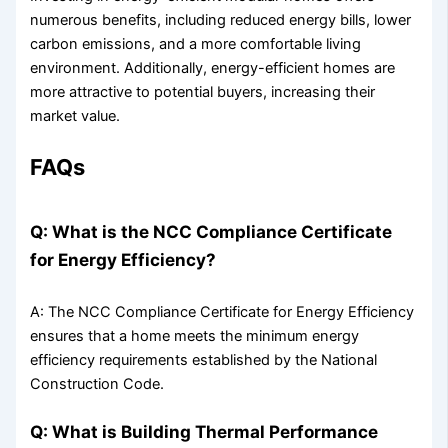
numerous benefits, including reduced energy bills, lower
carbon emissions, and a more comfortable living
environment. Additionally, energy-efficient homes are
more attractive to potential buyers, increasing their
market value.
FAQs
Q: What is the NCC Compliance Certificate
for Energy Efficiency?
A: The NCC Compliance Certificate for Energy Efficiency
ensures that a home meets the minimum energy
efficiency requirements established by the National
Construction Code.
Q: What is Building Thermal Performance