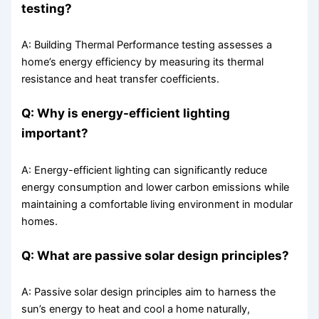
testing?
A: Building Thermal Performance testing assesses a
home’s energy efficiency by measuring its thermal
resistance and heat transfer coefficients.
Q: Why is energy-efficient lighting
important?
A: Energy-efficient lighting can significantly reduce
energy consumption and lower carbon emissions while
maintaining a comfortable living environment in modular
homes.
Q: What are passive solar design principles?
A: Passive solar design principles aim to harness the
sun’s energy to heat and cool a home naturally,