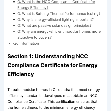
Q: What is the NCC Compliance Certificate for
Energy Efficiency?
Q: What is Building Thermal Performance testing?
Q: Why is energy-efficient lighting important?
Q: What are passive solar design principles?
Q: Why are energy-efficient modular homes more
attractive to buyers?
Key Information
Section 1: Understanding NCC
Compliance Certificate for Energy
Efficiency
To build modular homes in Caloundra that meet energy
efficiency standards, developers must obtain an NCC
Compliance Certificate. This certification ensures that
the home adheres to the minimum energy efficiency