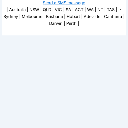
Send a SMS message
| Australia | NSW | QLD | VIC | SA | ACT | WA | NT | TAS | -
Sydney | Melbourne | Brisbane | Hobart | Adelaide | Canberra |
Darwin | Perth |