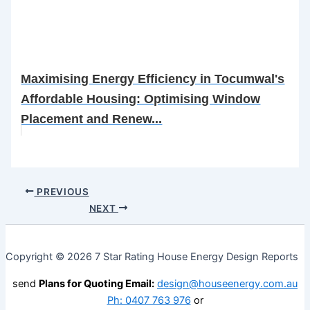
Maximising Energy Efficiency in Tocumwal's
Affordable Housing: Optimising Window
Placement and Renew...
PREVIOUS
NEXT
Copyright © 2026 7 Star Rating House Energy Design Reports
send
Plans for Quoting Email:
design@houseenergy.com.au
Ph: 0407 763 976
or