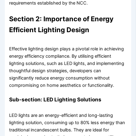
requirements established by the NCC.
Section 2: Importance of Energy
Efficient Lighting Design
Effective lighting design plays a pivotal role in achieving
energy efficiency compliance. By utilising efficient
lighting solutions, such as LED lights, and implementing
thoughtful design strategies, developers can
significantly reduce energy consumption without
compromising on home aesthetics or functionality.
Sub-section: LED Lighting Solutions
LED lights are an energy-efficient and long-lasting
lighting solution, consuming up to 80% less energy than
traditional incandescent bulbs. They are ideal for