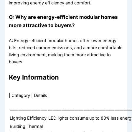
improving energy efficiency and comfort.
Q: Why are energy-efficient modular homes
more attractive to buyers?
A: Energy-efficient modular homes offer lower energy
bills, reduced carbon emissions, and a more comfortable
living environment, making them more attractive to
buyers.
Key Information
| Category | Details |
————————–
———————————————————
Lighting Efficiency
LED lights consume up to 80% less energy
Building Thermal