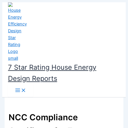
Skip
to
content
7 Star Rating House Energy
Design Reports
NCC Compliance