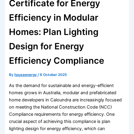
Certificate for Energy
Efficiency in Modular
Homes: Plan Lighting
Design for Energy
Efficiency Compliance
By
houseenergy
/
6 October 2025
As the demand for sustainable and energy-efficient
homes grows in Australia, modular and prefabricated
home developers in Caloundra are increasingly focused
on meeting the National Construction Code (NCC)
Compliance requirements for energy efficiency. One
crucial aspect of achieving this compliance is plan
lighting design for energy efficiency, which can