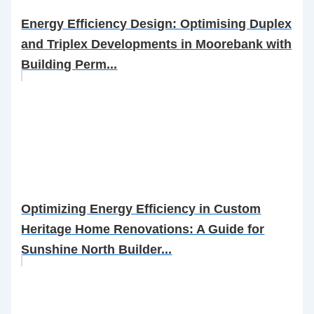
Energy Efficiency Design: Optimising Duplex
and Triplex Developments in Moorebank with
Building Perm...
Optimizing Energy Efficiency in Custom
Heritage Home Renovations: A Guide for
Sunshine North Builder...