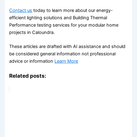
Contact us
today to learn more about our energy-
efficient lighting solutions and Building Thermal
Performance testing services for your modular home
projects in Caloundra.
These articles are drafted with AI assistance and should
be considered general information not professional
advice or information
Learn More
Related posts: