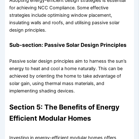
Adopting energy-efficient design strategies is essential
for achieving NCC Compliance. Some effective
strategies include optimising window placement,
insulating walls and roofs, and utilising passive solar
design principles.
Sub-section: Passive Solar Design Principles
Passive solar design principles aim to harness the sun’s
energy to heat and cool a home naturally. This can be
achieved by orienting the home to take advantage of
solar gain, using thermal mass materials, and
implementing shading devices.
Section 5: The Benefits of Energy
Efficient Modular Homes
Investing in energy-efficient modular homes offers