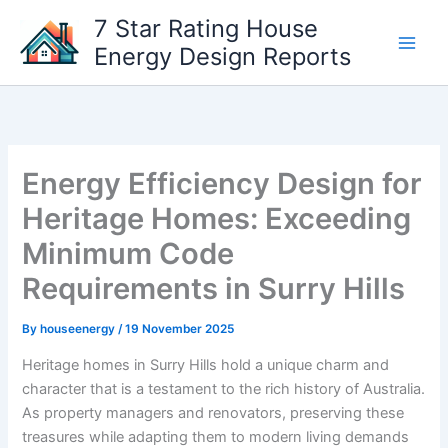
Skip
7 Star Rating House
to
Energy Design Reports
content
Energy Efficiency Design for
Heritage Homes: Exceeding
Minimum Code
Requirements in Surry Hills
By
houseenergy
/
19 November 2025
Heritage homes in Surry Hills hold a unique charm and
character that is a testament to the rich history of Australia.
As property managers and renovators, preserving these
treasures while adapting them to modern living demands