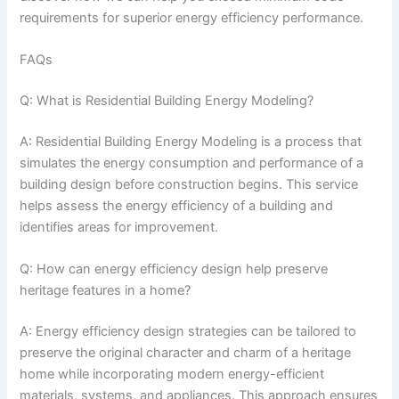
requirements for superior energy efficiency performance.
FAQs
Q: What is Residential Building Energy Modeling?
A: Residential Building Energy Modeling is a process that
simulates the energy consumption and performance of a
building design before construction begins. This service
helps assess the energy efficiency of a building and
identifies areas for improvement.
Q: How can energy efficiency design help preserve
heritage features in a home?
A: Energy efficiency design strategies can be tailored to
preserve the original character and charm of a heritage
home while incorporating modern energy-efficient
materials, systems, and appliances. This approach ensures