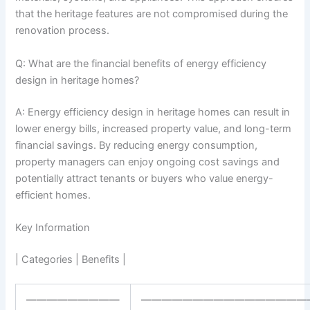
that the heritage features are not compromised during the
renovation process.
Q: What are the financial benefits of energy efficiency
design in heritage homes?
A: Energy efficiency design in heritage homes can result in
lower energy bills, increased property value, and long-term
financial savings. By reducing energy consumption,
property managers can enjoy ongoing cost savings and
potentially attract tenants or buyers who value energy-
efficient homes.
Key Information
| Categories | Benefits |
—————————
————————————————