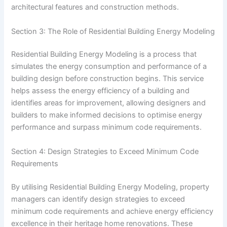
architectural features and construction methods.
Section 3: The Role of Residential Building Energy Modeling
Residential Building Energy Modeling is a process that
simulates the energy consumption and performance of a
building design before construction begins. This service
helps assess the energy efficiency of a building and
identifies areas for improvement, allowing designers and
builders to make informed decisions to optimise energy
performance and surpass minimum code requirements.
Section 4: Design Strategies to Exceed Minimum Code
Requirements
By utilising Residential Building Energy Modeling, property
managers can identify design strategies to exceed
minimum code requirements and achieve energy efficiency
excellence in their heritage home renovations. These