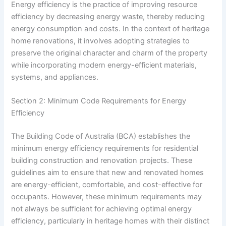
Energy efficiency is the practice of improving resource
efficiency by decreasing energy waste, thereby reducing
energy consumption and costs. In the context of heritage
home renovations, it involves adopting strategies to
preserve the original character and charm of the property
while incorporating modern energy-efficient materials,
systems, and appliances.
Section 2: Minimum Code Requirements for Energy
Efficiency
The Building Code of Australia (BCA) establishes the
minimum energy efficiency requirements for residential
building construction and renovation projects. These
guidelines aim to ensure that new and renovated homes
are energy-efficient, comfortable, and cost-effective for
occupants. However, these minimum requirements may
not always be sufficient for achieving optimal energy
efficiency, particularly in heritage homes with their distinct