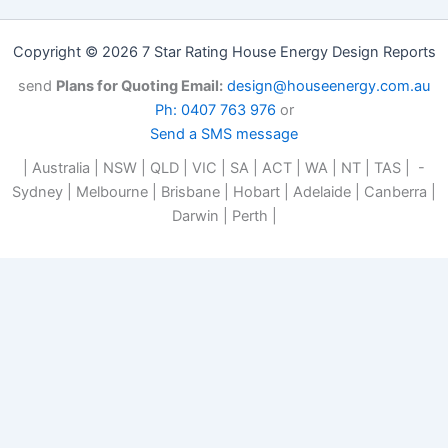
Copyright © 2026 7 Star Rating House Energy Design Reports
send
Plans for Quoting Email:
design@houseenergy.com.au
Ph: 0407 763 976
or
Send a SMS message
| Australia | NSW | QLD | VIC | SA | ACT | WA | NT | TAS | -
Sydney | Melbourne | Brisbane | Hobart | Adelaide | Canberra |
Darwin | Perth |