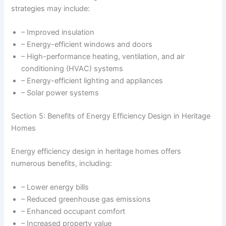
strategies may include:
– Improved insulation
– Energy-efficient windows and doors
– High-performance heating, ventilation, and air
conditioning (HVAC) systems
– Energy-efficient lighting and appliances
– Solar power systems
Section 5: Benefits of Energy Efficiency Design in Heritage
Homes
Energy efficiency design in heritage homes offers
numerous benefits, including:
– Lower energy bills
– Reduced greenhouse gas emissions
– Enhanced occupant comfort
– Increased property value