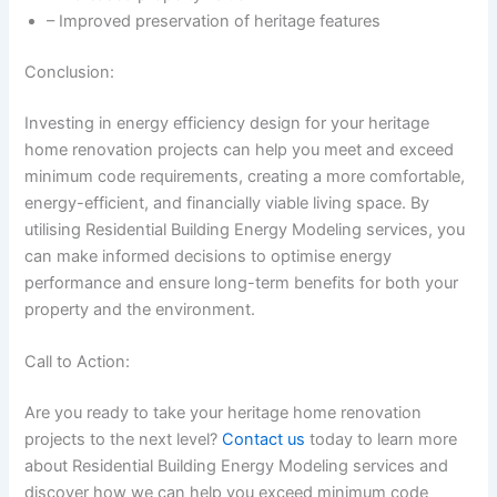
– Improved preservation of heritage features
Conclusion:
Investing in energy efficiency design for your heritage
home renovation projects can help you meet and exceed
minimum code requirements, creating a more comfortable,
energy-efficient, and financially viable living space. By
utilising Residential Building Energy Modeling services, you
can make informed decisions to optimise energy
performance and ensure long-term benefits for both your
property and the environment.
Call to Action:
Are you ready to take your heritage home renovation
projects to the next level?
Contact us
today to learn more
about Residential Building Energy Modeling services and
discover how we can help you exceed minimum code