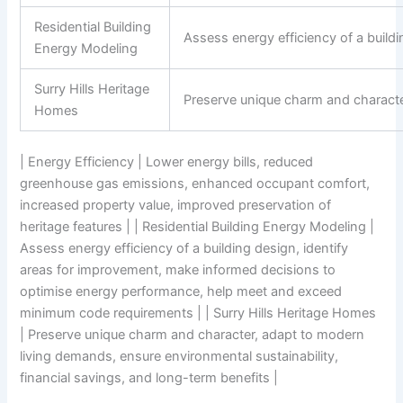
Residential Building
Assess energy efficiency of a buil
Energy Modeling
Surry Hills Heritage
Preserve unique charm and character
Homes
| Energy Efficiency | Lower energy bills, reduced
greenhouse gas emissions, enhanced occupant comfort,
increased property value, improved preservation of
heritage features | | Residential Building Energy Modeling |
Assess energy efficiency of a building design, identify
areas for improvement, make informed decisions to
optimise energy performance, help meet and exceed
minimum code requirements | | Surry Hills Heritage Homes
| Preserve unique charm and character, adapt to modern
living demands, ensure environmental sustainability,
financial savings, and long-term benefits |