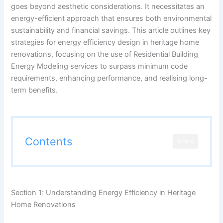
goes beyond aesthetic considerations. It necessitates an
energy-efficient approach that ensures both environmental
sustainability and financial savings. This article outlines key
strategies for energy efficiency design in heritage home
renovations, focusing on the use of Residential Building
Energy Modeling services to surpass minimum code
requirements, enhancing performance, and realising long-
term benefits.
Contents
OPEN
Section 1: Understanding Energy Efficiency in Heritage
Home Renovations