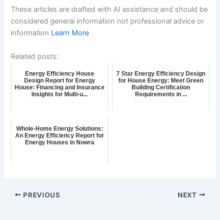
These articles are drafted with AI assistance and should be
considered general information not professional advice or
information
Learn More
Related posts:
Energy Efficiency House
7 Star Energy Efficiency Design
Design Report for Energy
for House Energy: Meet Green
House: Financing and Insurance
Building Certification
Insights for Multi-u...
Requirements in ...
Whole-Home Energy Solutions:
An Energy Efficiency Report for
Energy Houses in Nowra
PREVIOUS
NEXT