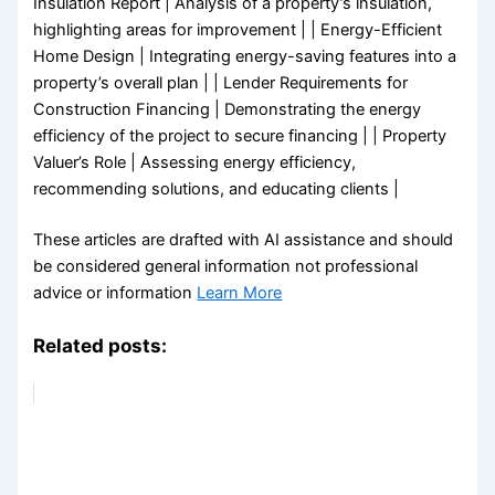
Insulation Report | Analysis of a property’s insulation,
highlighting areas for improvement | | Energy-Efficient
Home Design | Integrating energy-saving features into a
property’s overall plan | | Lender Requirements for
Construction Financing | Demonstrating the energy
efficiency of the project to secure financing | | Property
Valuer’s Role | Assessing energy efficiency,
recommending solutions, and educating clients |
These articles are drafted with AI assistance and should
be considered general information not professional
advice or information
Learn More
Related posts: