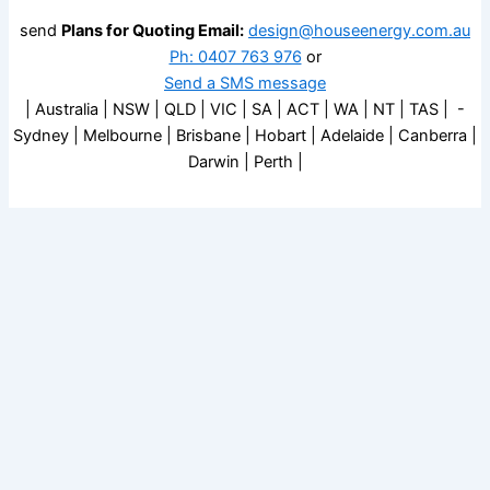
send
Plans for Quoting Email:
design@houseenergy.com.au
Ph: 0407 763 976
or
Send a SMS message
| Australia | NSW | QLD | VIC | SA | ACT | WA | NT | TAS | -
Sydney | Melbourne | Brisbane | Hobart | Adelaide | Canberra |
Darwin | Perth |