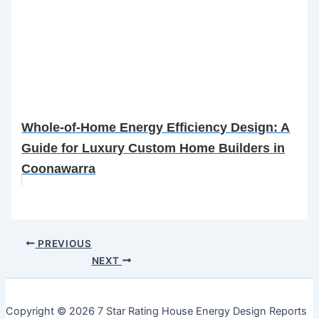
Whole-of-Home Energy Efficiency Design: A
Guide for Luxury Custom Home Builders in
Coonawarra
PREVIOUS
NEXT
Copyright © 2026 7 Star Rating House Energy Design Reports