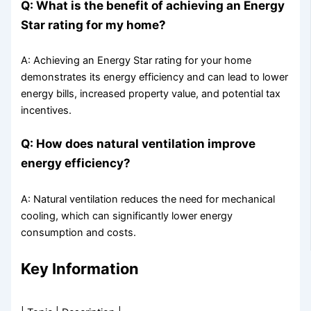
Q: What is the benefit of achieving an Energy
Star rating for my home?
A: Achieving an Energy Star rating for your home
demonstrates its energy efficiency and can lead to lower
energy bills, increased property value, and potential tax
incentives.
Q: How does natural ventilation improve
energy efficiency?
A: Natural ventilation reduces the need for mechanical
cooling, which can significantly lower energy
consumption and costs.
Key Information