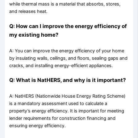
while thermal mass is a material that absorbs, stores,
and releases heat.
Q: How can I improve the energy efficiency of
my existing home?
A: You can improve the energy efficiency of your home
by insulating walls, ceilings, and floors, sealing gaps and
cracks, and installing energy-efficient appliances.
Q: What is NatHERS, and why is it important?
A: NatHERS (Nationwide House Energy Rating Scheme)
is a mandatory assessment used to calculate a
property’s energy efficiency. It is important for meeting
lender requirements for construction financing and
ensuring energy efficiency.