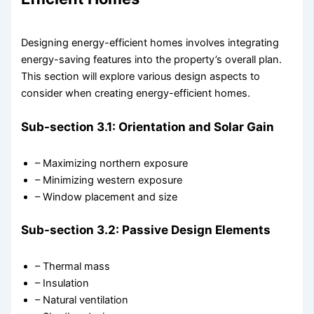
Designing energy-efficient homes involves integrating
energy-saving features into the property’s overall plan.
This section will explore various design aspects to
consider when creating energy-efficient homes.
Sub-section 3.1: Orientation and Solar Gain
– Maximizing northern exposure
– Minimizing western exposure
– Window placement and size
Sub-section 3.2: Passive Design Elements
– Thermal mass
– Insulation
– Natural ventilation