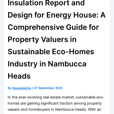
Insulation Report and
Design for Energy House: A
Comprehensive Guide for
Property Valuers in
Sustainable Eco-Homes
Industry in Nambucca
Heads
By
houseenergy
/
27 September 2025
In the ever-evolving real estate market, sustainable eco-
homes are gaining significant traction among property
valuers and homebuyers in Nambucca Heads. With an