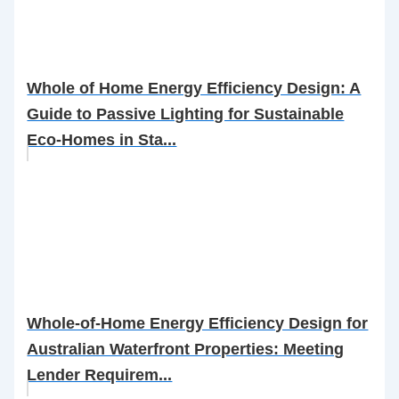
Whole of Home Energy Efficiency Design: A
Guide to Passive Lighting for Sustainable
Eco-Homes in Sta...
Whole-of-Home Energy Efficiency Design for
Australian Waterfront Properties: Meeting
Lender Requirem...