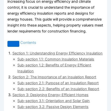
increasing focus on energy efficiency and climate
control, it is crucial to understand the importance of
energy efficiency insulation reports and designs for
energy houses. This guide will provide a comprehensive
insight into these aspects, helping property valuers meet
lender requirements for construction financing.
Contents
Section 1: Understanding Energy Efficiency Insulation
Sub-section 1.1: Common Insulation Materials
Sub-section 1.2: Benefits of Energy Efficient
Insulation
Section 2: The Importance of an Insulation Report
Sub-section 2.1: Purpose of an Insulation Report
Sub-section 2.2: Benefits of an Insulation Report
Section 3: Designing Energy-Efficient Homes
Sub-section 3.1: Orientation and Solar Gain
Sub-section 3.2: Passive Design Elements