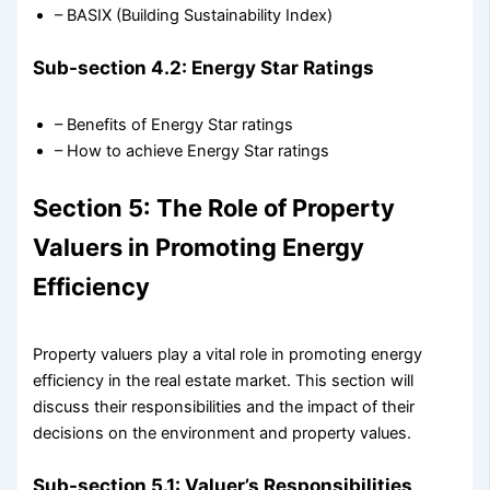
– BASIX (Building Sustainability Index)
Sub-section 4.2: Energy Star Ratings
– Benefits of Energy Star ratings
– How to achieve Energy Star ratings
Section 5: The Role of Property
Valuers in Promoting Energy
Efficiency
Property valuers play a vital role in promoting energy
efficiency in the real estate market. This section will
discuss their responsibilities and the impact of their
decisions on the environment and property values.
Sub-section 5.1: Valuer’s Responsibilities