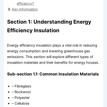
efficiency?
Key Information
Section 1: Understanding Energy
Efficiency Insulation
Energy efficiency insulation plays a vital role in reducing
energy consumption and lowering greenhouse gas
emissions. This section will explore different types of
insulation materials and their benefits for energy houses.
Sub-section 1.1: Common Insulation Materials
– Fibreglass
– Rockwool
– Polyester
– Cellulose