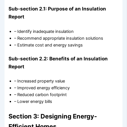
Sub-section 2.1: Purpose of an Insulation
Report
– Identify inadequate insulation
– Recommend appropriate insulation solutions
– Estimate cost and energy savings
Sub-section 2.2: Benefits of an Insulation
Report
– Increased property value
– Improved energy efficiency
– Reduced carbon footprint
– Lower energy bills
Section 3: Designing Energy-
Efficient Homes