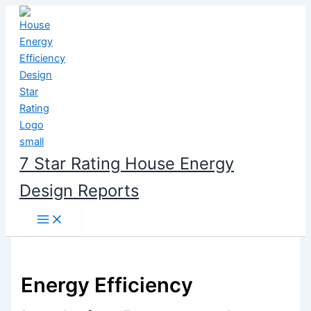
Skip
to
content
7 Star Rating House Energy
Design Reports
Energy Efficiency