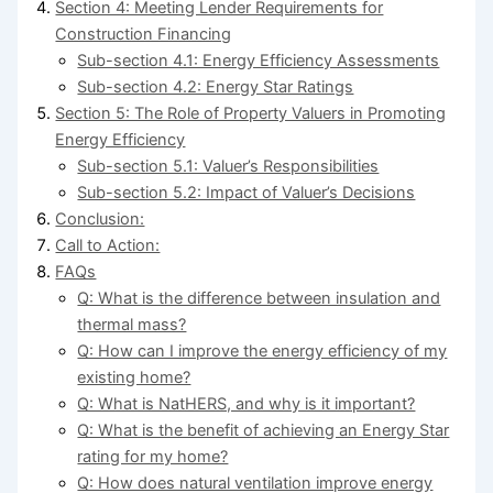
Section 4: Meeting Lender Requirements for
Construction Financing
Sub-section 4.1: Energy Efficiency Assessments
Sub-section 4.2: Energy Star Ratings
Section 5: The Role of Property Valuers in Promoting
Energy Efficiency
Sub-section 5.1: Valuer’s Responsibilities
Sub-section 5.2: Impact of Valuer’s Decisions
Conclusion:
Call to Action:
FAQs
Q: What is the difference between insulation and
thermal mass?
Q: How can I improve the energy efficiency of my
existing home?
Q: What is NatHERS, and why is it important?
Q: What is the benefit of achieving an Energy Star
rating for my home?
Q: How does natural ventilation improve energy