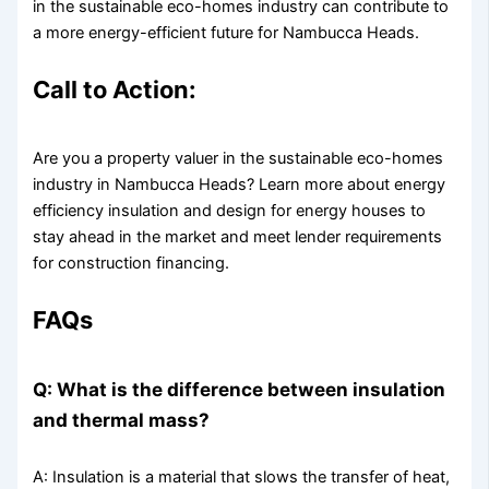
in the sustainable eco-homes industry can contribute to
a more energy-efficient future for Nambucca Heads.
Call to Action:
Are you a property valuer in the sustainable eco-homes
industry in Nambucca Heads? Learn more about energy
efficiency insulation and design for energy houses to
stay ahead in the market and meet lender requirements
for construction financing.
FAQs
Q: What is the difference between insulation
and thermal mass?
A: Insulation is a material that slows the transfer of heat,