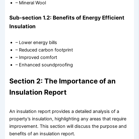
– Mineral Wool
Sub-section 1.2: Benefits of Energy Efficient
Insulation
– Lower energy bills
– Reduced carbon footprint
– Improved comfort
– Enhanced soundproofing
Section 2: The Importance of an
Insulation Report
An insulation report provides a detailed analysis of a
property’s insulation, highlighting any areas that require
improvement. This section will discuss the purpose and
benefits of an insulation report.