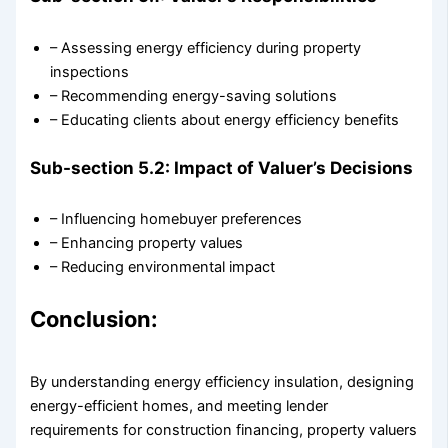
– Assessing energy efficiency during property
inspections
– Recommending energy-saving solutions
– Educating clients about energy efficiency benefits
Sub-section 5.2: Impact of Valuer’s Decisions
– Influencing homebuyer preferences
– Enhancing property values
– Reducing environmental impact
Conclusion:
By understanding energy efficiency insulation, designing
energy-efficient homes, and meeting lender
requirements for construction financing, property valuers