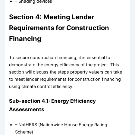
– Shading devices
Section 4: Meeting Lender
Requirements for Construction
Financing
To secure construction financing, it is essential to
demonstrate the energy efficiency of the project. This
section will discuss the steps property valuers can take
to meet lender requirements for construction financing
using climate control efficiency.
Sub-section 4.1: Energy Efficiency
Assessments
– NatHERS (Nationwide House Energy Rating
Scheme)