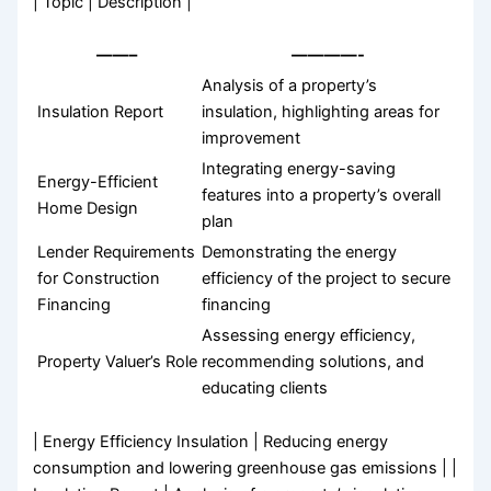
| Topic | Description |
——–
————-
Analysis of a property’s
Insulation Report
insulation, highlighting areas for
improvement
Integrating energy-saving
Energy-Efficient
features into a property’s overall
Home Design
plan
Lender Requirements
Demonstrating the energy
for Construction
efficiency of the project to secure
Financing
financing
Assessing energy efficiency,
Property Valuer’s Role
recommending solutions, and
educating clients
| Energy Efficiency Insulation | Reducing energy
consumption and lowering greenhouse gas emissions | |