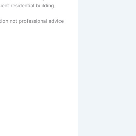
nt residential building.
tion not professional advice