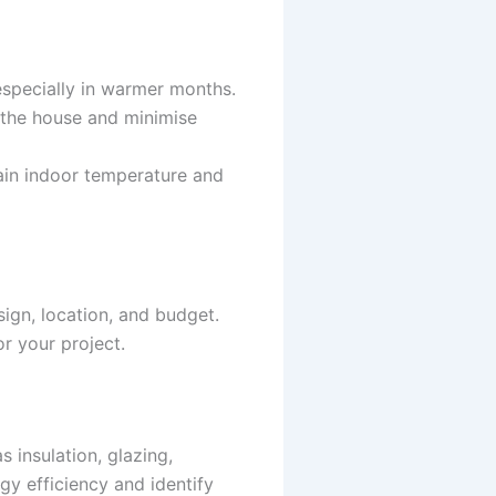
 especially in warmer months.
n the house and minimise
tain indoor temperature and
sign, location, and budget.
or your project.
 insulation, glazing,
gy efficiency and identify