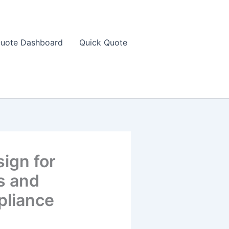
uote Dashboard
Quick Quote
sign for
s and
pliance