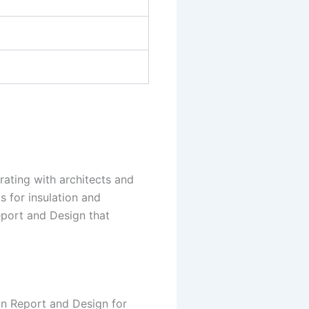
orating with architects and
s for insulation and
Report and Design that
on Report and Design for