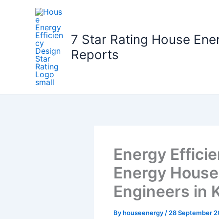
Skip
to
content
7 Star Rating House Ene
Reports
Energy Effici
Energy House:
Engineers in 
By
houseenergy
/
28 September 2