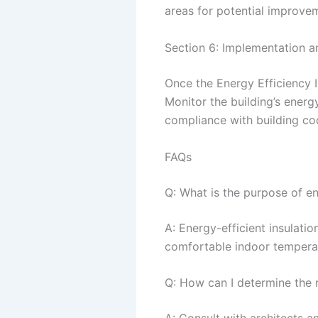
areas for potential improve
Section 6: Implementation a
Once the Energy Efficiency I
Monitor the building’s ener
compliance with building co
FAQs
Q: What is the purpose of en
A: Energy-efficient insulati
comfortable indoor tempera
Q: How can I determine the r