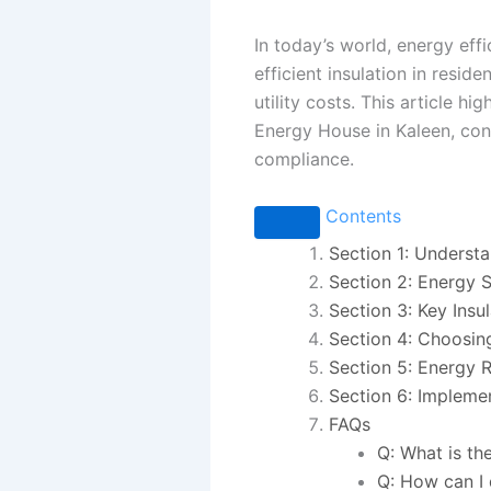
In today’s world, energy eff
efficient insulation in resi
utility costs. This article h
Energy House in Kaleen, con
compliance.
Contents
Section 1: Understa
Section 2: Energy 
Section 3: Key Insu
Section 4: Choosing
Section 5: Energy 
Section 6: Impleme
FAQs
Q: What is th
Q: How can I 