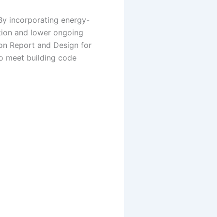
 By incorporating energy-
ption and lower ongoing
tion Report and Design for
to meet building code