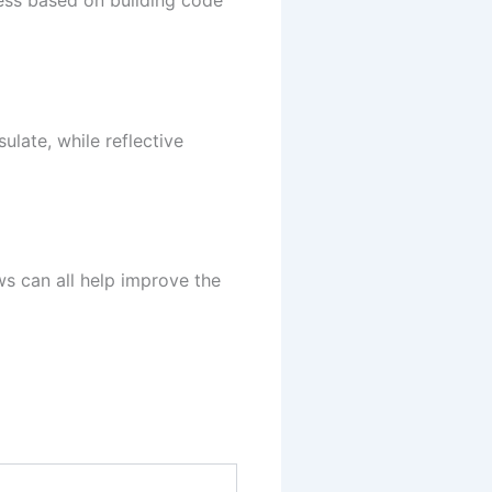
ness based on building code
ulate, while reflective
ows can all help improve the