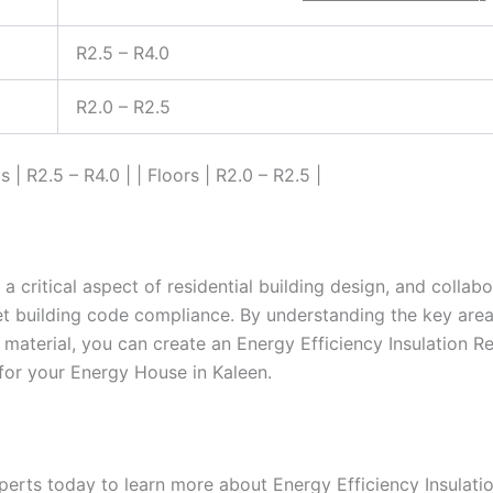
R2.5 – R4.0
R2.0 – R2.5
ls | R2.5 – R4.0 | | Floors | R2.0 – R2.5 |
s a critical aspect of residential building design, and collab
et building code compliance. By understanding the key area
n material, you can create an Energy Efficiency Insulation 
 for your Energy House in Kaleen.
perts today to learn more about Energy Efficiency Insulati