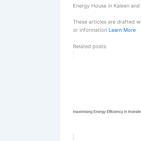
Energy House in Kaleen and h
These articles are drafted w
or information
Learn More
Related posts:
maximising Energy Efficiency in Invest