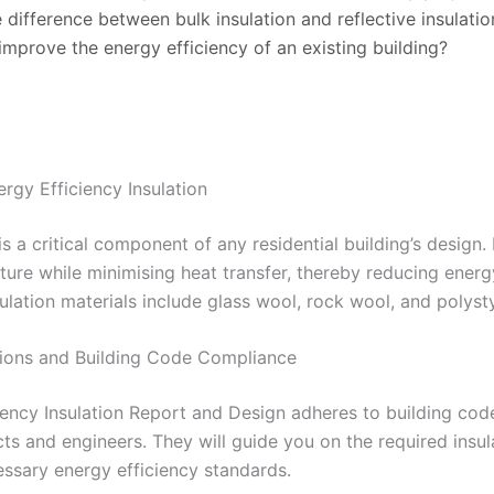
e difference between bulk insulation and reflective insulatio
improve the energy efficiency of an existing building?
rgy Efficiency Insulation
is a critical component of any residential building’s design. 
ture while minimising heat transfer, thereby reducing en
sulation materials include glass wool, rock wool, and polyst
tions and Building Code Compliance
ency Insulation Report and Design adheres to building code 
cts and engineers. They will guide you on the required insul
ssary energy efficiency standards.