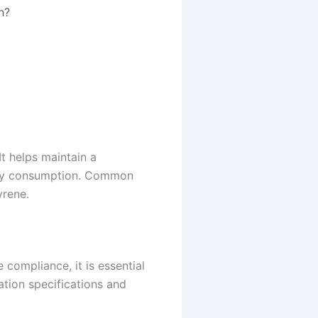
n?
It helps maintain a
ergy consumption. Common
yrene.
compliance, it is essential
ation specifications and