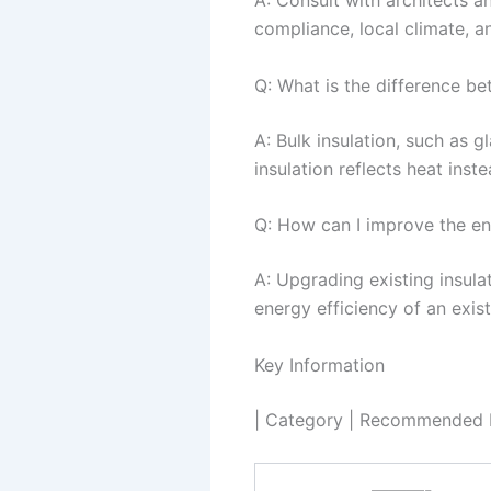
A: Consult with architects a
compliance, local climate, an
Q: What is the difference bet
A: Bulk insulation, such as g
insulation reflects heat inst
Q: How can I improve the ene
A: Upgrading existing insulat
energy efficiency of an exist
Key Information
| Category | Recommended In
———-