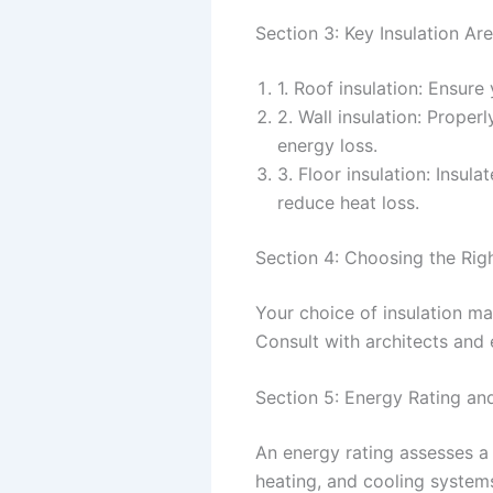
Section 3: Key Insulation Ar
1. Roof insulation: Ensure
2. Wall insulation: Prope
energy loss.
3. Floor insulation: Insu
reduce heat loss.
Section 4: Choosing the Righ
Your choice of insulation ma
Consult with architects and e
Section 5: Energy Rating a
An energy rating assesses a 
heating, and cooling systems