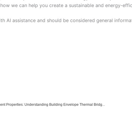
ow we can help you create a sustainable and energy-efficie
ith AI assistance and should be considered general informa
ment Properties: Understanding Building Envelope Thermal Bridg...