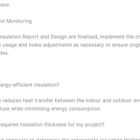
ment.
nd Monitoring
nsulation Report and Design are finalised, implement the ch
gy usage and make adjustments as necessary to ensure ongo
des.
ergy-efficient insulation?
on reduces heat transfer between the indoor and outdoor en
ture while minimising energy consumption.
equired insulation thickness for my project?