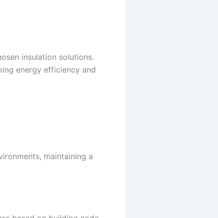
osen insulation solutions.
ing energy efficiency and
vironments, maintaining a