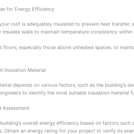
eas for Energy Efficiency
 your roof is adequately insulated to prevent heat transfer,
rly insulate walls to maintain temperature consistency withi
late floors, especially those above unheated spaces, to main
t Insulation Material
terial depends on various factors, such as the building’s de
ngineers to identify the most suitable insulation material f
nd Assessment
building’s overall energy efficiency based on factors such as
. Obtain an energy rating for your project to verify its ener