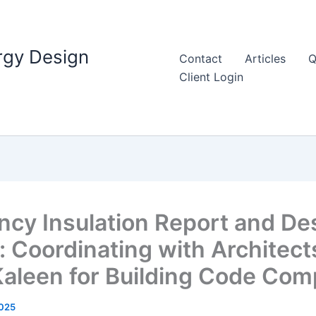
rgy Design
Contact
Articles
Q
Client Login
ency Insulation Report and De
 Coordinating with Architect
Kaleen for Building Code Com
025