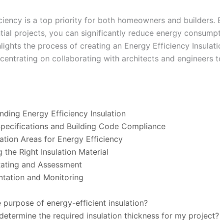
iciency is a top priority for both homeowners and builders.
dential projects, you can significantly reduce energy consum
ighlights the process of creating an Energy Efficiency Insula
centrating on collaborating with architects and engineers 
nding Energy Efficiency Insulation
Specifications and Building Code Compliance
lation Areas for Energy Efficiency
 the Right Insulation Material
Rating and Assessment
ntation and Monitoring
e purpose of energy-efficient insulation?
determine the required insulation thickness for my project?