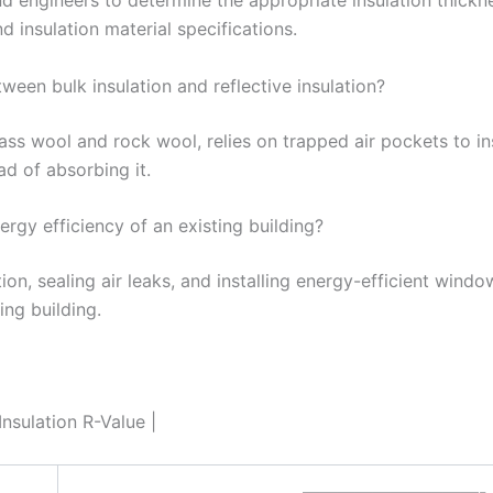
nd engineers to determine the appropriate insulation thick
d insulation material specifications.
ween bulk insulation and reflective insulation?
lass wool and rock wool, relies on trapped air pockets to ins
ead of absorbing it.
rgy efficiency of an existing building?
ion, sealing air leaks, and installing energy-efficient wind
ing building.
sulation R-Value |
——————————-