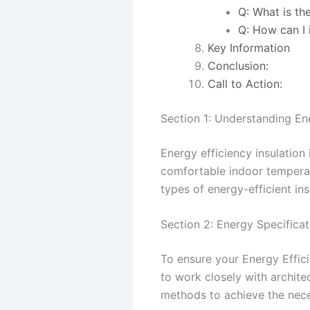
Q: What is th
Q: How can I 
Key Information
Conclusion:
Call to Action:
Section 1: Understanding Ene
Energy efficiency insulation 
comfortable indoor tempera
types of energy-efficient in
Section 2: Energy Specifica
To ensure your Energy Effici
to work closely with archite
methods to achieve the nece