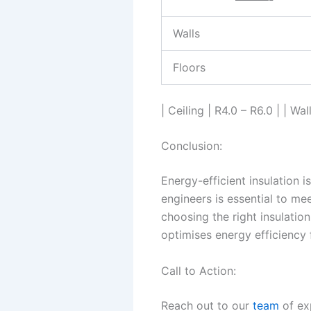
Walls
Floors
| Ceiling | R4.0 – R6.0 | | Wal
Conclusion:
Energy-efficient insulation i
engineers is essential to me
choosing the right insulatio
optimises energy efficiency
Call to Action:
Reach out to our
team
of ex