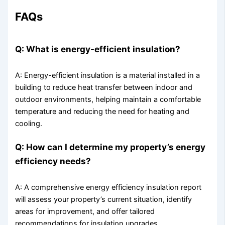
FAQs
Q: What is energy-efficient insulation?
A: Energy-efficient insulation is a material installed in a
building to reduce heat transfer between indoor and
outdoor environments, helping maintain a comfortable
temperature and reducing the need for heating and
cooling.
Q: How can I determine my property’s energy
efficiency needs?
A: A comprehensive energy efficiency insulation report
will assess your property’s current situation, identify
areas for improvement, and offer tailored
recommendations for insulation upgrades.