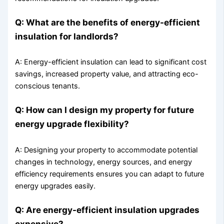
Q: What are the benefits of energy-efficient
insulation for landlords?
A: Energy-efficient insulation can lead to significant cost
savings, increased property value, and attracting eco-
conscious tenants.
Q: How can I design my property for future
energy upgrade flexibility?
A: Designing your property to accommodate potential
changes in technology, energy sources, and energy
efficiency requirements ensures you can adapt to future
energy upgrades easily.
Q: Are energy-efficient insulation upgrades
expensive?