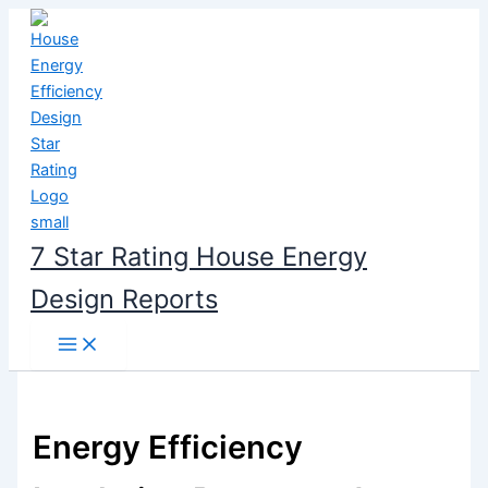
Skip
to
content
7 Star Rating House Energy
Design Reports
Energy Efficiency