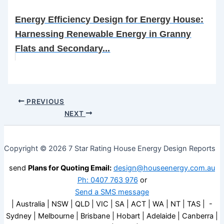
Energy Efficiency Design for Energy House:
Harnessing Renewable Energy in Granny
Flats and Secondary...
PREVIOUS
NEXT
Copyright © 2026 7 Star Rating House Energy Design Reports
send
Plans for Quoting Email:
design@houseenergy.com.au
Ph: 0407 763 976
or
Send a SMS message
| Australia | NSW | QLD | VIC | SA | ACT | WA | NT | TAS | -
Sydney | Melbourne | Brisbane | Hobart | Adelaide | Canberra |