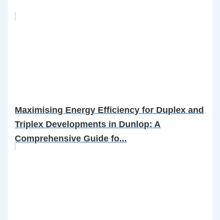
Maximising Energy Efficiency for Duplex and
Triplex Developments in Dunlop: A
Comprehensive Guide fo...