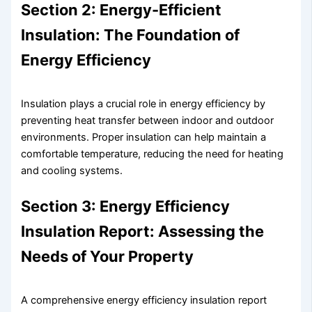
Section 2: Energy-Efficient
Insulation: The Foundation of
Energy Efficiency
Insulation plays a crucial role in energy efficiency by
preventing heat transfer between indoor and outdoor
environments. Proper insulation can help maintain a
comfortable temperature, reducing the need for heating
and cooling systems.
Section 3: Energy Efficiency
Insulation Report: Assessing the
Needs of Your Property
A comprehensive energy efficiency insulation report