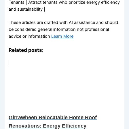
Tenants | Attract tenants who prioritize energy efficiency
and sustainability |
These articles are drafted with AI assistance and should
be considered general information not professional
advice or information
Learn More
Related posts:
Girrawheen Relocatable Home Roof
Renovations: Energy Efficiency