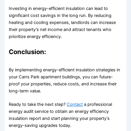
Investing in energy-efficient insulation can lead to
significant cost savings in the long run. By reducing
heating and cooling expenses, landlords can increase
their property’s net income and attract tenants who
prioritize energy efficiency.
Conclusion:
By implementing energy-efficient insulation strategies in
your Carrs Park apartment buildings, you can future-
proof your properties, reduce costs, and increase their
long-term value.
Ready to take the next step?
Contact
a professional
energy audit service to obtain an energy efficiency
insulation report and start planning your property’s
energy-saving upgrades today.