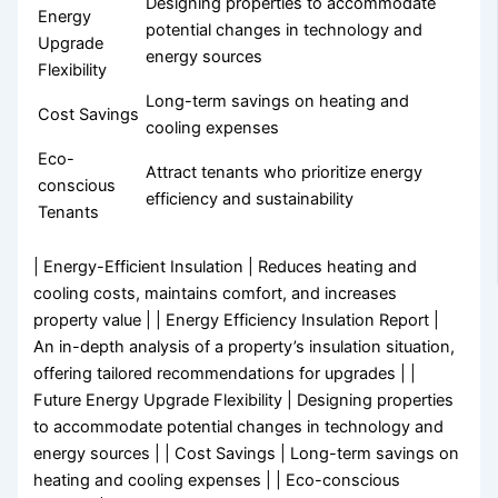
Designing properties to accommodate
Energy
potential changes in technology and
Upgrade
energy sources
Flexibility
Long-term savings on heating and
Cost Savings
cooling expenses
Eco-
Attract tenants who prioritize energy
conscious
efficiency and sustainability
Tenants
| Energy-Efficient Insulation | Reduces heating and
cooling costs, maintains comfort, and increases
property value | | Energy Efficiency Insulation Report |
An in-depth analysis of a property’s insulation situation,
offering tailored recommendations for upgrades | |
Future Energy Upgrade Flexibility | Designing properties
to accommodate potential changes in technology and
energy sources | | Cost Savings | Long-term savings on
heating and cooling expenses | | Eco-conscious