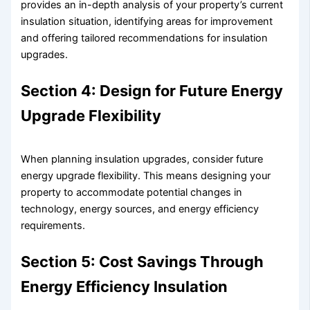
provides an in-depth analysis of your property’s current
insulation situation, identifying areas for improvement
and offering tailored recommendations for insulation
upgrades.
Section 4: Design for Future Energy
Upgrade Flexibility
When planning insulation upgrades, consider future
energy upgrade flexibility. This means designing your
property to accommodate potential changes in
technology, energy sources, and energy efficiency
requirements.
Section 5: Cost Savings Through
Energy Efficiency Insulation