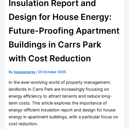
Insulation Report and
Design for House Energy:
Future-Proofing Apartment
Buildings in Carrs Park
with Cost Reduction
By
houseenergy
/
25 October 2025
In the ever-evolving world of property management,
landlords in Carrs Park are increasingly focusing on
energy efficiency to attract tenants and reduce long-
term costs. This article explores the importance of
energy-efficient insulation report and design for house
energy in apartment buildings, with a particular focus on
cost reduction.