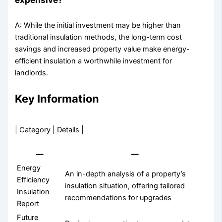
A: While the initial investment may be higher than
traditional insulation methods, the long-term cost
savings and increased property value make energy-
efficient insulation a worthwhile investment for
landlords.
Key Information
| Category | Details |
—
—
Energy
An in-depth analysis of a property’s
Efficiency
insulation situation, offering tailored
Insulation
recommendations for upgrades
Report
Future