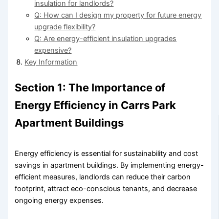
insulation for landlords?
Q: How can I design my property for future energy
upgrade flexibility?
Q: Are energy-efficient insulation upgrades
expensive?
Key Information
Section 1: The Importance of
Energy Efficiency in Carrs Park
Apartment Buildings
Energy efficiency is essential for sustainability and cost
savings in apartment buildings. By implementing energy-
efficient measures, landlords can reduce their carbon
footprint, attract eco-conscious tenants, and decrease
ongoing energy expenses.