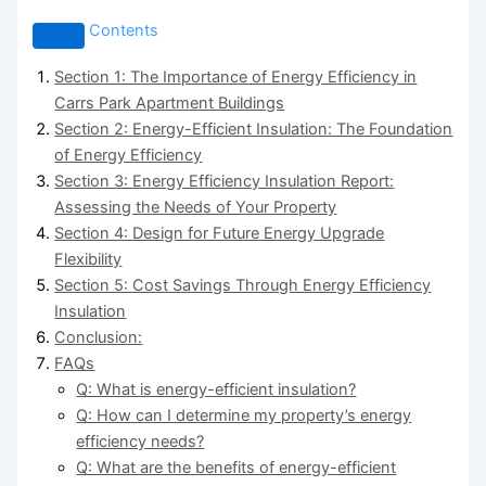
Contents
Section 1: The Importance of Energy Efficiency in
Carrs Park Apartment Buildings
Section 2: Energy-Efficient Insulation: The Foundation
of Energy Efficiency
Section 3: Energy Efficiency Insulation Report:
Assessing the Needs of Your Property
Section 4: Design for Future Energy Upgrade
Flexibility
Section 5: Cost Savings Through Energy Efficiency
Insulation
Conclusion:
FAQs
Q: What is energy-efficient insulation?
Q: How can I determine my property’s energy
efficiency needs?
Q: What are the benefits of energy-efficient