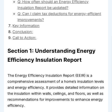
Q: How often should an Energy Efficiency
Insulation Report be updated?
Q: Can I claim tax deductions for energy-efficient
improvements?
Key Information
Conclusion:
Call to Action:
Section 1: Understanding Energy
Efficiency Insulation Report
The Energy Efficiency Insulation Report (EEIR) is a
comprehensive assessment of a home’s insulation levels
and energy efficiency. It provides detailed information on
the insulation within walls, ceilings, and floors, as well as
recommendations for improvements to enhance energy
efficiency.