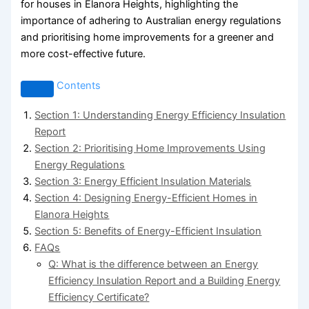
for houses in Elanora Heights, highlighting the
importance of adhering to Australian energy regulations
and prioritising home improvements for a greener and
more cost-effective future.
Contents
Section 1: Understanding Energy Efficiency Insulation
Report
Section 2: Prioritising Home Improvements Using
Energy Regulations
Section 3: Energy Efficient Insulation Materials
Section 4: Designing Energy-Efficient Homes in
Elanora Heights
Section 5: Benefits of Energy-Efficient Insulation
FAQs
Q: What is the difference between an Energy
Efficiency Insulation Report and a Building Energy
Efficiency Certificate?