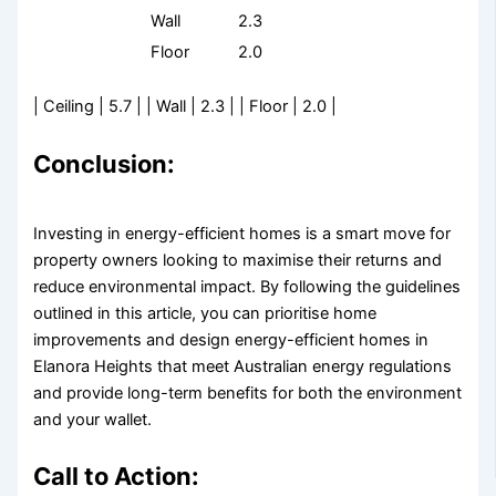
Wall
2.3
Floor
2.0
| Ceiling | 5.7 | | Wall | 2.3 | | Floor | 2.0 |
Conclusion:
Investing in energy-efficient homes is a smart move for
property owners looking to maximise their returns and
reduce environmental impact. By following the guidelines
outlined in this article, you can prioritise home
improvements and design energy-efficient homes in
Elanora Heights that meet Australian energy regulations
and provide long-term benefits for both the environment
and your wallet.
Call to Action: