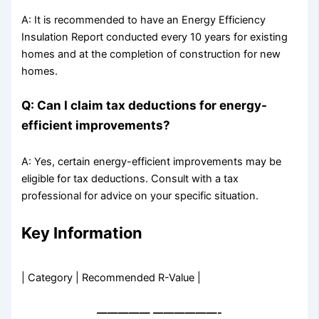
A: It is recommended to have an Energy Efficiency
Insulation Report conducted every 10 years for existing
homes and at the completion of construction for new
homes.
Q: Can I claim tax deductions for energy-
efficient improvements?
A: Yes, certain energy-efficient improvements may be
eligible for tax deductions. Consult with a tax
professional for advice on your specific situation.
Key Information
| Category | Recommended R-Value |
—————
——————-