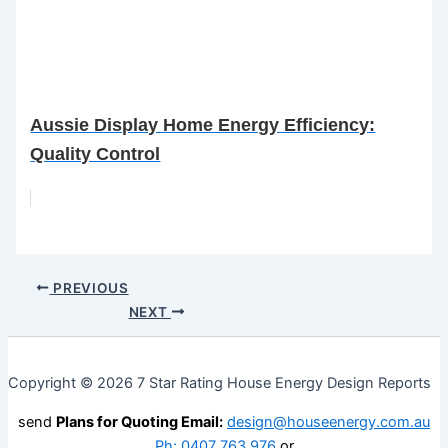
Aussie Display Home Energy Efficiency:
Quality Control
PREVIOUS
NEXT
Copyright © 2026 7 Star Rating House Energy Design Reports
send
Plans for Quoting Email:
design@houseenergy.com.au
Ph: 0407 763 976
or