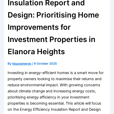
Insulation Report and
Design: Prioritising Home
Improvements for
Investment Properties in
Elanora Heights
By
houseenergy
/
9 October 2025
Investing in energy-efficient homes is a smart move for
property owners looking to maximise their returns and
reduce environmental impact. With growing concerns
about climate change and increasing energy costs,
prioritising energy efficiency in your investment
properties is becoming essential. This article will focus
on the Energy Efficiency Insulation Report and Design