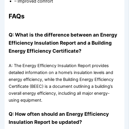
– Improved comfort
FAQs
Q: What is the difference between an Energy
Efficiency Insulation Report and a Building
Energy Efficiency Certificate?
A: The Energy Efficiency Insulation Report provides
detailed information on a home’s insulation levels and
energy efficiency, while the Building Energy Efficiency
Certificate (BEEC) is a document outlining a building’s
overall energy efficiency, including all major energy-
using equipment.
Q: How often should an Energy Efficiency
Insulation Report be updated?