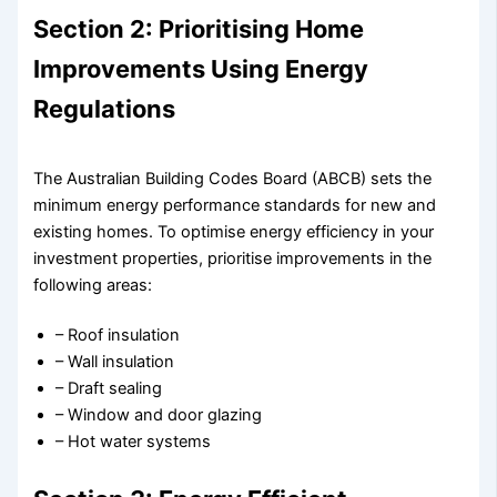
Section 2: Prioritising Home
Improvements Using Energy
Regulations
The Australian Building Codes Board (ABCB) sets the
minimum energy performance standards for new and
existing homes. To optimise energy efficiency in your
investment properties, prioritise improvements in the
following areas:
– Roof insulation
– Wall insulation
– Draft sealing
– Window and door glazing
– Hot water systems