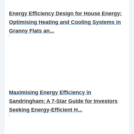
Energy Efficiency Design for House Energy:
Optimising Heating and Cooling Systems in
Granny Flats an...
Maximising Energy Efficiency in
Sandringham: A 7-Star Guide for Investors
Seeking Energy-Efficient H...