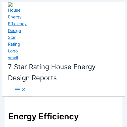
Skip
to
content
7 Star Rating House Energy
Design Reports
Energy Efficiency