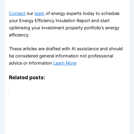
Contact
our
team
of energy experts today to schedule
your Energy Efficiency Insulation Report and start
optimising your investment property portfolio’s energy
efficiency.
These articles are drafted with AI assistance and should
be considered general information not professional
advice or information
Learn More
Related posts: