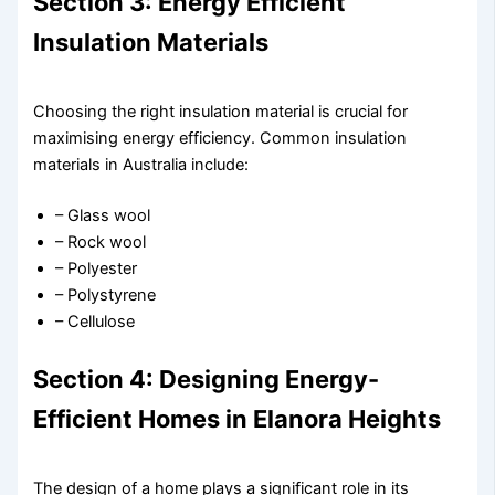
Section 3: Energy Efficient
Insulation Materials
Choosing the right insulation material is crucial for
maximising energy efficiency. Common insulation
materials in Australia include:
– Glass wool
– Rock wool
– Polyester
– Polystyrene
– Cellulose
Section 4: Designing Energy-
Efficient Homes in Elanora Heights
The design of a home plays a significant role in its