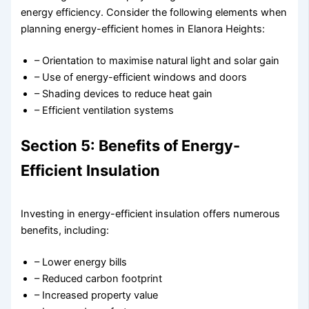
energy efficiency. Consider the following elements when
planning energy-efficient homes in Elanora Heights:
– Orientation to maximise natural light and solar gain
– Use of energy-efficient windows and doors
– Shading devices to reduce heat gain
– Efficient ventilation systems
Section 5: Benefits of Energy-
Efficient Insulation
Investing in energy-efficient insulation offers numerous
benefits, including:
– Lower energy bills
– Reduced carbon footprint
– Increased property value