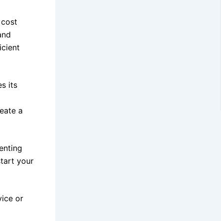
 cost
and
icient
s its
reate a
enting
tart your
vice or