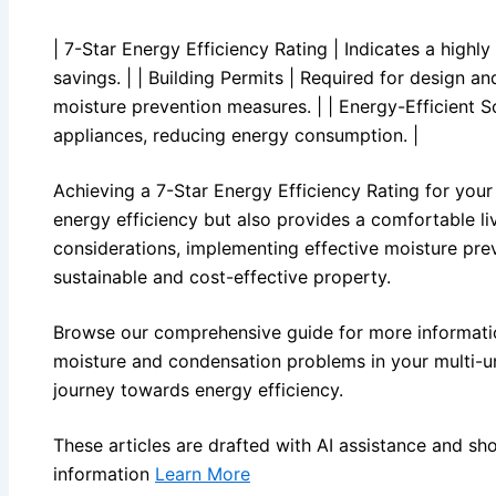
| 7-Star Energy Efficiency Rating | Indicates a highl
savings. | | Building Permits | Required for design a
moisture prevention measures. | | Energy-Efficient S
appliances, reducing energy consumption. |
Achieving a 7-Star Energy Efficiency Rating for your 
energy efficiency but also provides a comfortable l
considerations, implementing effective moisture preve
sustainable and cost-effective property.
Browse our comprehensive guide for more informatio
moisture and condensation problems in your multi-un
journey towards energy efficiency.
These articles are drafted with AI assistance and sh
information
Learn More