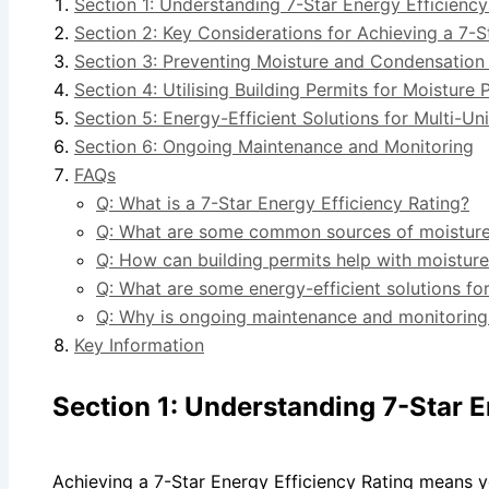
Section 1: Understanding 7-Star Energy Efficiency
Section 2: Key Considerations for Achieving a 7-S
Section 3: Preventing Moisture and Condensation
Section 4: Utilising Building Permits for Moisture 
Section 5: Energy-Efficient Solutions for Multi-U
Section 6: Ongoing Maintenance and Monitoring
FAQs
Q: What is a 7-Star Energy Efficiency Rating?
Q: What are some common sources of moisture i
Q: How can building permits help with moistur
Q: What are some energy-efficient solutions for
Q: Why is ongoing maintenance and monitoring 
Key Information
Section 1: Understanding 7-Star E
Achieving a 7-Star Energy Efficiency Rating means yo