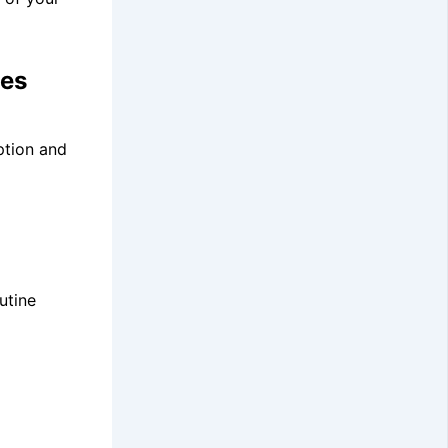
xes
ption and
utine