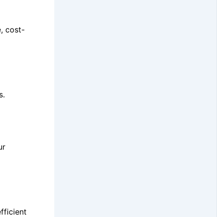
, cost-
s.
ur
fficient