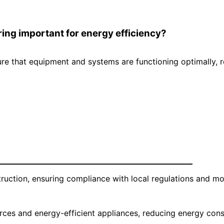
ng important for energy efficiency?
re that equipment and systems are functioning optimally, 
—————————————————————————
ruction, ensuring compliance with local regulations and mo
rces and energy-efficient appliances, reducing energy con