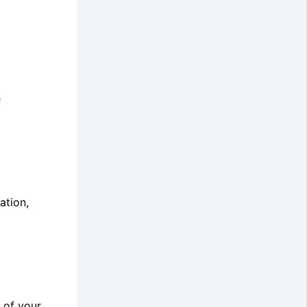
e
ation,
 of your