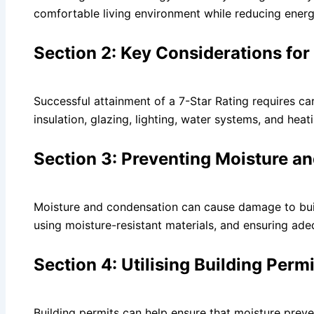
comfortable living environment while reducing energ
Section 2: Key Considerations for
Successful attainment of a 7-Star Rating requires car
insulation, glazing, lighting, water systems, and hea
Section 3: Preventing Moisture 
Moisture and condensation can cause damage to build
using moisture-resistant materials, and ensuring adeq
Section 4: Utilising Building Perm
Building permits can help ensure that moisture prev