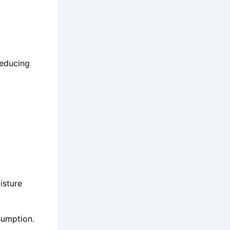
reducing
isture
sumption.