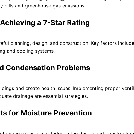
y bills and greenhouse gas emissions.
 Achieving a 7-Star Rating
eful planning, design, and construction. Key factors includ
ting and cooling systems.
and Condensation Problems
ings and create health issues. Implementing proper ventil
uate drainage are essential strategies.
its for Moisture Prevention
ention measures are included in the design and construction