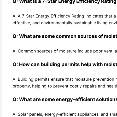
Q: What is a 7-Star Energy Efficiency Rating
A: A 7-Star Energy Efficiency Rating indicates that a
effective, and environmentally sustainable living env
Q: What are some common sources of moistu
A: Common sources of moisture include poor ventila
Q: How can building permits help with mois
A: Building permits ensure that moisture prevention 
property, helping to prevent costly repairs and healt
Q: What are some energy-efficient solutions
A: Solar panels, energy-efficient appliances, and s