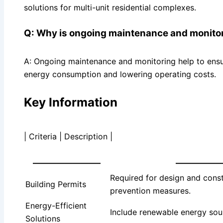
solutions for multi-unit residential complexes.
Q: Why is ongoing maintenance and monitori
A: Ongoing maintenance and monitoring help to ensu
energy consumption and lowering operating costs.
Key Information
| Criteria | Description |
————————–
—————
Required for design and const
Building Permits
prevention measures.
Energy-Efficient
Include renewable energy sou
Solutions