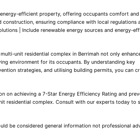
y energy-efficient property, offering occupants comfort and
nd construction, ensuring compliance with local regulations 
olutions | Include renewable energy sources and energy-eff
multi-unit residential complex in Berrimah not only enhance
iving environment for its occupants. By understanding key
ntion strategies, and utilising building permits, you can c
n on achieving a 7-Star Energy Efficiency Rating and prev
it residential complex. Consult with our experts today to s
ould be considered general information not professional ad