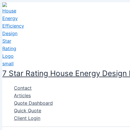
Skip
to
content
7 Star Rating House Energy Design
Contact
Articles
Quote Dashboard
Quick Quote
Client Login