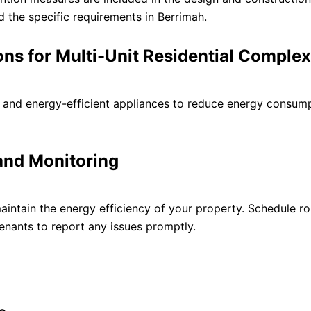
d the specific requirements in Berrimah.
ions for Multi-Unit Residential Comple
s and energy-efficient appliances to reduce energy consum
and Monitoring
intain the energy efficiency of your property. Schedule ro
nants to report any issues promptly.