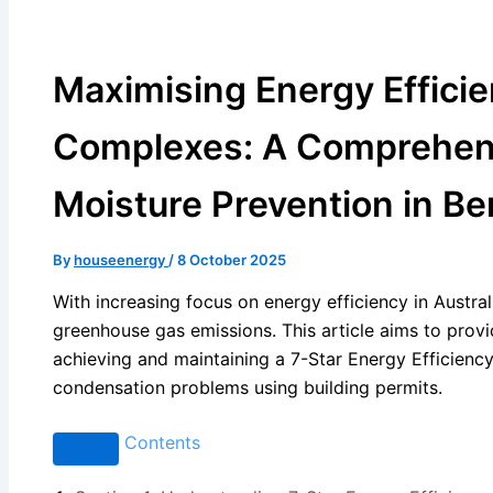
Maximising Energy Efficien
Complexes: A Comprehensi
Moisture Prevention in Be
By
houseenergy
/
8 October 2025
With increasing focus on energy efficiency in Australi
greenhouse gas emissions. This article aims to prov
achieving and maintaining a 7-Star Energy Efficienc
condensation problems using building permits.
Contents