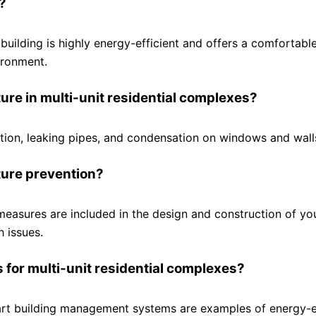
?
 building is highly energy-efficient and offers a comfortable
ironment.
re in multi-unit residential complexes?
tion, leaking pipes, and condensation on windows and wall
ture prevention?
measures are included in the design and construction of yo
h issues.
 for multi-unit residential complexes?
mart building management systems are examples of energy-e