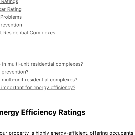
 Ratings
tar Rating
 Problems
Prevention
nit Residential Complexes
n multi-unit residential complexes?
e prevention?
 multi-unit residential complexes?
important for energy efficiency?
nergy Efficiency Ratings
ur property is highly energy-efficient, offering occupants