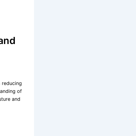
 and
n reducing
tanding of
sture and