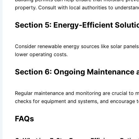
property. Consult with local authorities to understan
Section 5: Energy-Efficient Solut
Consider renewable energy sources like solar panel
lower operating costs.
Section 6: Ongoing Maintenance 
Regular maintenance and monitoring are crucial to ma
checks for equipment and systems, and encourage te
FAQs