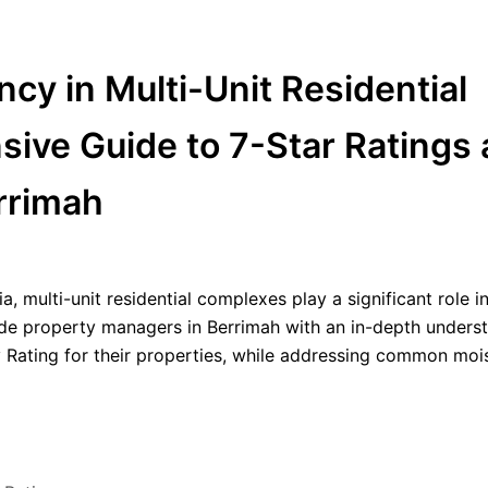
cy in Multi-Unit Residential
ve Guide to 7-Star Ratings
rrimah
a, multi-unit residential complexes play a significant role i
ide property managers in Berrimah with an in-depth unders
y Rating for their properties, while addressing common moi