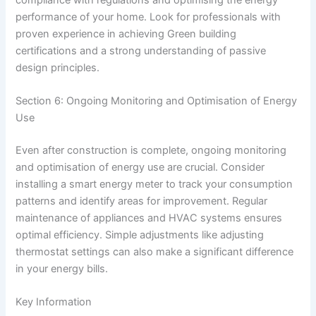
performance of your home. Look for professionals with
proven experience in achieving Green building
certifications and a strong understanding of passive
design principles.
Section 6: Ongoing Monitoring and Optimisation of Energy
Use
Even after construction is complete, ongoing monitoring
and optimisation of energy use are crucial. Consider
installing a smart energy meter to track your consumption
patterns and identify areas for improvement. Regular
maintenance of appliances and HVAC systems ensures
optimal efficiency. Simple adjustments like adjusting
thermostat settings can also make a significant difference
in your energy bills.
Key Information