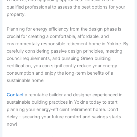
qualified professional to assess the best options for your
property.
Planning for energy efficiency from the design phase is
crucial for creating a comfortable, affordable, and
environmentally responsible retirement home in Yokine. By
carefully considering passive design principles, meeting
council requirements, and pursuing Green building
certification, you can significantly reduce your energy
consumption and enjoy the long-term benefits of a
sustainable home.
Contact
a reputable builder and designer experienced in
sustainable building practices in Yokine today to start
planning your energy-efficient retirement home. Don’t
delay – securing your future comfort and savings starts
now!