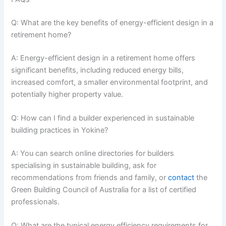
Q: What are the key benefits of energy-efficient design in a
retirement home?
A: Energy-efficient design in a retirement home offers
significant benefits, including reduced energy bills,
increased comfort, a smaller environmental footprint, and
potentially higher property value.
Q: How can I find a builder experienced in sustainable
building practices in Yokine?
A: You can search online directories for builders
specialising in sustainable building, ask for
recommendations from friends and family, or
contact
the
Green Building Council of Australia for a list of certified
professionals.
Q: What are the typical energy efficiency requirements for