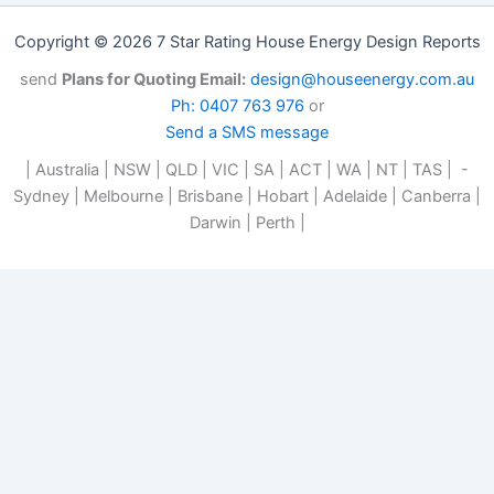
Copyright © 2026 7 Star Rating House Energy Design Reports
send
Plans for Quoting Email:
design@houseenergy.com.au
Ph: 0407 763 976
or
Send a SMS message
| Australia | NSW | QLD | VIC | SA | ACT | WA | NT | TAS | -
Sydney | Melbourne | Brisbane | Hobart | Adelaide | Canberra |
Darwin | Perth |