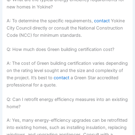
new homes in Yokine?
A: To determine the specific requirements,
contact
Yokine
City Council directly or consult the National Construction
Code (NCC) for minimum standards.
Q: How much does Green building certification cost?
A: The cost of Green building certification varies depending
on the rating level sought and the size and complexity of
the project. It’s best to
contact
a Green Star accredited
professional for a quote.
Q: Can I retrofit energy efficiency measures into an existing
home?
A: Yes, many energy-efficiency upgrades can be retrofitted
into existing homes, such as installing insulation, replacing
windows, and upgrading appliances. Consult with a