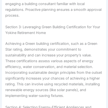
engaging a building consultant familiar with local
regulations. Proactive planning ensures a smooth approval
process.
Section 3: Leveraging Green Building Certification for Your
Yokine Retirement Home
Achieving a Green building certification, such as a Green
Star rating, demonstrates your commitment to
sustainability and can increase your property’s value.
These certifications assess various aspects of energy
efficiency, water conservation, and material selection.
Incorporating sustainable design principles from the outset
significantly increases your chances of achieving a higher
rating. This can involve using recycled materials, installing
renewable energy sources (like solar panels), and
implementing water-saving fixtures.
Section 4: Selecting Energy-Efficient Appliances and