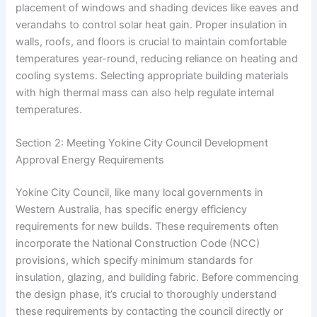
placement of windows and shading devices like eaves and
verandahs to control solar heat gain. Proper insulation in
walls, roofs, and floors is crucial to maintain comfortable
temperatures year-round, reducing reliance on heating and
cooling systems. Selecting appropriate building materials
with high thermal mass can also help regulate internal
temperatures.
Section 2: Meeting Yokine City Council Development
Approval Energy Requirements
Yokine City Council, like many local governments in
Western Australia, has specific energy efficiency
requirements for new builds. These requirements often
incorporate the National Construction Code (NCC)
provisions, which specify minimum standards for
insulation, glazing, and building fabric. Before commencing
the design phase, it’s crucial to thoroughly understand
these requirements by contacting the council directly or