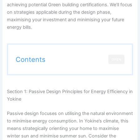
achieving potential Green building certifications. We’ll focus
on strategies applicable during the design phase,
maximising your investment and minimising your future
energy bills.
Contents
OPEN
Section 1: Passive Design Principles for Energy Efficiency in
Yokine
Passive design focuses on utilising the natural environment
to minimise energy consumption. In Yokine’s climate, this
means strategically orienting your home to maximise
winter sun and minimise summer sun. Consider the