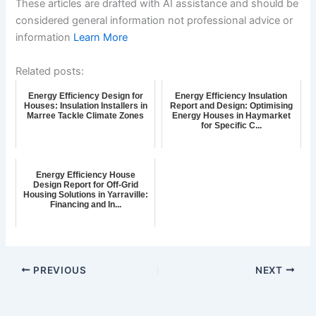
These articles are drafted with AI assistance and should be
considered general information not professional advice or
information
Learn More
Related posts:
Energy Efficiency Design for
Energy Efficiency Insulation
Houses: Insulation Installers in
Report and Design: Optimising
Marree Tackle Climate Zones
Energy Houses in Haymarket
for Specific C...
Energy Efficiency House
Design Report for Off-Grid
Housing Solutions in Yarraville:
Financing and In...
PREVIOUS
NEXT