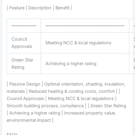
| Feature | Description | Benefit |
—————–
—————————————————–
Council
Meeting NCC & local regulations
Approvals
Green Star
Achieving a higher rating
Rating
| Passive Design | Optimal orientation, shading, insulation,
materials | Reduced heating & cooling costs, comfort | |
Council Approvals | Meeting NCC & local regulations |
Smooth building process, compliance | | Green Star Rating
| Achieving a higher rating | Increased property value,
environmental impact |
FAQs