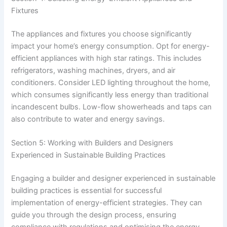
Fixtures
The appliances and fixtures you choose significantly
impact your home’s energy consumption. Opt for energy-
efficient appliances with high star ratings. This includes
refrigerators, washing machines, dryers, and air
conditioners. Consider LED lighting throughout the home,
which consumes significantly less energy than traditional
incandescent bulbs. Low-flow showerheads and taps can
also contribute to water and energy savings.
Section 5: Working with Builders and Designers
Experienced in Sustainable Building Practices
Engaging a builder and designer experienced in sustainable
building practices is essential for successful
implementation of energy-efficient strategies. They can
guide you through the design process, ensuring
compliance with regulations and optimising the energy