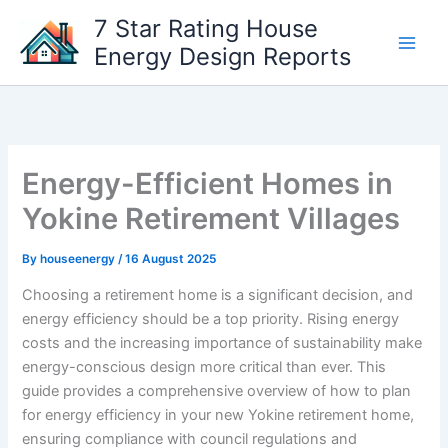
Skip
7 Star Rating House
to
Energy Design Reports
content
Energy-Efficient Homes in
Yokine Retirement Villages
By
houseenergy
/
16 August 2025
Choosing a retirement home is a significant decision, and
energy efficiency should be a top priority. Rising energy
costs and the increasing importance of sustainability make
energy-conscious design more critical than ever. This
guide provides a comprehensive overview of how to plan
for energy efficiency in your new Yokine retirement home,
ensuring compliance with council regulations and