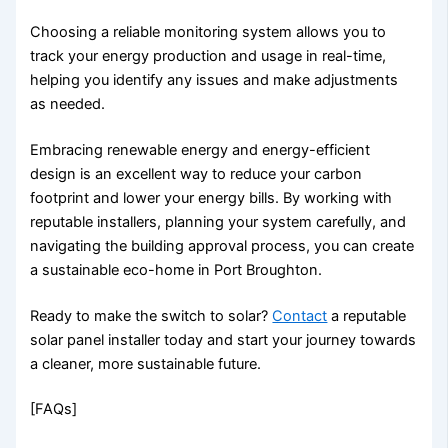
Choosing a reliable monitoring system allows you to
track your energy production and usage in real-time,
helping you identify any issues and make adjustments
as needed.
Embracing renewable energy and energy-efficient
design is an excellent way to reduce your carbon
footprint and lower your energy bills. By working with
reputable installers, planning your system carefully, and
navigating the building approval process, you can create
a sustainable eco-home in Port Broughton.
Ready to make the switch to solar?
Contact
a reputable
solar panel installer today and start your journey towards
a cleaner, more sustainable future.
[FAQs]