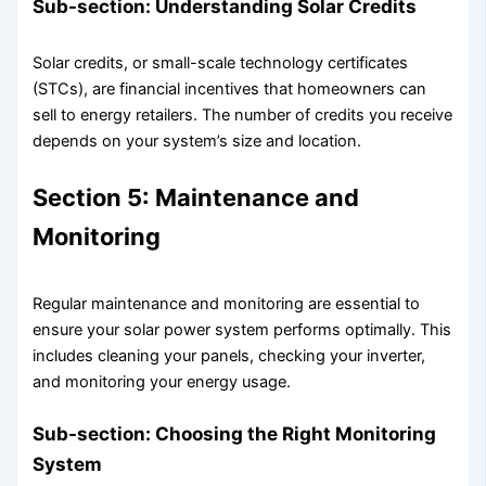
Sub-section: Understanding Solar Credits
Solar credits, or small-scale technology certificates
(STCs), are financial incentives that homeowners can
sell to energy retailers. The number of credits you receive
depends on your system’s size and location.
Section 5: Maintenance and
Monitoring
Regular maintenance and monitoring are essential to
ensure your solar power system performs optimally. This
includes cleaning your panels, checking your inverter,
and monitoring your energy usage.
Sub-section: Choosing the Right Monitoring
System