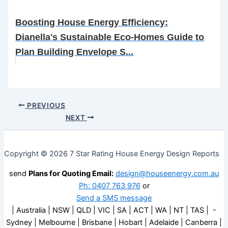
Boosting House Energy Efficiency:
Dianella's Sustainable Eco-Homes Guide to
Plan Building Envelope S...
PREVIOUS
NEXT
Copyright © 2026 7 Star Rating House Energy Design Reports
send
Plans for Quoting Email:
design@houseenergy.com.au
Ph: 0407 763 976
or
Send a SMS message
| Australia | NSW | QLD | VIC | SA | ACT | WA | NT | TAS | -
Sydney | Melbourne | Brisbane | Hobart | Adelaide | Canberra |