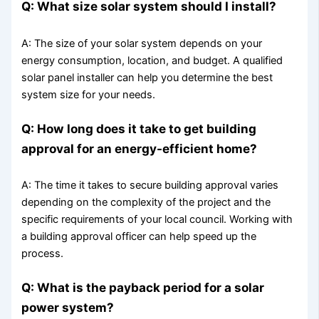
Q: What size solar system should I install?
A: The size of your solar system depends on your
energy consumption, location, and budget. A qualified
solar panel installer can help you determine the best
system size for your needs.
Q: How long does it take to get building
approval for an energy-efficient home?
A: The time it takes to secure building approval varies
depending on the complexity of the project and the
specific requirements of your local council. Working with
a building approval officer can help speed up the
process.
Q: What is the payback period for a solar
power system?