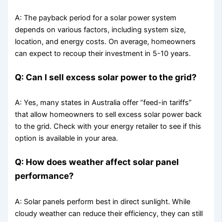
A: The payback period for a solar power system
depends on various factors, including system size,
location, and energy costs. On average, homeowners
can expect to recoup their investment in 5-10 years.
Q: Can I sell excess solar power to the grid?
A: Yes, many states in Australia offer “feed-in tariffs”
that allow homeowners to sell excess solar power back
to the grid. Check with your energy retailer to see if this
option is available in your area.
Q: How does weather affect solar panel
performance?
A: Solar panels perform best in direct sunlight. While
cloudy weather can reduce their efficiency, they can still