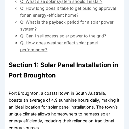
Q: What size solar system should I install?
Q: How long does it take to get building approval
for an energy-efficient home?
Q: What is the payback period for a solar power
system?
Q: Can I sell excess solar power to the grid?
Q: How does weather affect solar panel
performance?
Section 1: Solar Panel Installation in
Port Broughton
Port Broughton, a coastal town in South Australia,
boasts an average of 4.9 sunshine hours daily, making it
an ideal location for solar panel installations. The town’s
unique climate allows homeowners to harness solar
energy efficiently, reducing their reliance on traditional
energy sources.