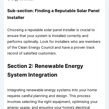
Sub-section: Finding a Reputable Solar Panel
Installer
Choosing a reputable solar panel installer is crucial to
ensure that your system is installed correctly and
performs optimally. Look for installers who are members
of the Clean Energy Council and have a proven track
record of satisfied customers.
Section 2: Renewable Energy
System Integration
Integrating renewable energy systems into your home
requires careful planning and design. This process
involves selecting the right equipment, optimising your
energy usage, and ensuring your home’s electrical