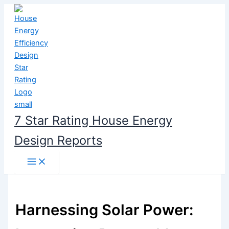
Skip
to
content
7 Star Rating House Energy
Design Reports
Harnessing Solar Power: