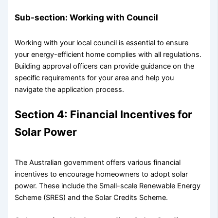
Sub-section: Working with Council
Working with your local council is essential to ensure
your energy-efficient home complies with all regulations.
Building approval officers can provide guidance on the
specific requirements for your area and help you
navigate the application process.
Section 4: Financial Incentives for
Solar Power
The Australian government offers various financial
incentives to encourage homeowners to adopt solar
power. These include the Small-scale Renewable Energy
Scheme (SRES) and the Solar Credits Scheme.