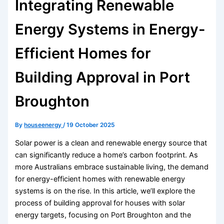
Integrating Renewable
Energy Systems in Energy-
Efficient Homes for
Building Approval in Port
Broughton
By
houseenergy
/
19 October 2025
Solar power is a clean and renewable energy source that
can significantly reduce a home’s carbon footprint. As
more Australians embrace sustainable living, the demand
for energy-efficient homes with renewable energy
systems is on the rise. In this article, we’ll explore the
process of building approval for houses with solar
energy targets, focusing on Port Broughton and the