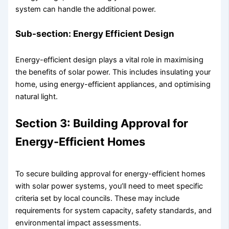
system can handle the additional power.
Sub-section: Energy Efficient Design
Energy-efficient design plays a vital role in maximising
the benefits of solar power. This includes insulating your
home, using energy-efficient appliances, and optimising
natural light.
Section 3: Building Approval for
Energy-Efficient Homes
To secure building approval for energy-efficient homes
with solar power systems, you’ll need to meet specific
criteria set by local councils. These may include
requirements for system capacity, safety standards, and
environmental impact assessments.