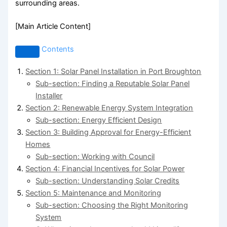
surrounding areas.
[Main Article Content]
Contents
Section 1: Solar Panel Installation in Port Broughton
Sub-section: Finding a Reputable Solar Panel
Installer
Section 2: Renewable Energy System Integration
Sub-section: Energy Efficient Design
Section 3: Building Approval for Energy-Efficient
Homes
Sub-section: Working with Council
Section 4: Financial Incentives for Solar Power
Sub-section: Understanding Solar Credits
Section 5: Maintenance and Monitoring
Sub-section: Choosing the Right Monitoring
System