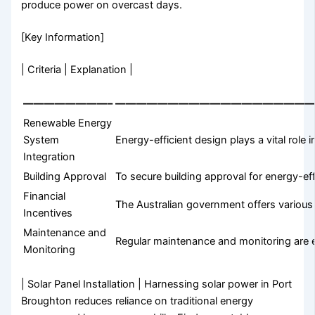
produce power on overcast days.
[Key Information]
| Criteria | Explanation |
————————–
——————————————————
Renewable Energy
System
Energy-efficient design plays a vital role
Integration
Building Approval
To secure building approval for energy-ef
Financial
The Australian government offers variou
Incentives
Maintenance and
Regular maintenance and monitoring are es
Monitoring
| Solar Panel Installation | Harnessing solar power in Port
Broughton reduces reliance on traditional energy