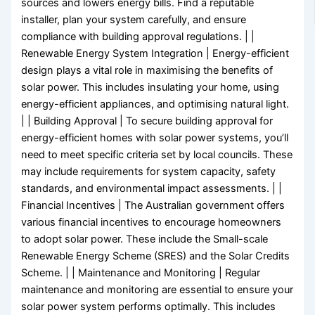
sources and lowers energy bills. Find a reputable
installer, plan your system carefully, and ensure
compliance with building approval regulations. | |
Renewable Energy System Integration | Energy-efficient
design plays a vital role in maximising the benefits of
solar power. This includes insulating your home, using
energy-efficient appliances, and optimising natural light.
| | Building Approval | To secure building approval for
energy-efficient homes with solar power systems, you’ll
need to meet specific criteria set by local councils. These
may include requirements for system capacity, safety
standards, and environmental impact assessments. | |
Financial Incentives | The Australian government offers
various financial incentives to encourage homeowners
to adopt solar power. These include the Small-scale
Renewable Energy Scheme (SRES) and the Solar Credits
Scheme. | | Maintenance and Monitoring | Regular
maintenance and monitoring are essential to ensure your
solar power system performs optimally. This includes