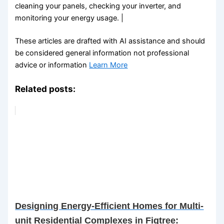
cleaning your panels, checking your inverter, and
monitoring your energy usage. |
These articles are drafted with AI assistance and should
be considered general information not professional
advice or information
Learn More
Related posts:
Designing Energy-Efficient Homes for Multi-
unit Residential Complexes in Figtree: