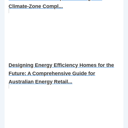
Climate-Zone Compl...
Designing Energy Efficiency Homes for the
Future: A Comprehensive Guide for
Australian Energy Retail...