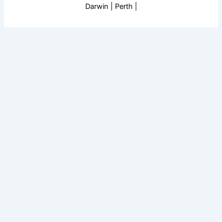
Darwin | Perth |