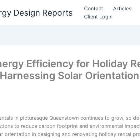
Contact
Articles
rgy Design Reports
Client Login
rgy Efficiency for Holiday Re
arnessing Solar Orientation 
entals in picturesque Queenstown continues to grow, so do
lutions to reduce carbon footprint and environmental impact
r orientation in designing and renovating holiday rental pro