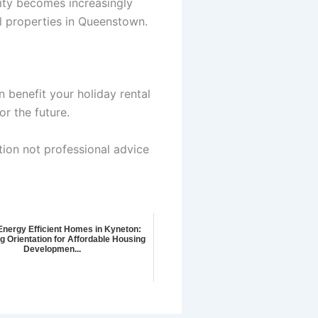
lity becomes increasingly
al properties in Queenstown.
 benefit your holiday rental
r the future.
tion not professional advice
Energy Efficient Homes in Kyneton:
g Orientation for Affordable Housing
Developmen...