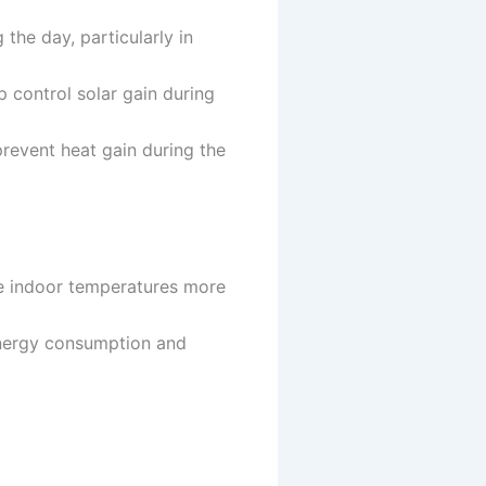
he day, particularly in
 control solar gain during
 prevent heat gain during the
ge indoor temperatures more
nergy consumption and