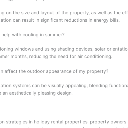
ng on the size and layout of the property, as well as the e
tion can result in significant reductions in energy bills.
o help with cooling in summer?
itioning windows and using shading devices, solar orientat
mer months, reducing the need for air conditioning.
on affect the outdoor appearance of my property?
tation systems can be visually appealing, blending functiona
e an aesthetically pleasing design.
on strategies in holiday rental properties, property owners 