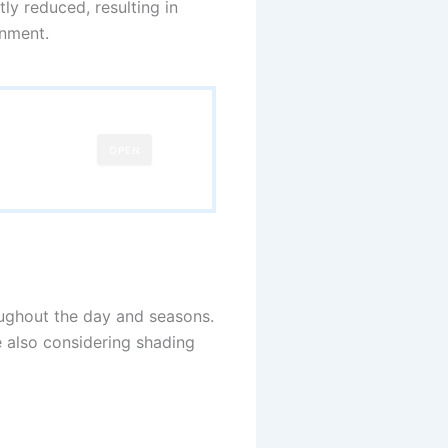
ly reduced, resulting in
onment.
OPEN
hroughout the day and seasons.
e also considering shading