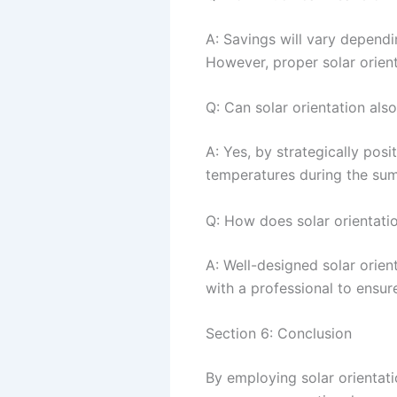
A: Savings will vary dependi
However, proper solar orienta
Q: Can solar orientation als
A: Yes, by strategically pos
temperatures during the sum
Q: How does solar orientati
A: Well-designed solar orien
with a professional to ensur
Section 6: Conclusion
By employing solar orientati