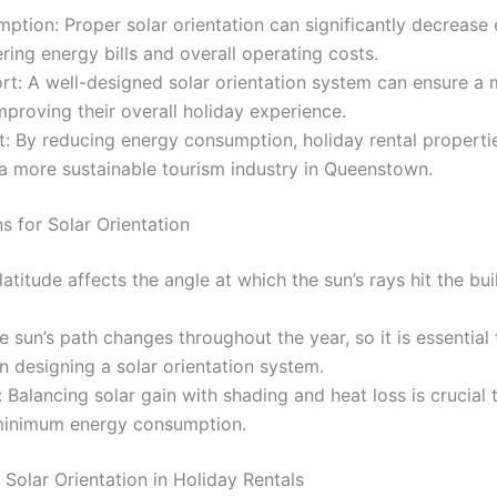
tion: Proper solar orientation can significantly decrease 
ering energy bills and overall operating costs.
t: A well-designed solar orientation system can ensure a
mproving their overall holiday experience.
: By reducing energy consumption, holiday rental properti
o a more sustainable tourism industry in Queenstown.
s for Solar Orientation
latitude affects the angle at which the sun’s rays hit the bu
he sun’s path changes throughout the year, so it is essentia
n designing a solar orientation system.
 Balancing solar gain with shading and heat loss is crucial
minimum energy consumption.
 Solar Orientation in Holiday Rentals