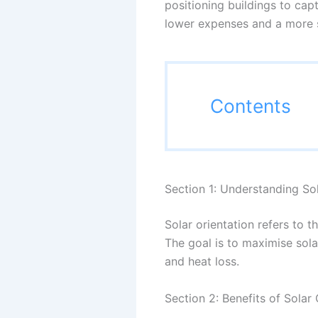
positioning buildings to cap
lower expenses and a more s
Contents
Section 1: Understanding Sol
Solar orientation refers to t
The goal is to maximise sola
and heat loss.
Section 2: Benefits of Solar 