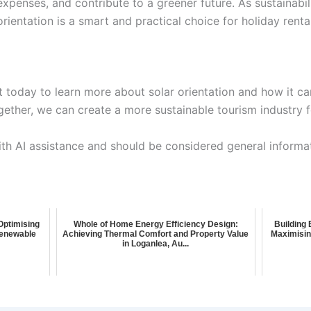
xpenses, and contribute to a greener future. As sustainabi
rientation is a smart and practical choice for holiday rent
today to learn more about solar orientation and how it can
ther, we can create a more sustainable tourism industry fo
ith AI assistance and should be considered general informa
 Optimising
Whole of Home Energy Efficiency Design:
Building 
 Renewable
Achieving Thermal Comfort and Property Value
Maximisin
in Loganlea, Au...