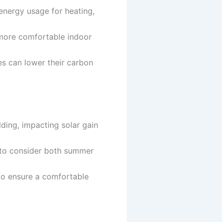
energy usage for heating,
 more comfortable indoor
es can lower their carbon
ilding, impacting solar gain
l to consider both summer
 to ensure a comfortable