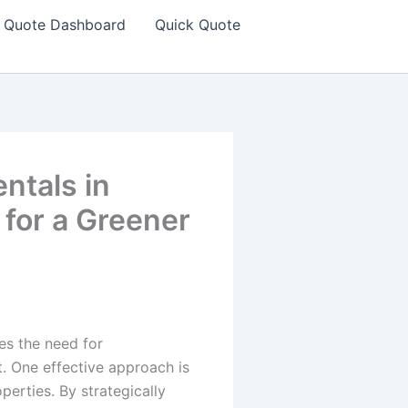
Quote Dashboard
Quick Quote
ntals in
for a Greener
es the need for
. One effective approach is
perties. By strategically