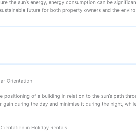
ture the sun’s energy, energy consumption can be significant
ustainable future for both property owners and the envir
ar Orientation
he positioning of a building in relation to the sun’s path t
r gain during the day and minimise it during the night, whil
Orientation in Holiday Rentals