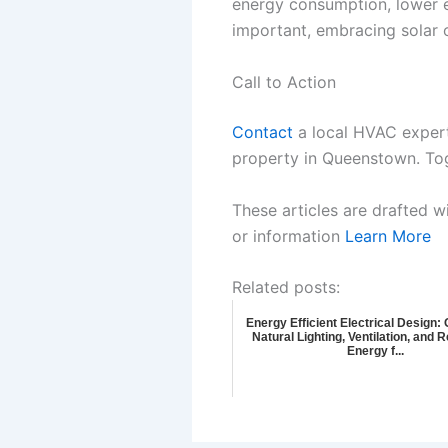
energy consumption, lower e
important, embracing solar o
Call to Action
Contact
a local HVAC expert 
property in Queenstown. Toge
These articles are drafted w
or information
Learn More
Related posts:
Energy Efficient Electrical Design:
Natural Lighting, Ventilation, and
Energy f...