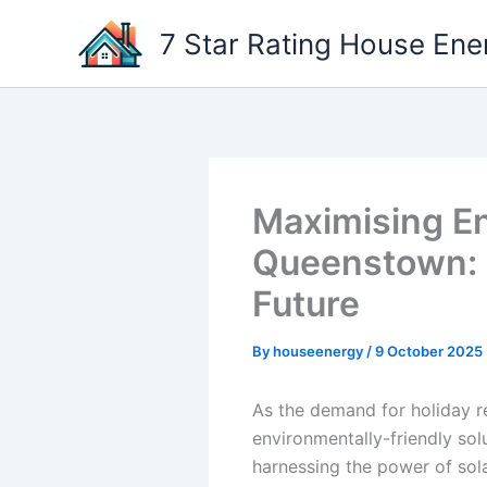
Skip
7 Star Rating House Ene
to
content
Maximising Ene
Queenstown: H
Future
By
houseenergy
/
9 October 2025
As the demand for holiday r
environmentally-friendly so
harnessing the power of sola