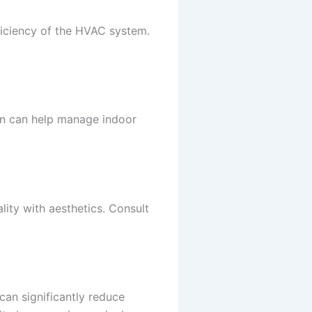
fficiency of the HVAC system.
ion can help manage indoor
lity with aesthetics. Consult
can significantly reduce