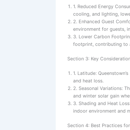
1. Reduced Energy Consump
cooling, and lighting, low
2. Enhanced Guest Comfor
environment for guests, i
3. Lower Carbon Footprint
footprint, contributing t
Section 3: Key Consideration
1. Latitude: Queenstown’s 
and heat loss.
2. Seasonal Variations: T
and winter solar gain whe
3. Shading and Heat Loss:
indoor environment and 
Section 4: Best Practices for