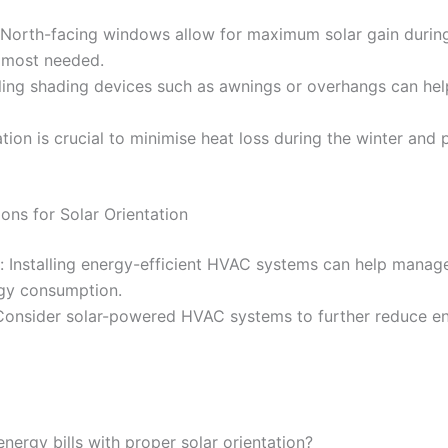
North-facing windows allow for maximum solar gain during t
s most needed.
lling shading devices such as awnings or overhangs can help
lation is crucial to minimise heat loss during the winter and
ons for Solar Orientation
s: Installing energy-efficient HVAC systems can help mana
rgy consumption.
Consider solar-powered HVAC systems to further reduce e
ergy bills with proper solar orientation?