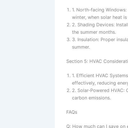
1. North-facing Windows: 
winter, when solar heat i
2. Shading Devices: Insta
the summer months.
3. Insulation: Proper insu
summer.
Section 5: HVAC Considerati
1. Efficient HVAC System
effectively, reducing ene
2. Solar-Powered HVAC: 
carbon emissions.
FAQs
Q: How much can I save on en