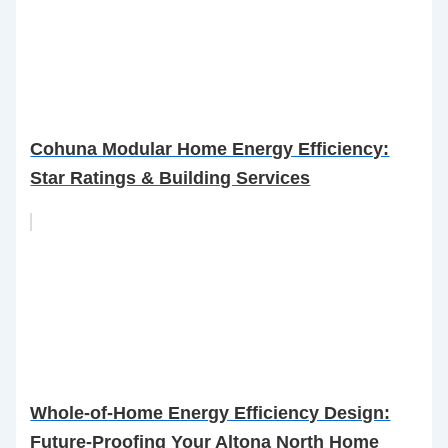
Cohuna Modular Home Energy Efficiency:
Star Ratings & Building Services
Whole-of-Home Energy Efficiency Design:
Future-Proofing Your Altona North Home