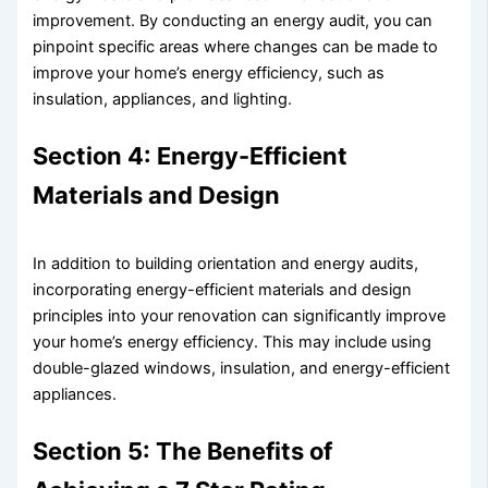
improvement. By conducting an energy audit, you can
pinpoint specific areas where changes can be made to
improve your home’s energy efficiency, such as
insulation, appliances, and lighting.
Section 4: Energy-Efficient
Materials and Design
In addition to building orientation and energy audits,
incorporating energy-efficient materials and design
principles into your renovation can significantly improve
your home’s energy efficiency. This may include using
double-glazed windows, insulation, and energy-efficient
appliances.
Section 5: The Benefits of