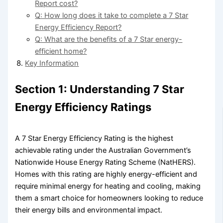
Report cost?
Q: How long does it take to complete a 7 Star
Energy Efficiency Report?
Q: What are the benefits of a 7 Star energy-
efficient home?
Key Information
Section 1: Understanding 7 Star
Energy Efficiency Ratings
A 7 Star Energy Efficiency Rating is the highest
achievable rating under the Australian Government’s
Nationwide House Energy Rating Scheme (NatHERS).
Homes with this rating are highly energy-efficient and
require minimal energy for heating and cooling, making
them a smart choice for homeowners looking to reduce
their energy bills and environmental impact.