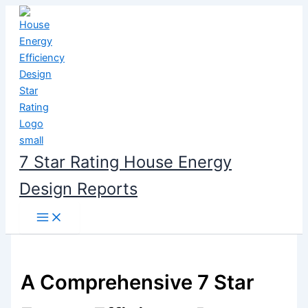
Skip
to
content
7 Star Rating House Energy
Design Reports
A Comprehensive 7 Star