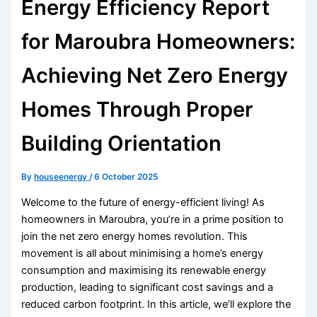
Energy Efficiency Report
for Maroubra Homeowners:
Achieving Net Zero Energy
Homes Through Proper
Building Orientation
By
houseenergy
/
6 October 2025
Welcome to the future of energy-efficient living! As
homeowners in Maroubra, you’re in a prime position to
join the net zero energy homes revolution. This
movement is all about minimising a home’s energy
consumption and maximising its renewable energy
production, leading to significant cost savings and a
reduced carbon footprint. In this article, we’ll explore the