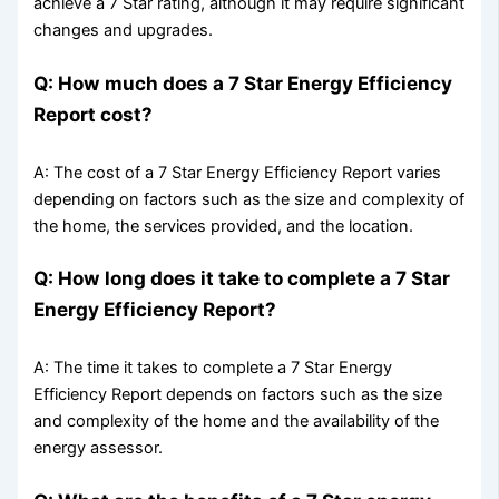
achieve a 7 Star rating, although it may require significant
changes and upgrades.
Q: How much does a 7 Star Energy Efficiency
Report cost?
A: The cost of a 7 Star Energy Efficiency Report varies
depending on factors such as the size and complexity of
the home, the services provided, and the location.
Q: How long does it take to complete a 7 Star
Energy Efficiency Report?
A: The time it takes to complete a 7 Star Energy
Efficiency Report depends on factors such as the size
and complexity of the home and the availability of the
energy assessor.