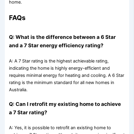
home.
FAQs
Q: What is the difference between a 6 Star
and a 7 Star energy efficiency rating?
A: A 7 Star rating is the highest achievable rating,
indicating the home is highly energy-efficient and
requires minimal energy for heating and cooling. A 6 Star
rating is the minimum standard for all new homes in
Australia.
Q: Can I retrofit my existing home to achieve
a 7 Star rating?
A: Yes, it is possible to retrofit an existing home to