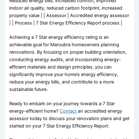
Reduced energy bills, increased comfort, improved
indoor air quality, reduced carbon footprint, increased
property value | | Assessor | Accredited energy assessor
| | Process | 7 Star Energy Efficiency Report process |
Achieving a 7 Star energy efficiency rating is an
achievable goal for Maroubra homeowners planning
renovations. By focusing on proper building orientation,
conducting energy audits, and incorporating energy-
efficient materials and design principles, you can
significantly improve your home’s energy efficiency,
reduce your energy bills, and contribute to a more
sustainable future.
Ready to embark on your journey towards a 7 Star
energy-efficient home?
Contact
an accredited energy
assessor today to discuss your renovation plans and get
started on your 7 Star Energy Efficiency Report.