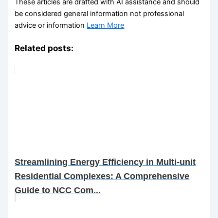
These articles are drafted with AI assistance and should
be considered general information not professional
advice or information
Learn More
Related posts:
Streamlining Energy Efficiency in Multi-unit
Residential Complexes: A Comprehensive
Guide to NCC Com...