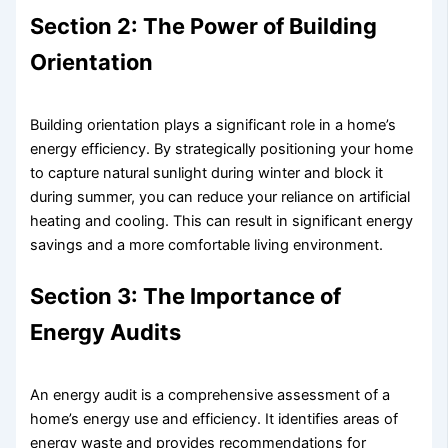
Section 2: The Power of Building
Orientation
Building orientation plays a significant role in a home’s
energy efficiency. By strategically positioning your home
to capture natural sunlight during winter and block it
during summer, you can reduce your reliance on artificial
heating and cooling. This can result in significant energy
savings and a more comfortable living environment.
Section 3: The Importance of
Energy Audits
An energy audit is a comprehensive assessment of a
home’s energy use and efficiency. It identifies areas of
energy waste and provides recommendations for