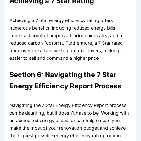
Achieving a 7 Star Rating
Achieving a 7 Star energy efficiency rating offers
numerous benefits, including reduced energy bills,
increased comfort, improved indoor air quality, and a
reduced carbon footprint. Furthermore, a 7 Star rated
home is more attractive to potential buyers, making it
easier to sell and command a higher price.
Section 6: Navigating the 7 Star
Energy Efficiency Report Process
Navigating the 7 Star Energy Efficiency Report process
can be daunting, but it doesn’t have to be. Working with
an accredited energy assessor can help ensure you
make the most of your renovation budget and achieve
the highest possible energy efficiency rating for your