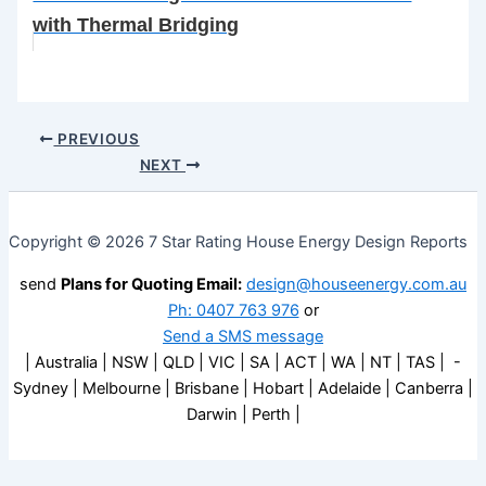
with Thermal Bridging
PREVIOUS
NEXT
Copyright © 2026 7 Star Rating House Energy Design Reports
send
Plans for Quoting Email:
design@houseenergy.com.au
Ph: 0407 763 976
or
Send a SMS message
| Australia | NSW | QLD | VIC | SA | ACT | WA | NT | TAS | -
Sydney | Melbourne | Brisbane | Hobart | Adelaide | Canberra |
Darwin | Perth |