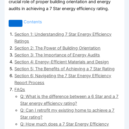
crucial role of proper building orientation and energy
audits in achieving a 7 Star energy efficiency rating.
Contents
Section 1: Understanding 7 Star Energy Efficiency
Ratings
Section 2: The Power of Building Orientation
Section 3: The Importance of Energy Audits
Section 4: Energy-Efficient Materials and Design
Section 5: The Benefits of Achieving a 7 Star Rating
Section 6: Navigating the 7 Star Energy Efficiency
Report Process
FAQs
Q: What is the difference between a 6 Star and a 7
Star energy efficiency rating?
Q: Can I retrofit my existing home to achieve a 7
Star rating?
Q: How much does a 7 Star Energy Efficiency