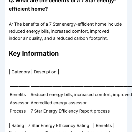
Q: What are the benefits of a 7 Star energy-
efficient home?
A: The benefits of a 7 Star energy-efficient home include
reduced energy bills, increased comfort, improved
indoor air quality, and a reduced carbon footprint.
Key Information
| Category | Description |
————–
———————————————————————
Benefits
Reduced energy bills, increased comfort, improved 
Assessor
Accredited energy assessor
Process
7 Star Energy Efficiency Report process
| Rating | 7 Star Energy Efficiency Rating | | Benefits |