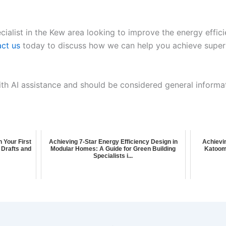
cialist in the Kew area looking to improve the energy effic
ct us
today to discuss how we can help you achieve superi
ith AI assistance and should be considered general informa
n Your First
Achieving 7-Star Energy Efficiency Design in
Achievin
 Drafts and
Modular Homes: A Guide for Green Building
Katoom
Specialists i...