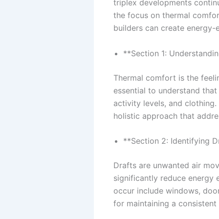
triplex developments continu
the focus on thermal comfor
builders can create energy-e
**Section 1: Understandi
Thermal comfort is the feeli
essential to understand that
activity levels, and clothin
holistic approach that addre
**Section 2: Identifying D
Drafts are unwanted air mov
significantly reduce energy
occur include windows, doors,
for maintaining a consistent