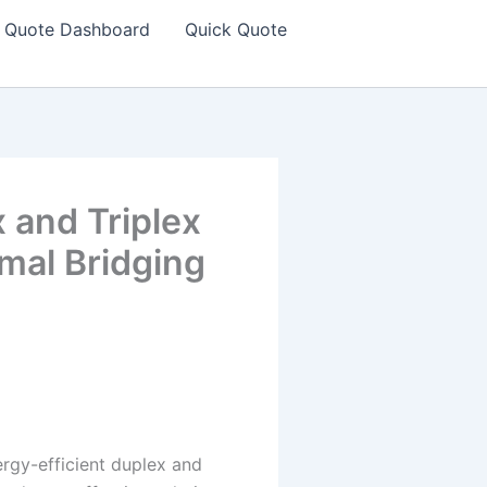
Quote Dashboard
Quick Quote
 and Triplex
mal Bridging
ergy-efficient duplex and