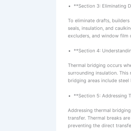
**Section 3: Eliminating D
To eliminate drafts, builder
seals, insulation, and caulki
excluders, and window film c
**Section 4: Understandi
Thermal bridging occurs when
surrounding insulation. This
bridging areas include steel
**Section 5: Addressing 
Addressing thermal bridging 
transfer. Thermal breaks are 
preventing the direct transf