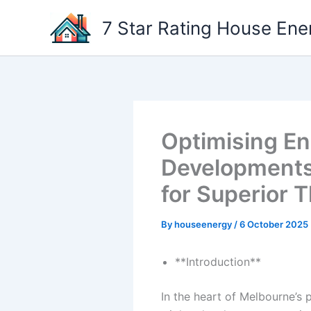
Skip
7 Star Rating House Ene
to
content
Optimising En
Developments:
for Superior 
By
houseenergy
/
6 October 2025
**Introduction**
In the heart of Melbourne’s 