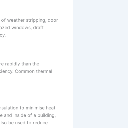
 of weather stripping, door
glazed windows, draft
cy.
e rapidly than the
ficiency. Common thermal
nsulation to minimise heat
e and inside of a building,
 also be used to reduce