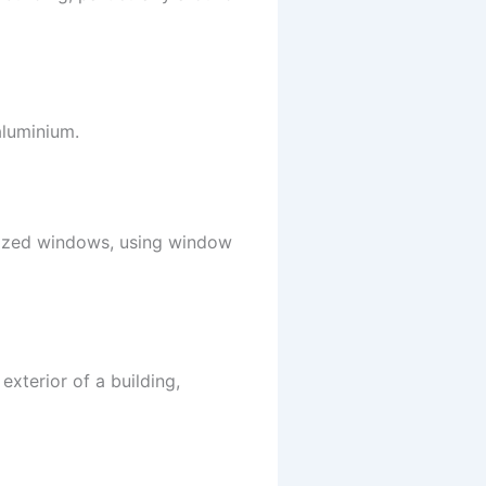
aluminium.
lazed windows, using window
exterior of a building,