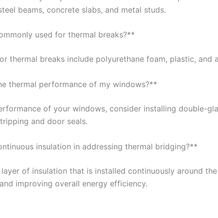
steel beams, concrete slabs, and metal studs.
commonly used for thermal breaks?**
r thermal breaks include polyurethane foam, plastic, and 
the thermal performance of my windows?**
erformance of your windows, consider installing double-g
stripping and door seals.
ontinuous insulation in addressing thermal bridging?**
 layer of insulation that is installed continuously around the 
and improving overall energy efficiency.