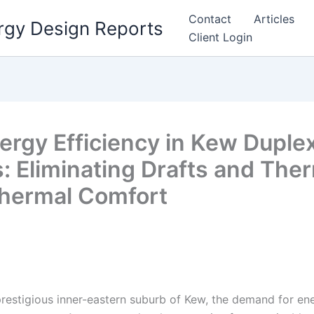
Contact
Articles
rgy Design Reports
Client Login
ergy Efficiency in Kew Duplex
 Eliminating Drafts and Ther
Thermal Comfort
prestigious inner-eastern suburb of Kew, the demand for en