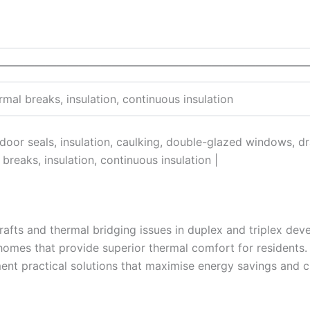
—————————————————————————————
mal breaks, insulation, continuous insulation
, door seals, insulation, caulking, double-glazed windows, d
breaks, insulation, continuous insulation |
rafts and thermal bridging issues in duplex and triplex dev
homes that provide superior thermal comfort for residents. 
ent practical solutions that maximise energy savings and c