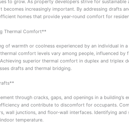
es to grow. As property developers strive for sustainable a
t becomes increasingly important. By addressing drafts and
fficient homes that provide year-round comfort for residen
ng Thermal Comfort**
ng of warmth or coolness experienced by an individual in a p
 thermal comfort levels vary among people, influenced by f
g. Achieving superior thermal comfort in duplex and triplex
sses drafts and thermal bridging.
rafts**
ement through cracks, gaps, and openings in a building’s 
 efficiency and contribute to discomfort for occupants. C
 wall junctions, and floor-wall interfaces. Identifying and 
 indoor temperature.