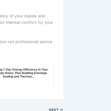
iency of your duplex and
or thermal comfort for your
tion not professional advice
g 7 Star Energy Efficiency in Your
ba Home: Plan Building Envelope
Sealing and Thermal...
NEXT