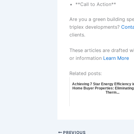
**Call to Action**
Are you a green building spe
triplex developments?
Conta
clients.
These articles are drafted w
or information
Learn More
Related posts:
Achieving 7 Star Energy Efficiency i
Home Buyer Properties: Eliminating
Therm...
PREVIOUS