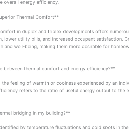
 overall energy efficiency.
 Superior Thermal Comfort**
comfort in duplex and triplex developments offers numerous
lower utility bills, and increased occupant satisfaction. 
th and well-being, making them more desirable for homeow
nce between thermal comfort and energy efficiency?**
 the feeling of warmth or coolness experienced by an indivi
ficiency refers to the ratio of useful energy output to the 
hermal bridging in my building?**
dentified by temperature fluctuations and cold spots in the 