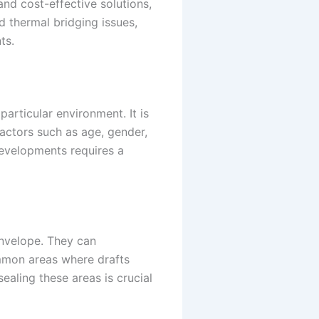
nd cost-effective solutions,
 thermal bridging issues,
ts.
articular environment. It is
actors such as age, gender,
 developments requires a
envelope. They can
ommon areas where drafts
sealing these areas is crucial