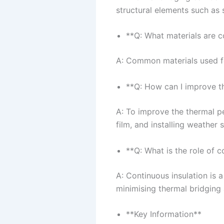
structural elements such as 
**Q: What materials are 
A: Common materials used fo
**Q: How can I improve 
A: To improve the thermal p
film, and installing weather 
**Q: What is the role of c
A: Continuous insulation is a
minimising thermal bridging 
**Key Information**