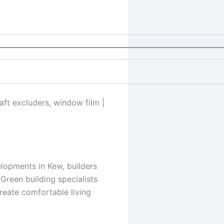
————————————————————————————
raft excluders, window film |
elopments in Kew, builders
Green building specialists
reate comfortable living