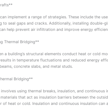
rafts**
s can implement a range of strategies. These include the use
ng to seal gaps and cracks. Additionally, installing double-
an help prevent air infiltration and improve energy efficien
ng Thermal Bridging**
 a building’s structural elements conduct heat or cold mor
 results in temperature fluctuations and reduced energy ef
 beams, concrete slabs, and metal studs.
Thermal Bridging**
involves using thermal breaks, insulation, and continuous i
materials that act as insulation barriers between the outsid
er of heat or cold. Insulation and continuous insulation can