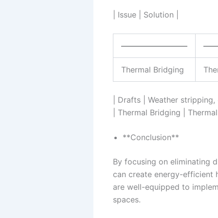
| Issue | Solution |
————————–
—
Thermal Bridging
Ther
| Drafts | Weather stripping
| Thermal Bridging | Thermal 
**Conclusion**
By focusing on eliminating d
can create energy-efficient 
are well-equipped to implem
spaces.