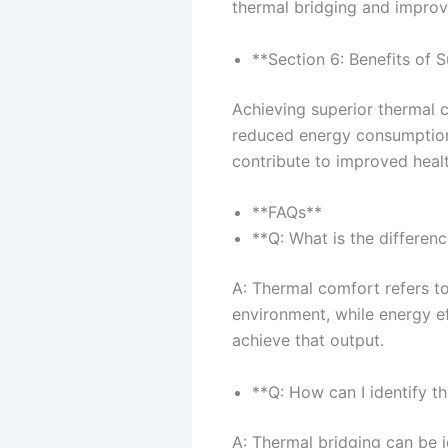
thermal bridging and improve
**Section 6: Benefits of
Achieving superior thermal 
reduced energy consumption, 
contribute to improved heal
**FAQs**
**Q: What is the differe
A: Thermal comfort refers to
environment, while energy ef
achieve that output.
**Q: How can I identify t
A: Thermal bridging can be i