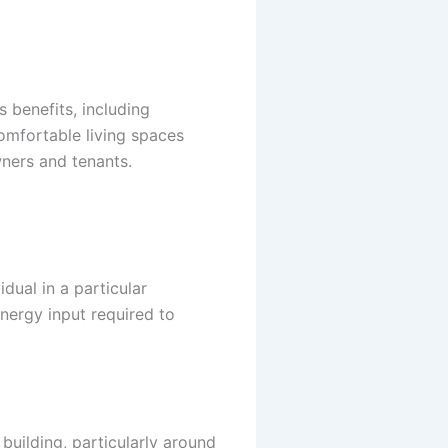
 benefits, including
Comfortable living spaces
ners and tenants.
dual in a particular
energy input required to
building, particularly around