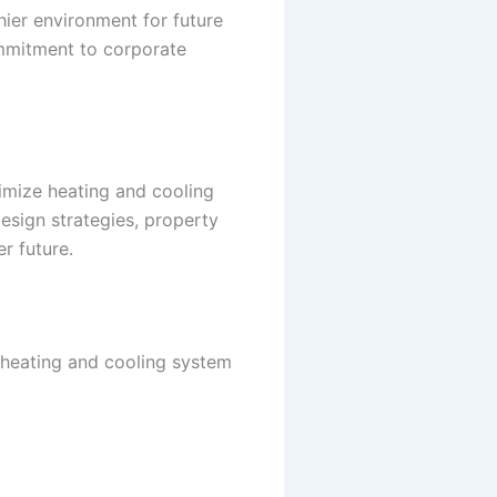
hier environment for future
ommitment to corporate
imize heating and cooling
esign strategies, property
r future.
 heating and cooling system