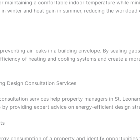
 for maintaining a comfortable indoor temperature while mi
s in winter and heat gain in summer, reducing the workload
f preventing air leaks in a building envelope. By sealing gap
ficiency of heating and cooling systems and create a more
ing Design Consultation Services
 consultation services help property managers in St. Leona
by providing expert advice on energy-efficient design stra
ts
ergy consumption of a property and identify opportunities