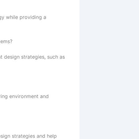
gy while providing a
tems?
 design strategies, such as
iving environment and
sign strategies and help