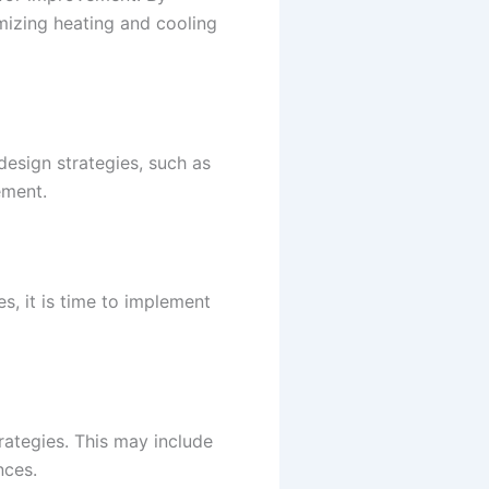
mizing heating and cooling
esign strategies, such as
ement.
s, it is time to implement
ategies. This may include
nces.