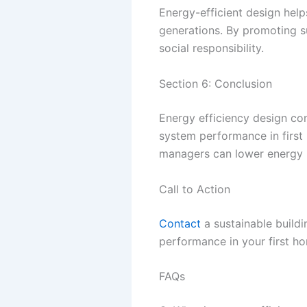
Energy-efficient design help
generations. By promoting s
social responsibility.
Section 6: Conclusion
Energy efficiency design co
system performance in first
managers can lower energy bi
Call to Action
Contact
a sustainable build
performance in your first h
FAQs