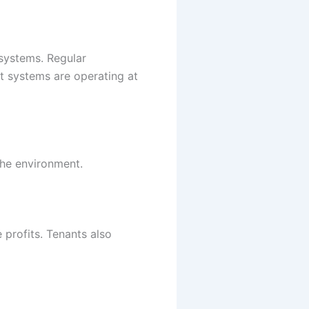
 systems. Regular
at systems are operating at
the environment.
 profits. Tenants also