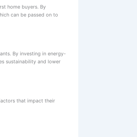
irst home buyers. By
hich can be passed on to
ants. By investing in energy-
s sustainability and lower
actors that impact their