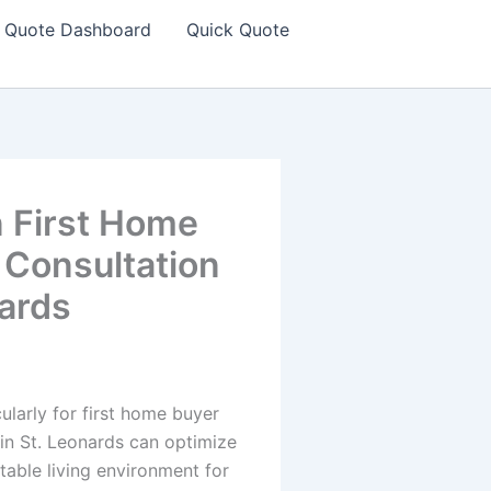
Quote Dashboard
Quick Quote
n First Home
 Consultation
nards
ularly for first home buyer
in St. Leonards can optimize
able living environment for