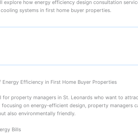
will explore how energy efficiency design consultation servi
cooling systems in first home buyer properties.
f Energy Efficiency in First Home Buyer Properties
al for property managers in St. Leonards who want to attra
y focusing on energy-efficient design, property managers ca
t also environmentally friendly.
ergy Bills