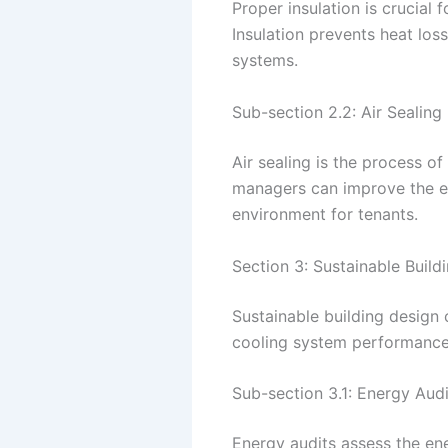
Proper insulation is crucial
Insulation prevents heat los
systems.
Sub-section 2.2: Air Sealing
Air sealing is the process o
managers can improve the ef
environment for tenants.
Section 3: Sustainable Build
Sustainable building design
cooling system performance 
Sub-section 3.1: Energy Audi
Energy audits assess the en