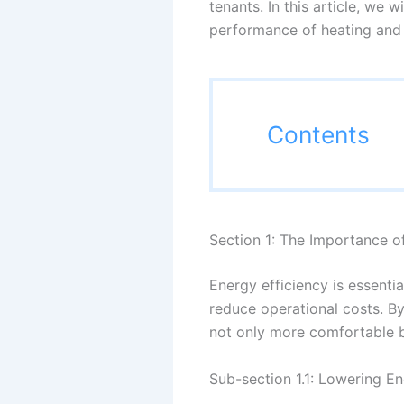
tenants. In this article, we 
performance of heating and 
Contents
Section 1: The Importance o
Energy efficiency is essenti
reduce operational costs. B
not only more comfortable bu
Sub-section 1.1: Lowering En