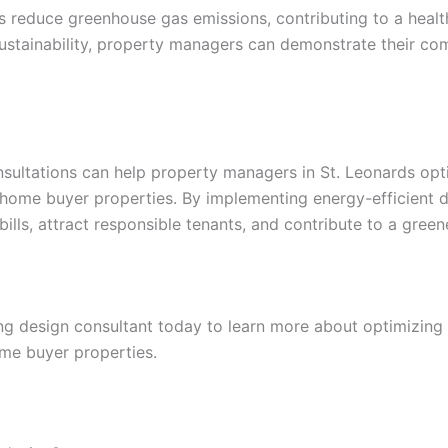
s reduce greenhouse gas emissions, contributing to a healt
ustainability, property managers can demonstrate their c
nsultations can help property managers in St. Leonards opt
 home buyer properties. By implementing energy-efficient d
lls, attract responsible tenants, and contribute to a greene
ing design consultant today to learn more about optimizing
ome buyer properties.