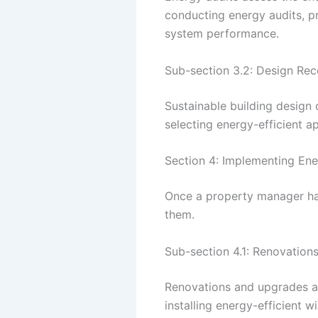
conducting energy audits, p
system performance.
Sub-section 3.2: Design R
Sustainable building design
selecting energy-efficient a
Section 4: Implementing Ene
Once a property manager has 
them.
Sub-section 4.1: Renovatio
Renovations and upgrades ar
installing energy-efficient w