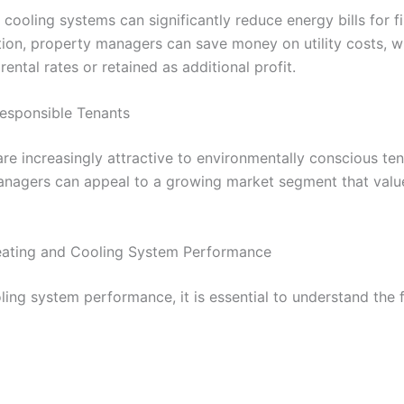
 cooling systems can significantly reduce energy bills for f
on, property managers can save money on utility costs, w
rental rates or retained as additional profit.
Responsible Tenants
are increasingly attractive to environmentally conscious ten
managers can appeal to a growing market segment that value
eating and Cooling System Performance
ing system performance, it is essential to understand the f