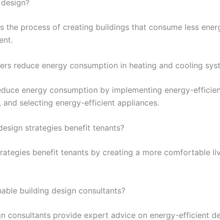
 design?
is the process of creating buildings that consume less ener
ent.
rs reduce energy consumption in heating and cooling sys
duce energy consumption by implementing energy-efficient
g, and selecting energy-efficient appliances.
esign strategies benefit tenants?
trategies benefit tenants by creating a more comfortable l
inable building design consultants?
gn consultants provide expert advice on energy-efficient de