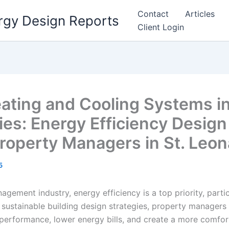
Contact
Articles
rgy Design Reports
Client Login
ating and Cooling Systems i
ies: Energy Efficiency Design
Property Managers in St. Leo
5
gement industry, energy efficiency is a top priority, partic
 sustainable building design strategies, property managers 
performance, lower energy bills, and create a more comfort