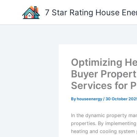
Skip
7 Star Rating House Ene
to
content
Optimizing He
Buyer Propert
Services for 
By
houseenergy
/
30 October 202
In the dynamic property mana
properties. By implementing
heating and cooling system 