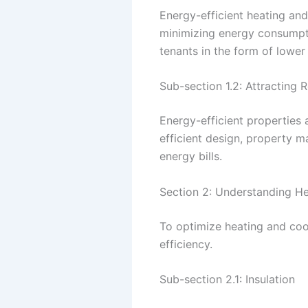
Energy-efficient heating and
minimizing energy consumpti
tenants in the form of lower 
Sub-section 1.2: Attracting 
Energy-efficient properties 
efficient design, property 
energy bills.
Section 2: Understanding H
To optimize heating and cool
efficiency.
Sub-section 2.1: Insulation