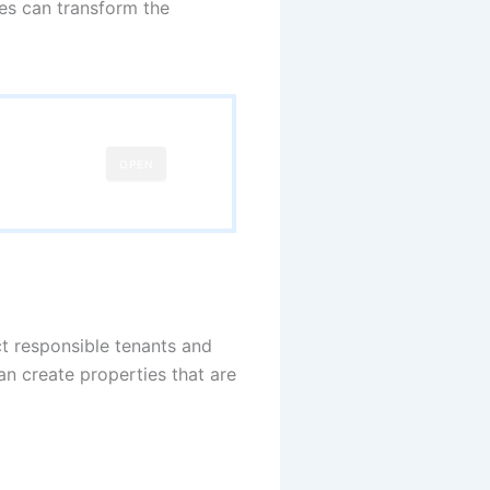
ces can transform the
OPEN
ct responsible tenants and
n create properties that are