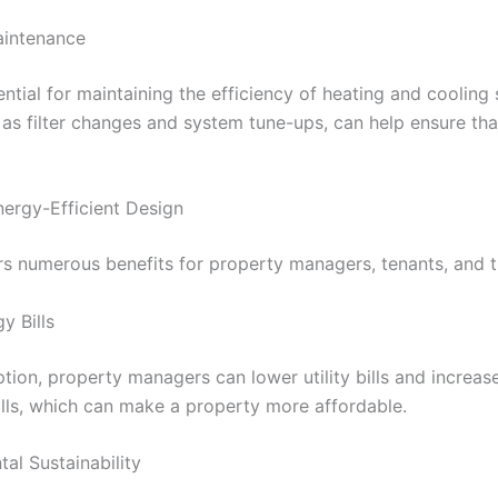
aintenance
tial for maintaining the efficiency of heating and cooling
 as filter changes and system tune-ups, can help ensure th
nergy-Efficient Design
ers numerous benefits for property managers, tenants, and 
y Bills
on, property managers can lower utility bills and increase
ills, which can make a property more affordable.
al Sustainability