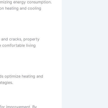
nimizing energy consumption.
 on heating and cooling
s and cracks, property
 comfortable living
rds optimize heating and
tegies.
 for improvement. By