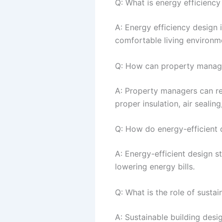
Q: What is energy efficiency
A: Energy efficiency design 
comfortable living environm
Q: How can property manage
A: Property managers can re
proper insulation, air sealin
Q: How do energy-efficient d
A: Energy-efficient design s
lowering energy bills.
Q: What is the role of susta
A: Sustainable building desi