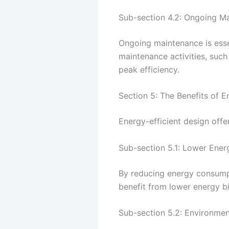
Sub-section 4.2: Ongoing M
Ongoing maintenance is essen
maintenance activities, such
peak efficiency.
Section 5: The Benefits of E
Energy-efficient design off
Sub-section 5.1: Lower Energ
By reducing energy consumpti
benefit from lower energy b
Sub-section 5.2: Environment