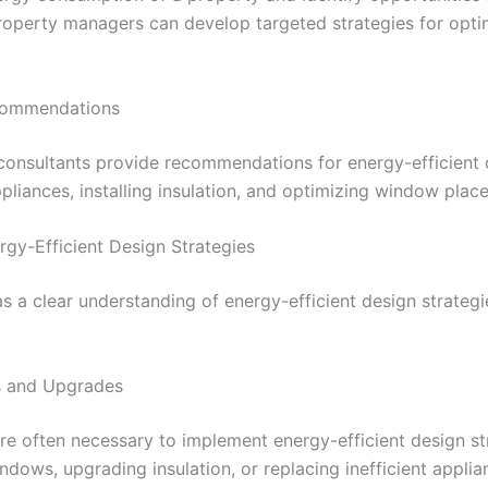
roperty managers can develop targeted strategies for opti
ecommendations
 consultants provide recommendations for energy-efficient d
ppliances, installing insulation, and optimizing window plac
rgy-Efficient Design Strategies
a clear understanding of energy-efficient design strategie
ns and Upgrades
e often necessary to implement energy-efficient design str
indows, upgrading insulation, or replacing inefficient applia