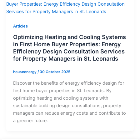
Articles
Optimizing Heating and Cooling Systems
in First Home Buyer Properties: Energy
Efficiency Design Consultation Services
for Property Managers in St. Leonards
houseenergy
/
30 October 2025
Discover the benefits of energy efficiency design for
first home buyer properties in St. Leonards. By
optimizing heating and cooling systems with
sustainable building design consultations, property
managers can reduce energy costs and contribute to
a greener future.