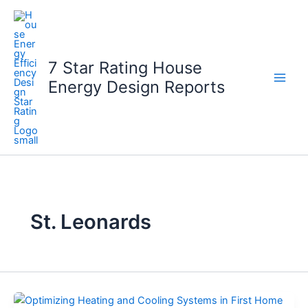
Skip
to
content
7 Star Rating House
Energy Design Reports
St. Leonards