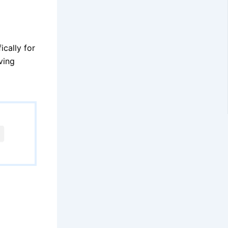
cally for
ving