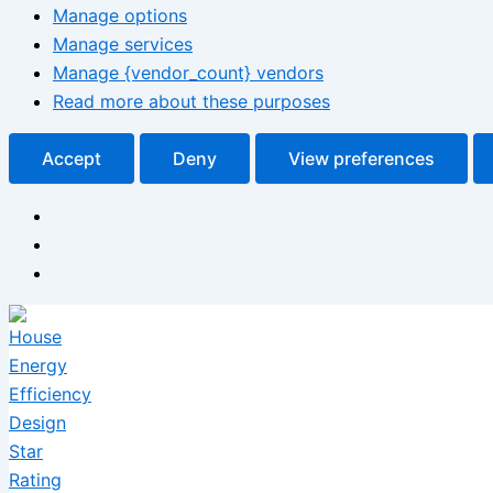
Manage options
Manage services
Manage {vendor_count} vendors
Read more about these purposes
Accept
Deny
View preferences
Skip
to
content