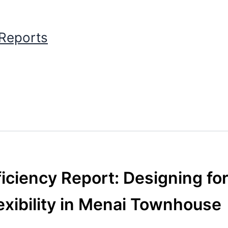
 Reports
iciency Report: Designing fo
exibility in Menai Townhouse