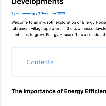
Developments
By
houseenergy
/
3 November 2025
Welcome to an in-depth exploration of Energy House’
retirement village operators in the townhouse devel
continues to grow, Energy House offers a solution th
Contents
The Importance of Energy Effici