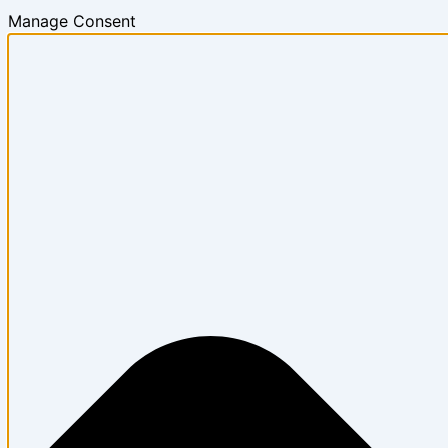
Manage Consent