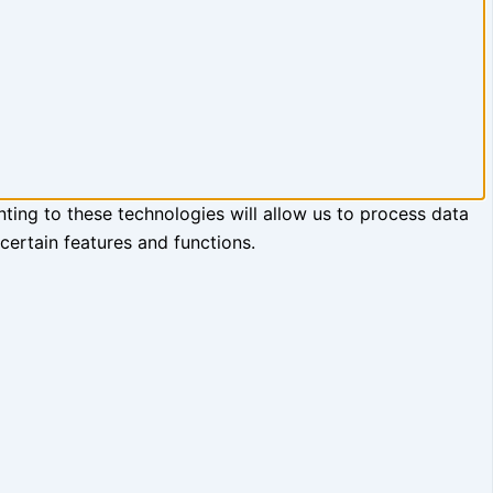
ting to these technologies will allow us to process data
certain features and functions.