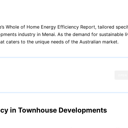
s Whole of Home Energy Efficiency Report, tailored specifi
opments industry in Menai. As the demand for sustainable li
at caters to the unique needs of the Australian market.
OPEN
ency in Townhouse Developments