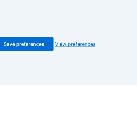
Save preferences
View preferences