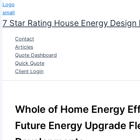
7 Star Rating House Energy Design
Contact
Articles
Quote Dashboard
Quick Quote
Client Login
Whole of Home Energy Eff
Future Energy Upgrade Fl