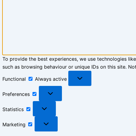
To provide the best experiences, we use technologies like
such as browsing behaviour or unique IDs on this site. No
Functional
Functional
Always active
Preferences
Preferences
Statistics
Statistics
Marketing
Marketing