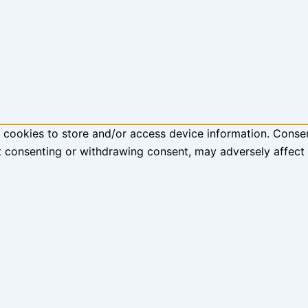
 cookies to store and/or access device information. Consen
t consenting or withdrawing consent, may adversely affect 