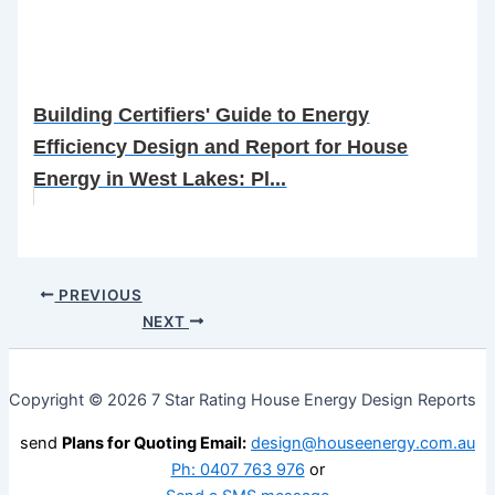
Building Certifiers' Guide to Energy
Efficiency Design and Report for House
Energy in West Lakes: Pl...
PREVIOUS
NEXT
Copyright © 2026 7 Star Rating House Energy Design Reports
send
Plans for Quoting Email:
design@houseenergy.com.au
Ph: 0407 763 976
or