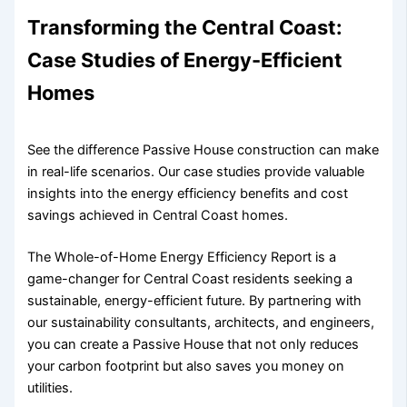
Transforming the Central Coast:
Case Studies of Energy-Efficient
Homes
See the difference Passive House construction can make
in real-life scenarios. Our case studies provide valuable
insights into the energy efficiency benefits and cost
savings achieved in Central Coast homes.
The Whole-of-Home Energy Efficiency Report is a
game-changer for Central Coast residents seeking a
sustainable, energy-efficient future. By partnering with
our sustainability consultants, architects, and engineers,
you can create a Passive House that not only reduces
your carbon footprint but also saves you money on
utilities.