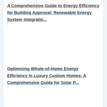
A Comprehensive Guide to Energy Efficiency
for Building Approval: Renewable Energy
System Integratio...
Optimising Whole-of-Home Energy
Efficiency in Luxury Custom Homes: A
Comprehensive Guide for Solar P...