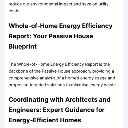
reduce our environmental impact and save on utility
costs.
Whole-of-Home Energy Efficiency
Report: Your Passive House
Blueprint
The Whole-of-Home Energy Efficiency Report is the
backbone of the Passive House approach, providing a
comprehensive analysis of a home’s energy usage and
proposing targeted solutions to minimise energy waste.
Coordinating with Architects and
Engineers: Expert Guidance for
Energy-Efficient Homes