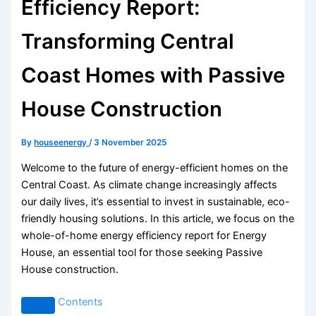
Efficiency Report:
Transforming Central
Coast Homes with Passive
House Construction
By
houseenergy
/
3 November 2025
Welcome to the future of energy-efficient homes on the
Central Coast. As climate change increasingly affects
our daily lives, it’s essential to invest in sustainable, eco-
friendly housing solutions. In this article, we focus on the
whole-of-home energy efficiency report for Energy
House, an essential tool for those seeking Passive
House construction.
Contents