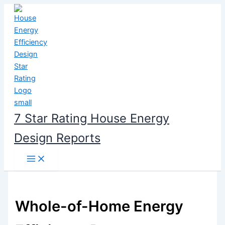
Skip
to
content
7 Star Rating House Energy
Design Reports
Whole-of-Home Energy