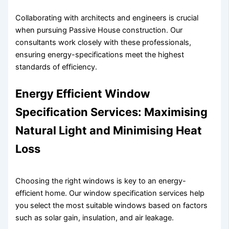
Collaborating with architects and engineers is crucial
when pursuing Passive House construction. Our
consultants work closely with these professionals,
ensuring energy-specifications meet the highest
standards of efficiency.
Energy Efficient Window
Specification Services: Maximising
Natural Light and Minimising Heat
Loss
Choosing the right windows is key to an energy-
efficient home. Our window specification services help
you select the most suitable windows based on factors
such as solar gain, insulation, and air leakage.