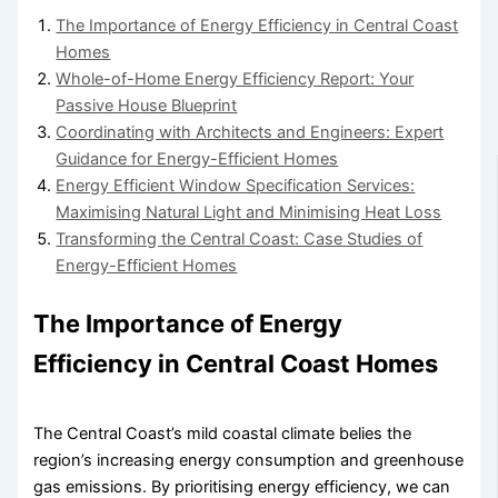
The Importance of Energy Efficiency in Central Coast
Homes
Whole-of-Home Energy Efficiency Report: Your
Passive House Blueprint
Coordinating with Architects and Engineers: Expert
Guidance for Energy-Efficient Homes
Energy Efficient Window Specification Services:
Maximising Natural Light and Minimising Heat Loss
Transforming the Central Coast: Case Studies of
Energy-Efficient Homes
The Importance of Energy
Efficiency in Central Coast Homes
The Central Coast’s mild coastal climate belies the
region’s increasing energy consumption and greenhouse
gas emissions. By prioritising energy efficiency, we can