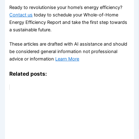
Ready to revolutionise your home’s energy efficiency?
Contact us
today to schedule your Whole-of-Home
Energy Efficiency Report and take the first step towards
a sustainable future.
These articles are drafted with AI assistance and should
be considered general information not professional
advice or information
Learn More
Related posts: